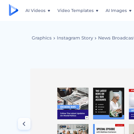
AI Videos
Video Templates
AI Images
Graphics
Instagram Story
News Broadcas