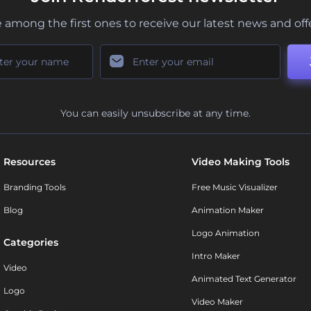
 among the first ones to receive our latest news and off
You can easily unsubscribe at any time.
Resources
Video Making Tools
Branding Tools
Free Music Visualizer
Blog
Animation Maker
Logo Animation
Categories
Intro Maker
Video
Animated Text Generator
Logo
Video Maker