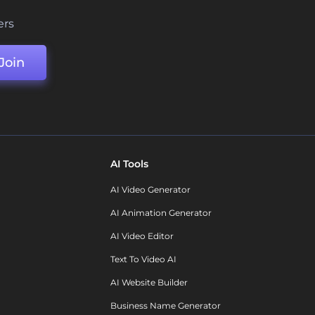
ers
Join
AI Tools
AI Video Generator
AI Animation Generator
AI Video Editor
Text To Video AI
AI Website Builder
Business Name Generator