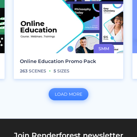
Online Education Promo Pack
263
SCENES
5
SIZES
LOAD MORE
Join Renderforest newsletter