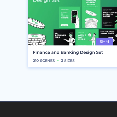
Finance and Banking Design Set
210
SCENES
3
SIZES