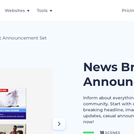
Websites
Tools
Prici
t Announcement Set
News Br
Announ
Inform about everything
community. Start with c
breaking headline, ima
updates, casual announ
now!
18
SCENES