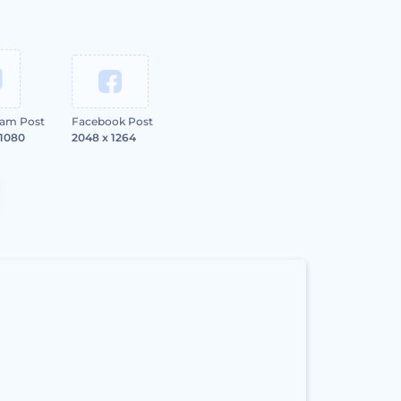
ram Post
Facebook Post
 1080
2048 x 1264