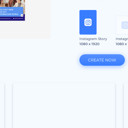
Instagram Story
Instag
1080 x 1920
1080 x
CREATE NOW