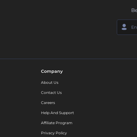
Be
Company
About Us
Contact Us
Careers
Help And Support
Affiliate Program
Privacy Policy