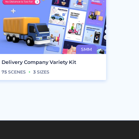
Delivery Company Variety Kit
75
SCENES
3
SIZES