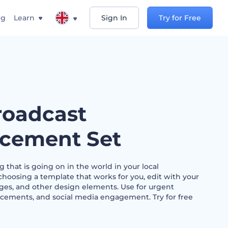
ng
Learn
Sign In
Try for Free
oadcast
cement Set
 that is going on in the world in your local
hoosing a template that works for you, edit with your
ges, and other design elements. Use for urgent
cements, and social media engagement. Try for free