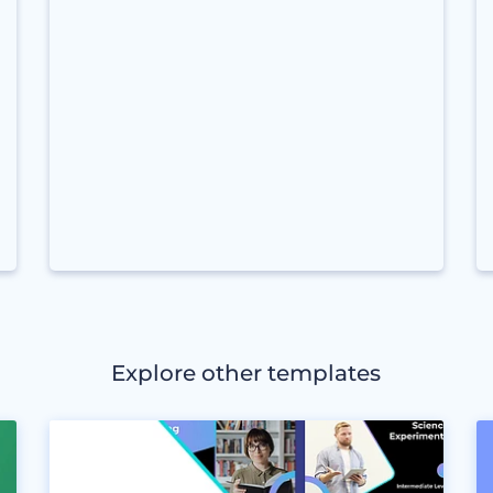
Explore other templates