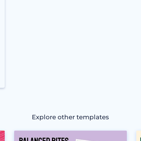
Explore other templates