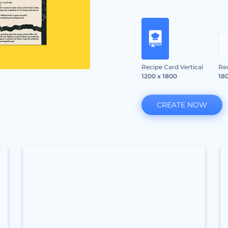
Recipe Card Vertical
Re
1200 x 1800
180
CREATE NOW