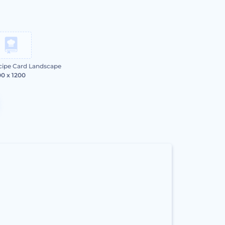
cipe Card Landscape
0 x 1200