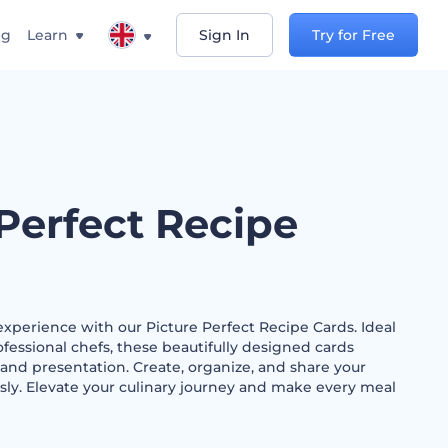
ng
Learn
Sign In
Try for Free
 Perfect Recipe
xperience with our Picture Perfect Recipe Cards. Ideal
essional chefs, these beautifully designed cards
 and presentation. Create, organize, and share your
essly. Elevate your culinary journey and make every meal