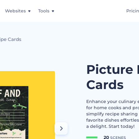
Websites
Tools
Prici
ipe Cards
Picture
Cards
Enhance your culinary e
for home cooks and prof
simplify recipe sharing
favorite dishes effortl
a delight. Start today!
20
SCENES