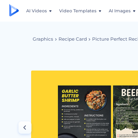
AI Videos
Video Templates
AI Images
Graphics
Recipe Card
Picture Perfect Rec