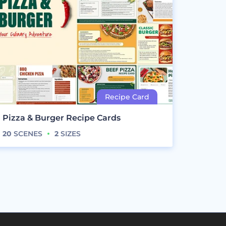
Pizza & Burger Recipe Cards
20
SCENES
2
SIZES