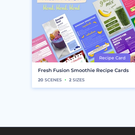
Fresh Fusion Smoothie Recipe Cards
20
SCENES
2
SIZES