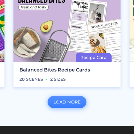
Balanced Bites Recipe Cards
20
SCENES
2
SIZES
LOAD MORE