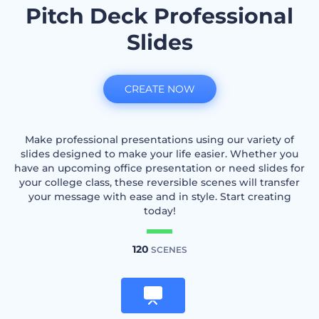
Pitch Deck Professional
Slides
CREATE NOW
Make professional presentations using our variety of
slides designed to make your life easier. Whether you
have an upcoming office presentation or need slides for
your college class, these reversible scenes will transfer
your message with ease and in style. Start creating
today!
120
SCENES