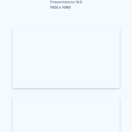
Presentations 16:9
1920 x 1080