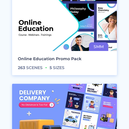
Online Education Promo Pack
263
SCENES
5
SIZES