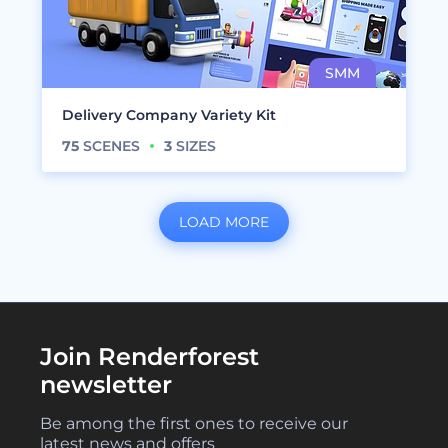
Delivery Company Variety Kit
75
SCENES
3
SIZES
LOAD MORE
Join Renderforest
newsletter
Be among the first ones to receive our
latest news and offers