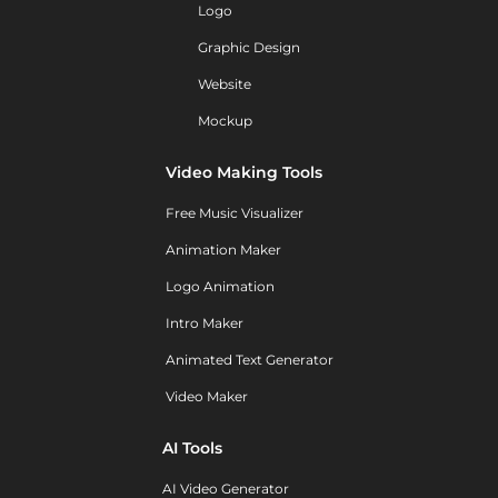
Logo
Graphic Design
Website
Mockup
Video Making Tools
Free Music Visualizer
Animation Maker
Logo Animation
Intro Maker
Animated Text Generator
Video Maker
AI Tools
AI Video Generator