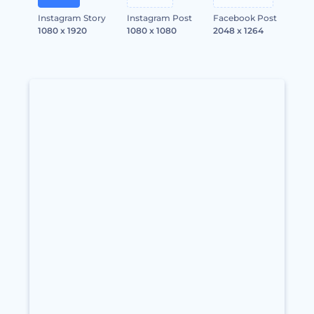
Instagram Story
Instagram Post
Facebook Post
1080 x 1920
1080 x 1080
2048 x 1264