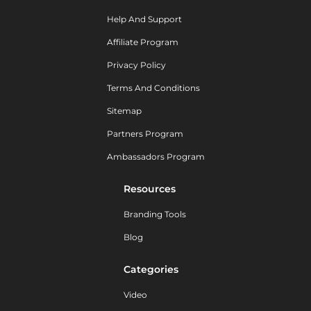
Help And Support
Affiliate Program
Privacy Policy
Terms And Conditions
Sitemap
Partners Program
Ambassadors Program
Resources
Branding Tools
Blog
Categories
Video