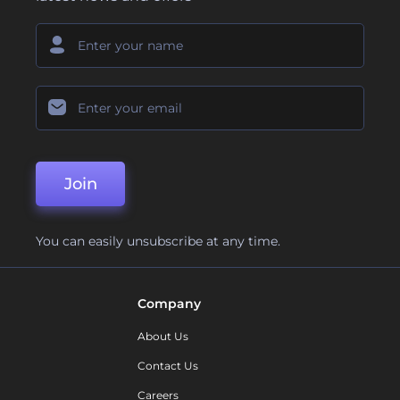
Join
You can easily unsubscribe at any time.
Company
About Us
Contact Us
Careers