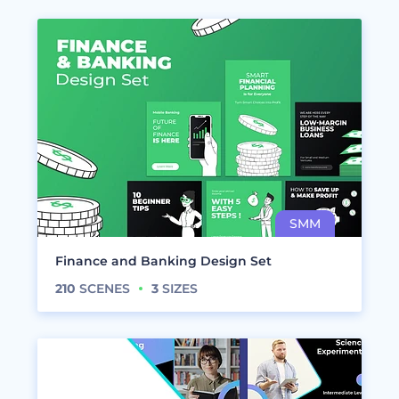
Finance and Banking Design Set
210
SCENES
3
SIZES