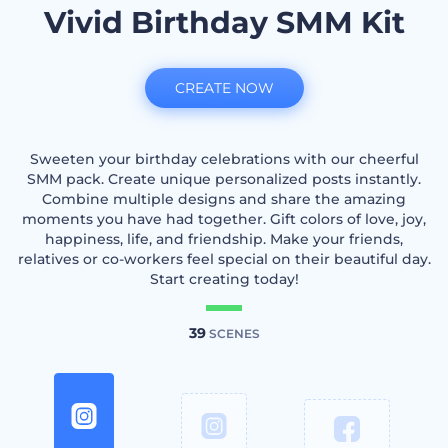
Vivid Birthday SMM Kit
CREATE NOW
Sweeten your birthday celebrations with our cheerful
SMM pack. Create unique personalized posts instantly.
Combine multiple designs and share the amazing
moments you have had together. Gift colors of love, joy,
happiness, life, and friendship. Make your friends,
relatives or co-workers feel special on their beautiful day.
Start creating today!
39
SCENES