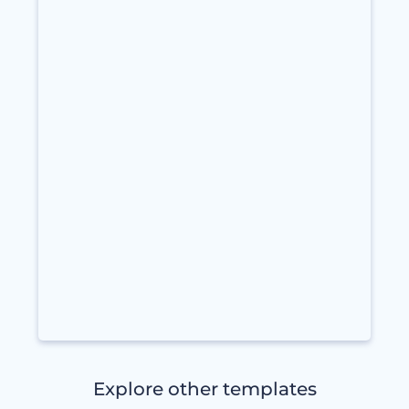
Explore other templates