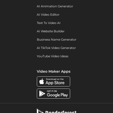
AI Animation Generator
AI Video Editor
Text To Video AI
AI Website Builder
Business Name Generator
AI TikTok Video Generator
YouTube Video Ideas
Video Maker Apps