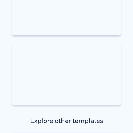
Explore other templates