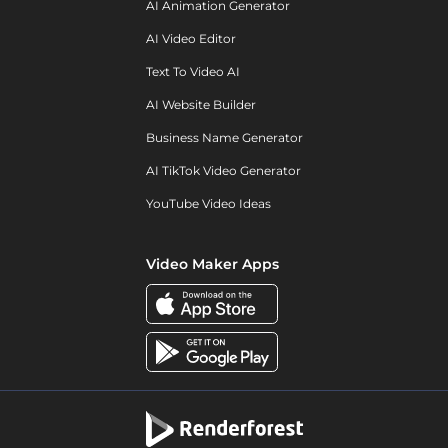
AI Animation Generator
AI Video Editor
Text To Video AI
AI Website Builder
Business Name Generator
AI TikTok Video Generator
YouTube Video Ideas
Video Maker Apps