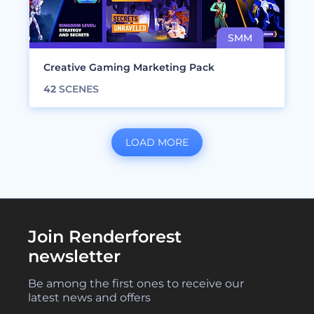
Creative Gaming Marketing Pack
42
SCENES
LOAD MORE
Join Renderforest
newsletter
Be among the first ones to receive our
latest news and offers