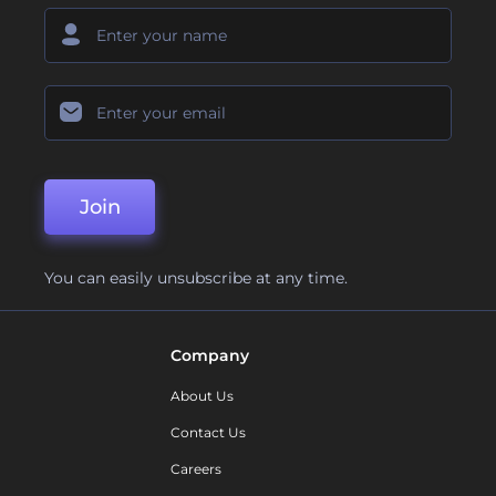
Join
You can easily unsubscribe at any time.
Company
About Us
Contact Us
Careers