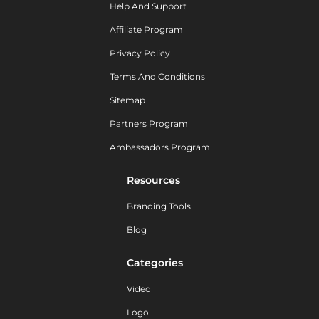
Help And Support
Affiliate Program
Privacy Policy
Terms And Conditions
Sitemap
Partners Program
Ambassadors Program
Resources
Branding Tools
Blog
Categories
Video
Logo