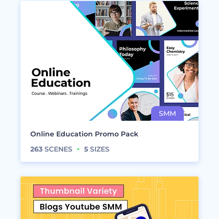
Online Education Promo Pack
263
SCENES
5
SIZES