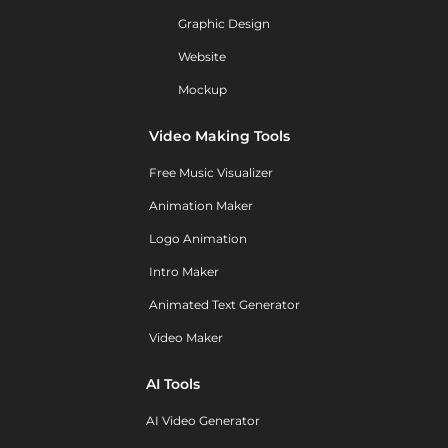
Graphic Design
Website
Mockup
Video Making Tools
Free Music Visualizer
Animation Maker
Logo Animation
Intro Maker
Animated Text Generator
Video Maker
AI Tools
AI Video Generator