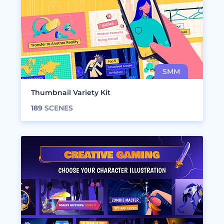
Thumbnail Variety Kit
189
SCENES