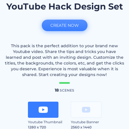
YouTube Hack Design Set
CREATE NOW
This pack is the perfect addition to your brand new
Youtube video. Share the tips and tricks you have
learned and post with an inviting design. Customize the
titles, the backgrounds, the colors, etc, and get the clicks
you deserve. Experience is most valuable when it is
shared. Start creating your designs now!
18
SCENES
Youtube Thumbnail
Youtube Banner
1280 x 720
2560 x 1440