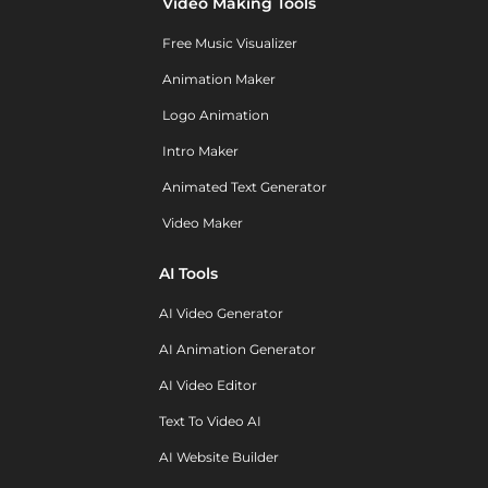
Video Making Tools
Free Music Visualizer
Animation Maker
Logo Animation
Intro Maker
Animated Text Generator
Video Maker
AI Tools
AI Video Generator
AI Animation Generator
AI Video Editor
Text To Video AI
AI Website Builder