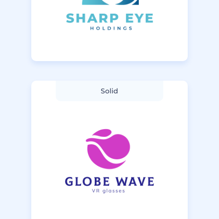
Solid