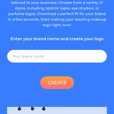
tailored to your business. Choose from a variety of
styles, including lipstick logos, eye shadow, or
perfume logos. Download a perfect fit for your brand
in a few seconds. Start making your dazzling makeup
logo right now!
Enter your brand name and create your logo
CREATE