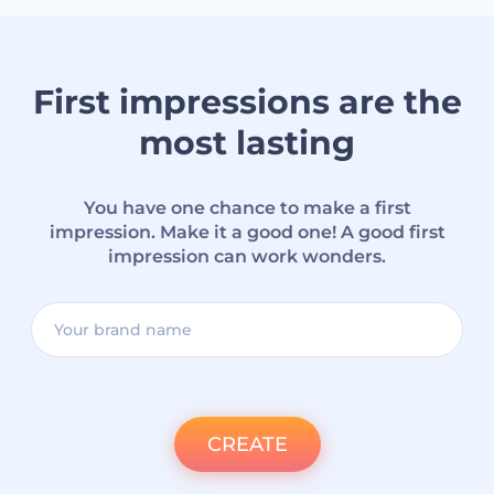
First impressions are the
most lasting
You have one chance to make a first
impression. Make it a good one! A good first
impression can work wonders.
CREATE