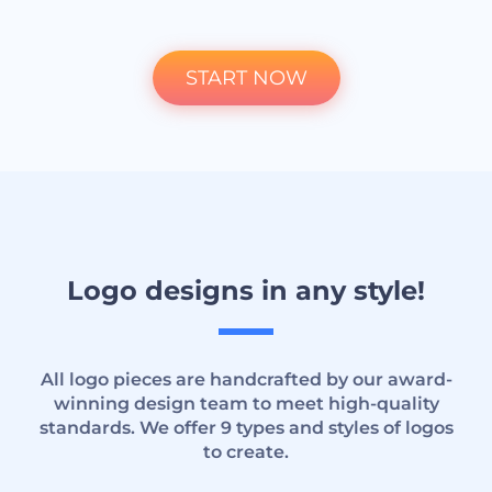
START NOW
Logo designs in any style!
All logo pieces are handcrafted by our award-
winning design team to meet high-quality
standards. We offer 9 types and styles of logos
to create.