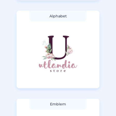
Alphabet
Emblem