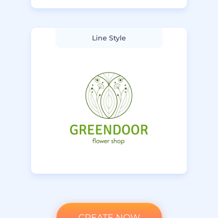
Line Style
CREATE NOW