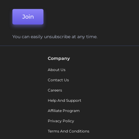
Join
You can easily unsubscribe at any time.
Company
About Us
Contact Us
Careers
Help And Support
Affiliate Program
Privacy Policy
Terms And Conditions