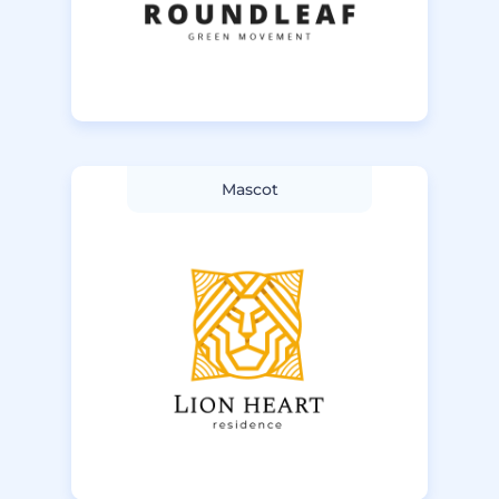
Mascot