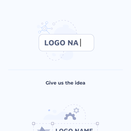
Give us the idea