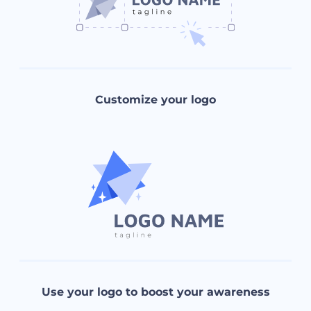
Customize your logo
Use your logo to boost your awareness