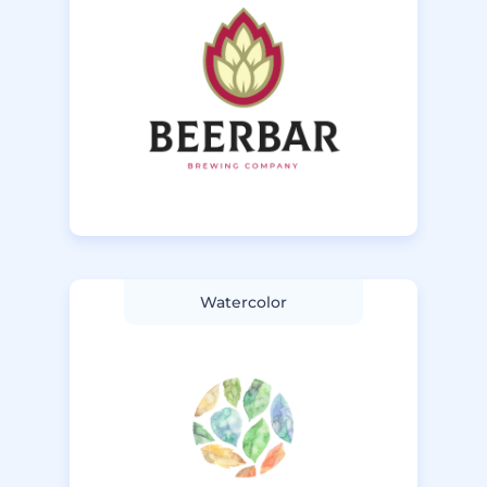
Watercolor