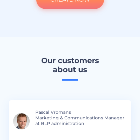
Our customers
about us
Pascal Vromans
Marketing & Communications Manager
at BLP administration