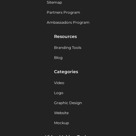
Sitemap
Partners Program
Ambassadors Program
Resources
Branding Tools
Blog
Categories
Video
Logo
Graphic Design
Website
Mockup