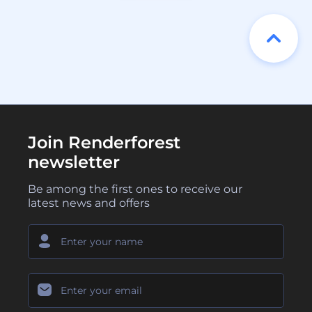
Join Renderforest
newsletter
Be among the first ones to receive our
latest news and offers