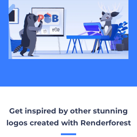
Get inspired by other stunning
logos created with Renderforest