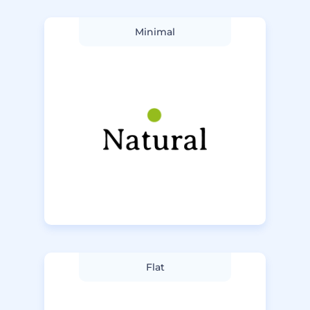
Minimal
Flat