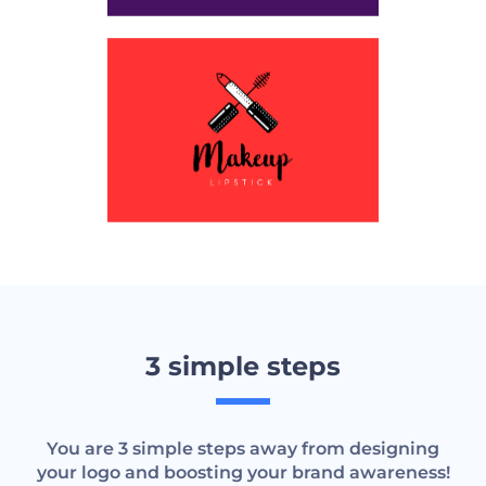
3 simple steps
You are 3 simple steps away from designing
your logo and boosting your brand awareness!