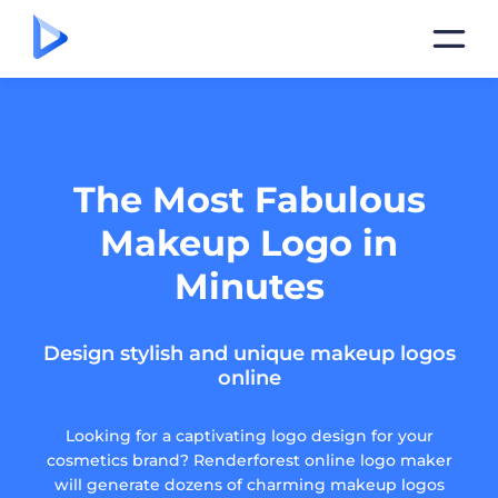
The Most Fabulous
Makeup Logo in
Minutes
Design stylish and unique makeup logos
online
Looking for a captivating logo design for your
cosmetics brand? Renderforest online logo maker
will generate dozens of charming makeup logos