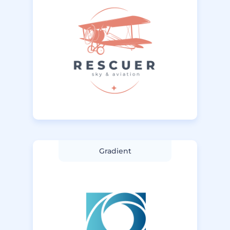
Gradient