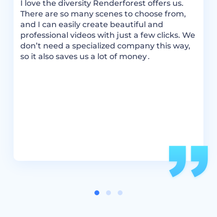
I love the diversity Renderforest offers us.
R
There are so many scenes to choose from,
m
and I can easily create beautiful and
a
ok
professional videos with just a few clicks. We
t
don’t need a specialized company this way,
i
so it also saves us a lot of money․
R
c
e.
v
ou
a
i
s