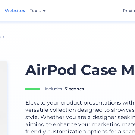
Websites
Tools
Prici
up
AirPod Case M
Includes
7 scenes
Elevate your product presentations with
versatile collection designed to showca
style. Whether you are a designer seeki
aiming to enhance your marketing mater
friendly customization options for a sea