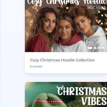
Cozy Christmas Hoodie Collection
6 scenes