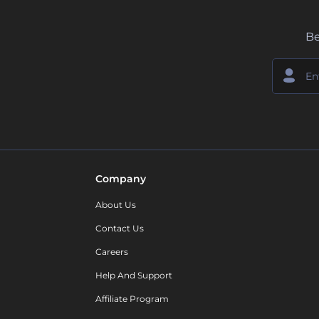
Be
Company
About Us
Contact Us
Careers
Help And Support
Affiliate Program