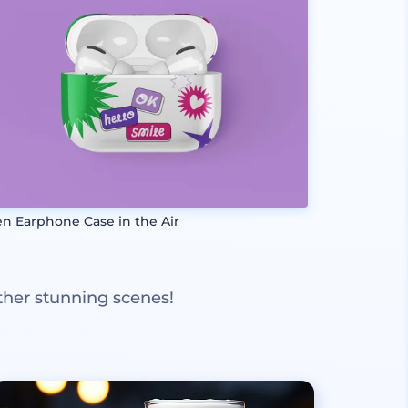
n Earphone Case in the Air
ther stunning scenes!