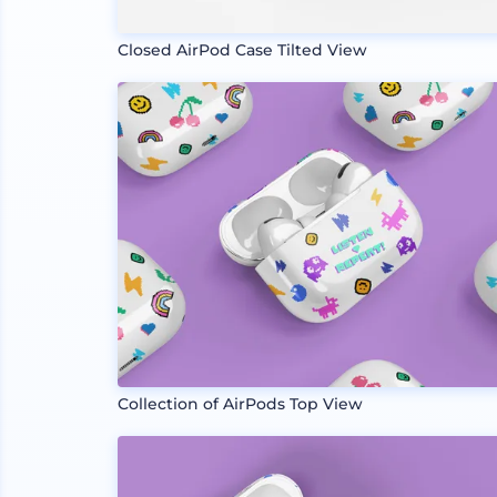
Closed AirPod Case Tilted View
Collection of AirPods Top View