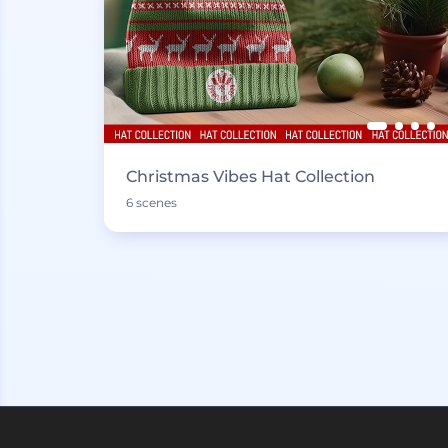
Christmas Vibes Hat Collection
6 scenes