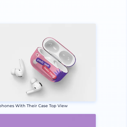
phones With Their Case Top View