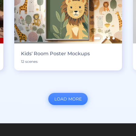
Kids' Room Poster Mockups
12 scenes
LOAD MORE