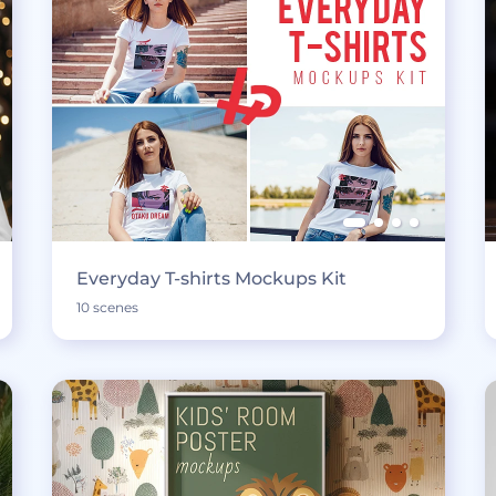
Everyday T-shirts Mockups Kit
10 scenes