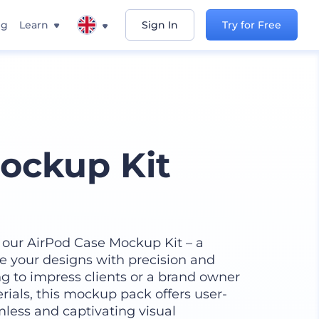
ng
Learn
Sign In
Try for Free
ockup Kit
 our AirPod Case Mockup Kit – a
se your designs with precision and
ng to impress clients or a brand owner
ials, this mockup pack offers user-
mless and captivating visual