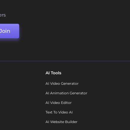
ers
Join
AI Tools
AI Video Generator
AI Animation Generator
AI Video Editor
Text To Video AI
AI Website Builder