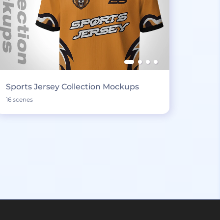
Sports Jersey Collection Mockups
16 scenes