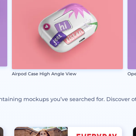
Airpod Case High Angle View
Ope
ntaining mockups you’ve searched for. Discover o