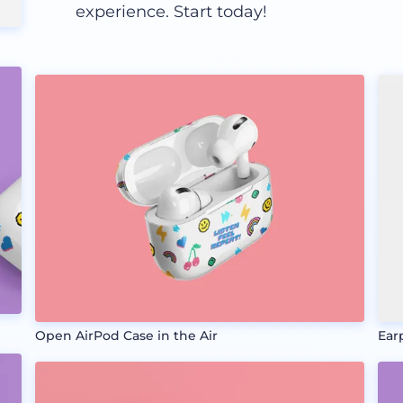
experience. Start today!
Open AirPod Case in the Air
Ear