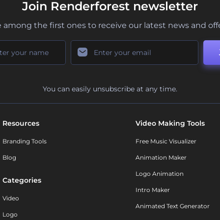
Join Renderforest newsletter
 among the first ones to receive our latest news and off
You can easily unsubscribe at any time.
Resources
Video Making Tools
Branding Tools
Free Music Visualizer
Blog
Animation Maker
Logo Animation
Categories
Intro Maker
Video
Animated Text Generator
Logo