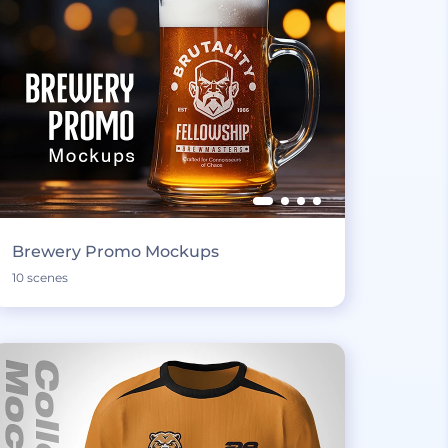
Brewery Promo Mockups
10 scenes