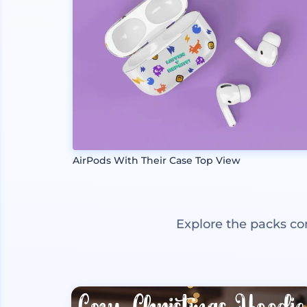
AirPods With Their Case Top View
Explore the packs co