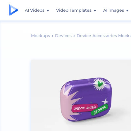
AI Videos
Video Templates
AI Images
Mockups
Devices
Device Accessories Mock