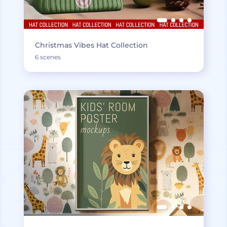
Christmas Vibes Hat Collection
6 scenes