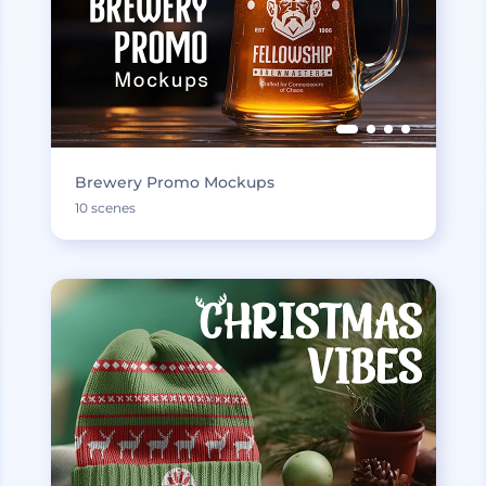
Brewery Promo Mockups
10 scenes