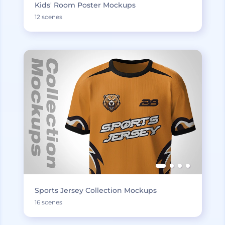
Kids' Room Poster Mockups
12 scenes
Sports Jersey Collection Mockups
16 scenes