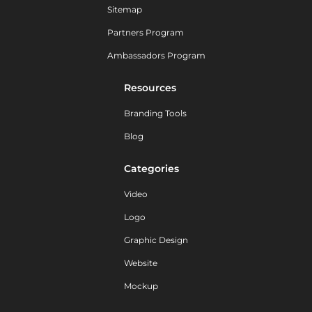
Sitemap
Partners Program
Ambassadors Program
Resources
Branding Tools
Blog
Categories
Video
Logo
Graphic Design
Website
Mockup