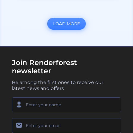
LOAD MORE
Join Renderforest
newsletter
Be among the first ones to receive our
latest news and offers