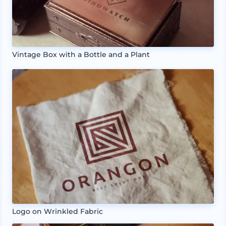
Vintage Box with a Bottle and a Plant
Logo on Wrinkled Fabric