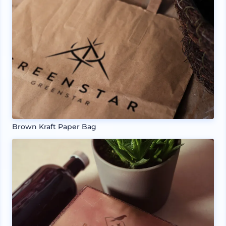
Brown Kraft Paper Bag