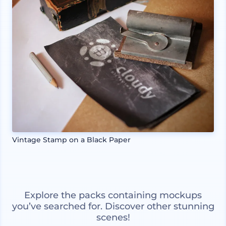
Vintage Stamp on a Black Paper
Explore the packs containing mockups
you’ve searched for. Discover other stunning
scenes!