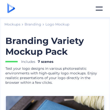
Mockups
Branding
Logo Mockup
Branding Variety
Mockup Pack
Includes
7 scenes
Test your logo designs in various photorealistic
environments with high-quality logo mockups. Enjoy
realistic presentations of your logo directly in the
browser within a few clicks.