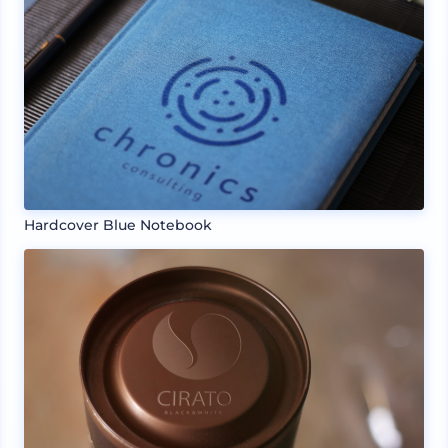
Hardcover Blue Notebook