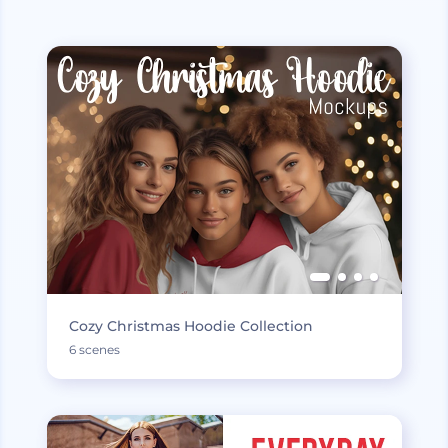
Cozy Christmas Hoodie Collection
6 scenes