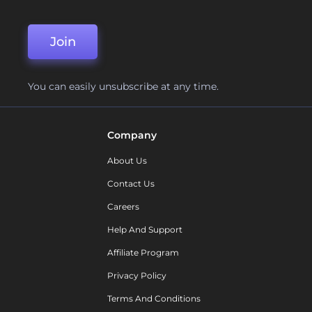
Join
You can easily unsubscribe at any time.
Company
About Us
Contact Us
Careers
Help And Support
Affiliate Program
Privacy Policy
Terms And Conditions