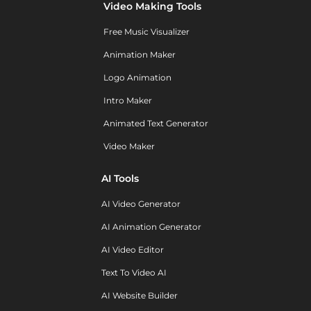
Video Making Tools
Free Music Visualizer
Animation Maker
Logo Animation
Intro Maker
Animated Text Generator
Video Maker
AI Tools
AI Video Generator
AI Animation Generator
AI Video Editor
Text To Video AI
AI Website Builder