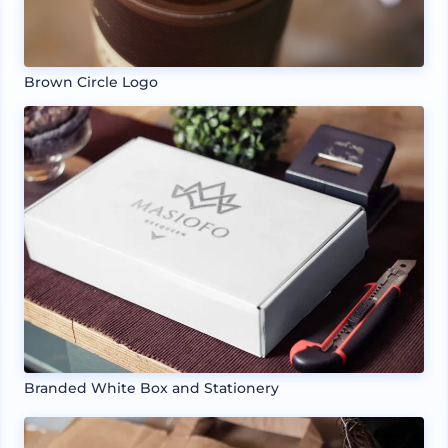
Brown Circle Logo
Branded White Box and Stationery