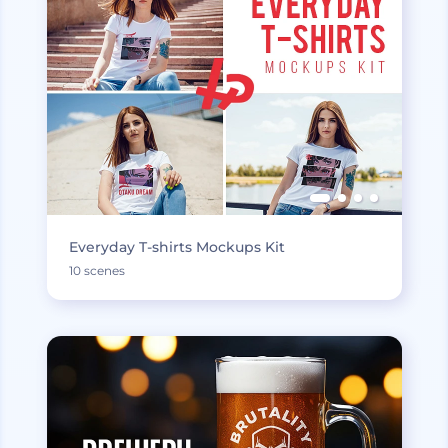
Everyday T-shirts Mockups Kit
10 scenes