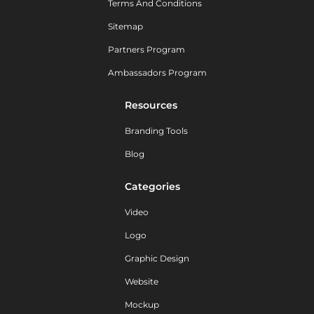
Terms And Conditions
Sitemap
Partners Program
Ambassadors Program
Resources
Branding Tools
Blog
Categories
Video
Logo
Graphic Design
Website
Mockup