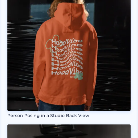
Person Posing in a Studio Back View