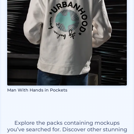
Man With Hands in Pockets
Explore the packs containing mockups
you’ve searched for. Discover other stunning