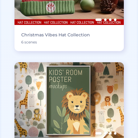
Christmas Vibes Hat Collection
6 scenes