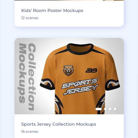
Kids' Room Poster Mockups
12 scenes
Sports Jersey Collection Mockups
16 scenes