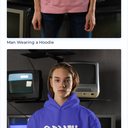
Man Wearing a Hoodie