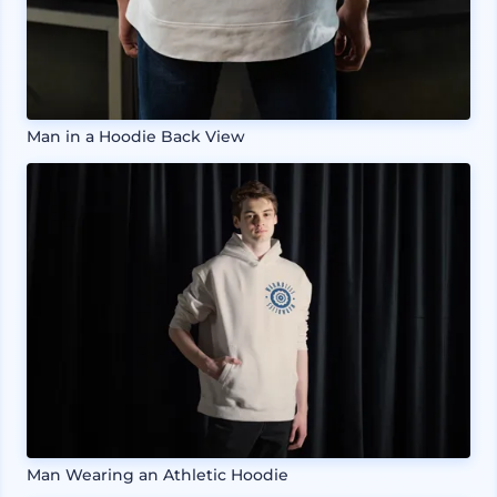
Man in a Hoodie Back View
Man Wearing an Athletic Hoodie