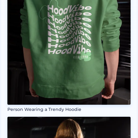
Person Wearing a Trendy Hoodie