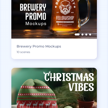
Brewery Promo Mockups
10 scenes