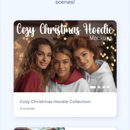
scenes!
Cozy Christmas Hoodie Collection
6 scenes