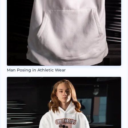
Man Posing in Athletic Wear