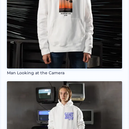
Man Looking at the Camera