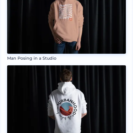
Man Posing in a Studio