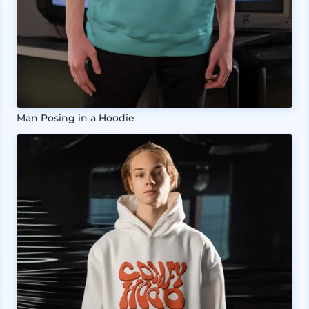
Man Posing in a Hoodie