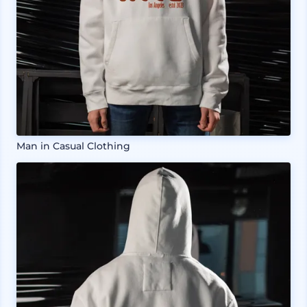
Man in Casual Clothing