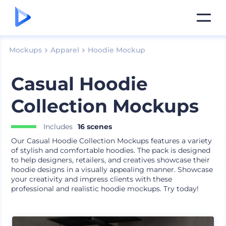
Mockups
Apparel
Hoodie Mockup
Casual Hoodie
Collection Mockups
Includes
16 scenes
Our Casual Hoodie Collection Mockups features a variety
of stylish and comfortable hoodies. The pack is designed
to help designers, retailers, and creatives showcase their
hoodie designs in a visually appealing manner. Showcase
your creativity and impress clients with these
professional and realistic hoodie mockups. Try today!