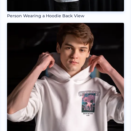
Person Wearing a Hoodie Back View