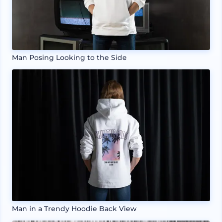
Man Posing Looking to the Side
Man in a Trendy Hoodie Back View