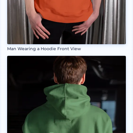
Man Wearing a Hoodie Front View