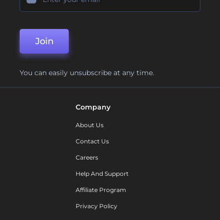
Join
You can easily unsubscribe at any time.
Company
About Us
Contact Us
Careers
Help And Support
Affiliate Program
Privacy Policy