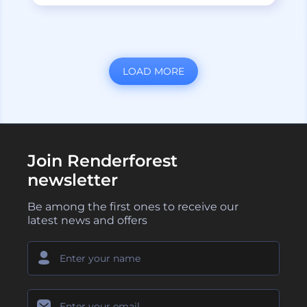
LOAD MORE
Join Renderforest
newsletter
Be among the first ones to receive our
latest news and offers