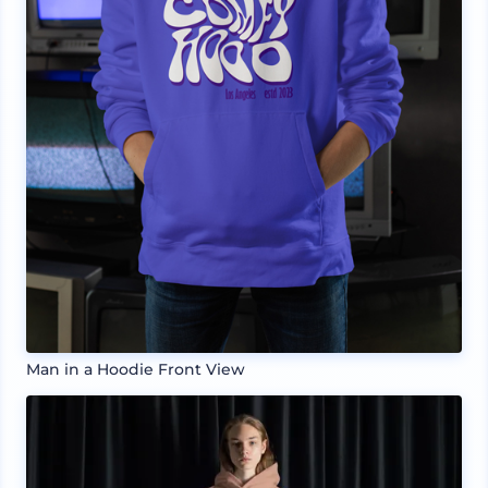
Man in a Hoodie Front View