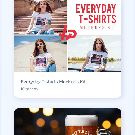
Everyday T-shirts Mockups Kit
10 scenes