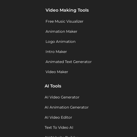
Video Making Tools
Free Music Visualizer
Animation Maker
Logo Animation
Intro Maker
Animated Text Generator
Video Maker
AI Tools
AI Video Generator
AI Animation Generator
AI Video Editor
Text To Video AI