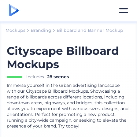
Mockups
Branding
Billboard and Banner Mockup
Cityscape Billboard
Mockups
Includes
28 scenes
Immerse yourself in the urban advertising landscape
with our Cityscape Billboard Mockups. Showcasing a
range of billboards across different locations, including
downtown areas, highways, and bridges, this collection
allows you to experiment with various sizes, designs, and
orientations. Perfect for promoting a new product,
running a city-wide campaign, or seeking to elevate the
presence of your brand. Try today!