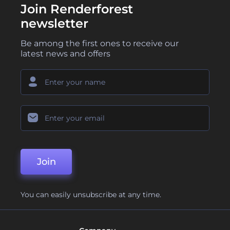
Join Renderforest
newsletter
Be among the first ones to receive our
latest news and offers
Join
You can easily unsubscribe at any time.