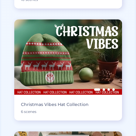
Christmas Vibes Hat Collection
6 scenes