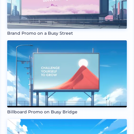
Brand Promo on a Busy Street
Billboard Promo on Busy Bridge