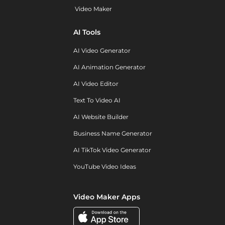
Video Maker
AI Tools
AI Video Generator
AI Animation Generator
AI Video Editor
Text To Video AI
AI Website Builder
Business Name Generator
AI TikTok Video Generator
YouTube Video Ideas
Video Maker Apps