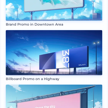
Brand Promo in Downtown Area
Billboard Promo on a Highway