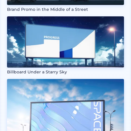
Brand Promo in the Middle of a Street
Billboard Under a Starry Sky