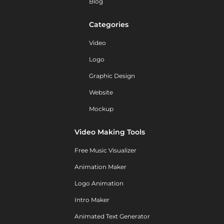
Blog
Categories
Video
Logo
Graphic Design
Website
Mockup
Video Making Tools
Free Music Visualizer
Animation Maker
Logo Animation
Intro Maker
Animated Text Generator