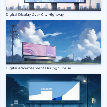
Digital Display Over City Highway
Digital Advertisement During Sunrise