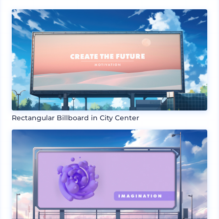
Rectangular Billboard in City Center