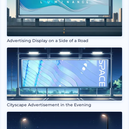
Advertising Display on a Side of a Road
Cityscape Advertisement in the Evening