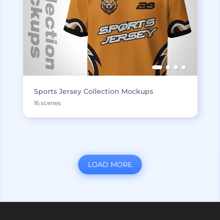
Sports Jersey Collection Mockups
16 scenes
LOAD MORE