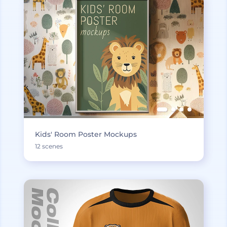
Kids' Room Poster Mockups
12 scenes