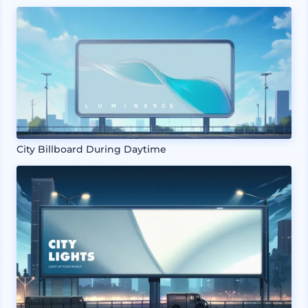
City Billboard During Daytime