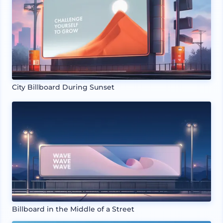
City Billboard During Sunset
Billboard in the Middle of a Street