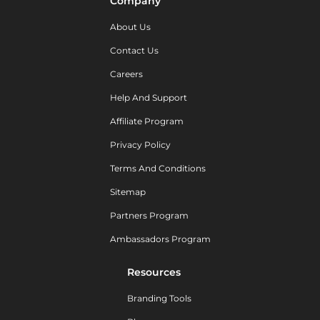
Company
About Us
Contact Us
Careers
Help And Support
Affiliate Program
Privacy Policy
Terms And Conditions
Sitemap
Partners Program
Ambassadors Program
Resources
Branding Tools