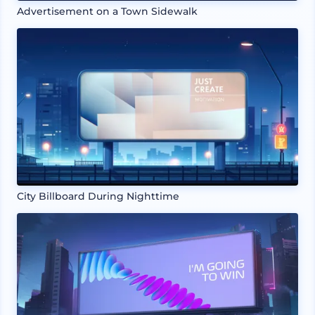
Advertisement on a Town Sidewalk
City Billboard During Nighttime