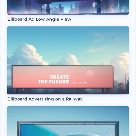
Billboard Ad Low Angle View
Billboard Advertising on a Railway