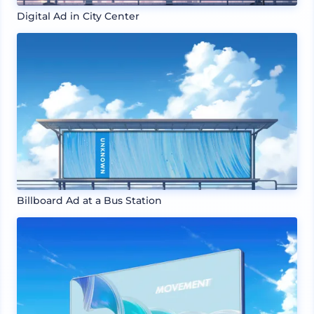
Digital Ad in City Center
Billboard Ad at a Bus Station