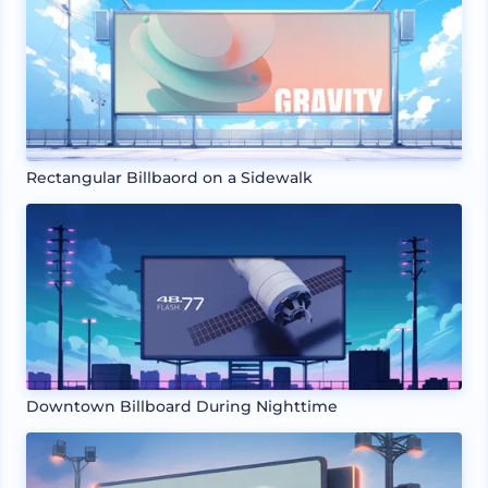
Rectangular Billbaord on a Sidewalk
Downtown Billboard During Nighttime