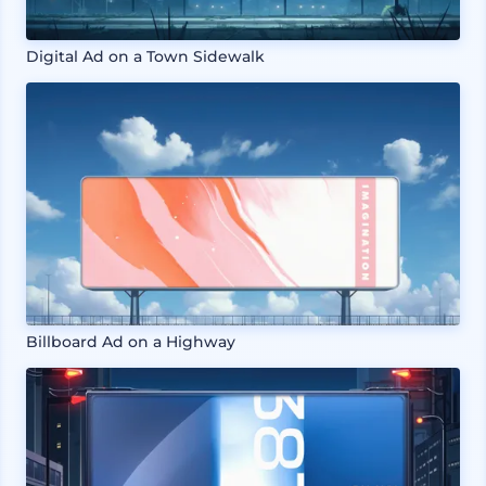
Digital Ad on a Town Sidewalk
Billboard Ad on a Highway