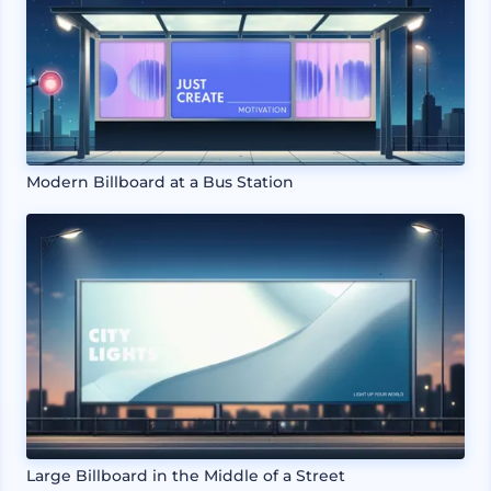
Modern Billboard at a Bus Station
Large Billboard in the Middle of a Street