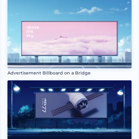
Advertisement Billboard on a Bridge