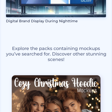
Digital Brand Display During Nighttime
Explore the packs containing mockups
you’ve searched for. Discover other stunning
scenes!