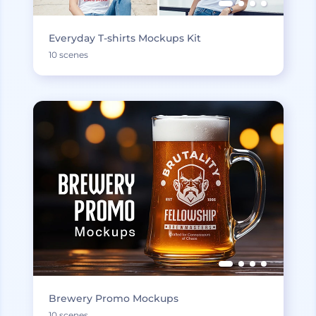
Everyday T-shirts Mockups Kit
10 scenes
Brewery Promo Mockups
10 scenes