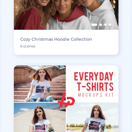
Cozy Christmas Hoodie Collection
6 scenes