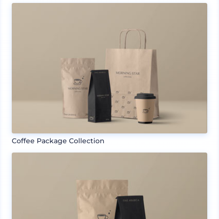
Coffee Package Collection