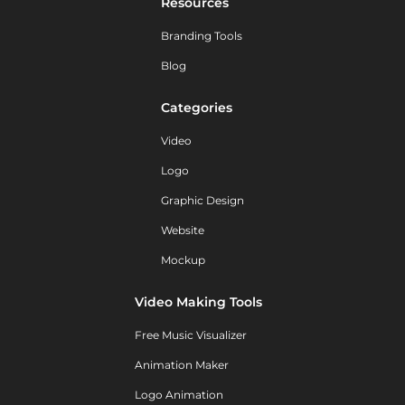
Resources
Branding Tools
Blog
Categories
Video
Logo
Graphic Design
Website
Mockup
Video Making Tools
Free Music Visualizer
Animation Maker
Logo Animation