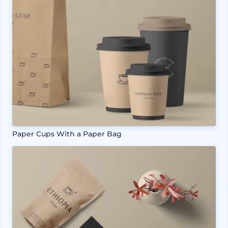
Paper Cups With a Paper Bag