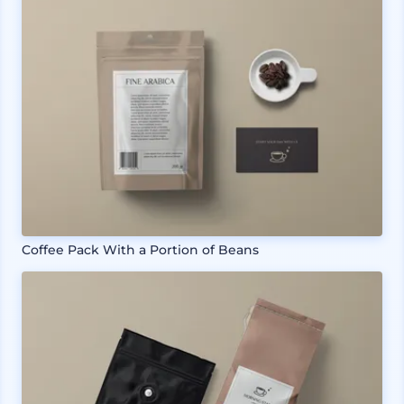
Coffee Pack With a Portion of Beans