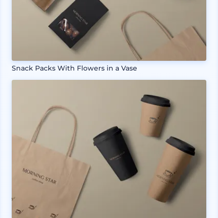
Snack Packs With Flowers in a Vase