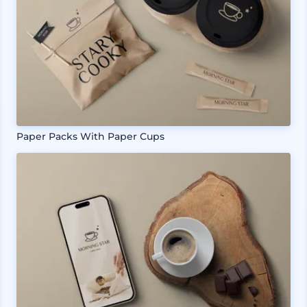
Paper Packs With Paper Cups