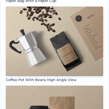
Paper Bag With a Paper Cup
Coffee Pot With Beans High Angle View