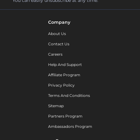
You can easily unsubscribe at any time.
Company
About Us
Contact Us
Careers
Help And Support
Affiliate Program
Privacy Policy
Terms And Conditions
Sitemap
Partners Program
Ambassadors Program