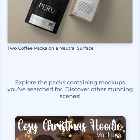
Two Coffee Packs on a Neutral Surface
Explore the packs containing mockups
you’ve searched for. Discover other stunning
scenes!