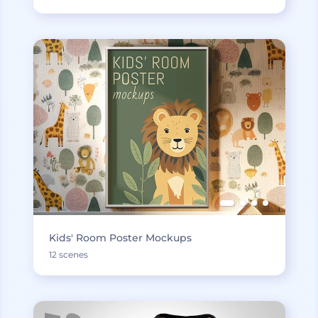
Kids' Room Poster Mockups
12 scenes