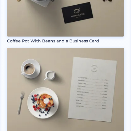
Coffee Pot With Beans and a Business Card