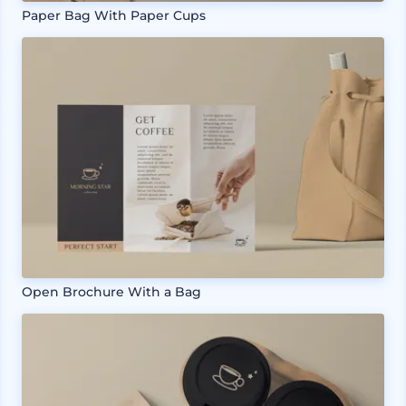
Paper Bag With Paper Cups
Open Brochure With a Bag