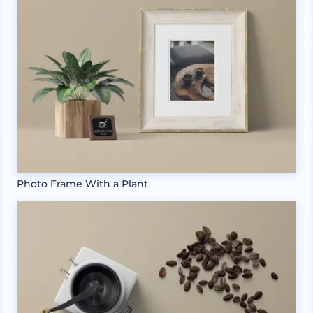
Photo Frame With a Plant