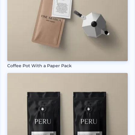
Coffee Pot With a Paper Pack