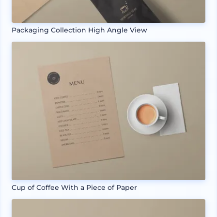
Packaging Collection High Angle View
Cup of Coffee With a Piece of Paper