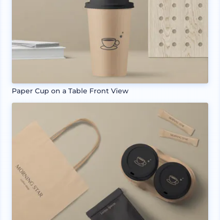
Paper Cup on a Table Front View