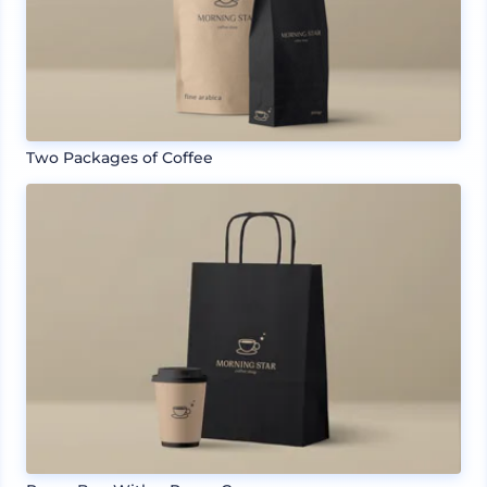
Two Packages of Coffee