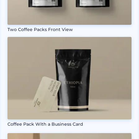
Two Coffee Packs Front View
Coffee Pack With a Business Card