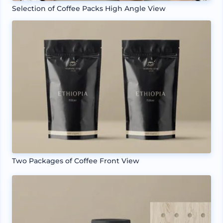
Selection of Coffee Packs High Angle View
Two Packages of Coffee Front View