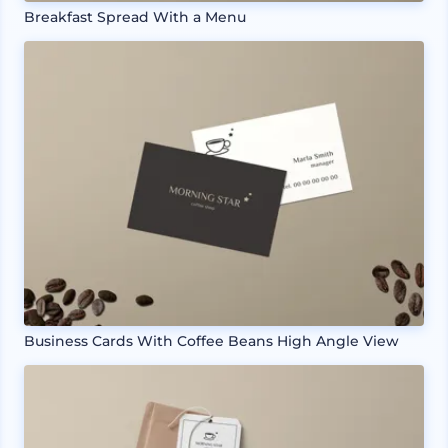
Breakfast Spread With a Menu
Business Cards With Coffee Beans High Angle View