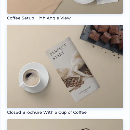
Coffee Setup High Angle View
Closed Brochure With a Cup of Coffee