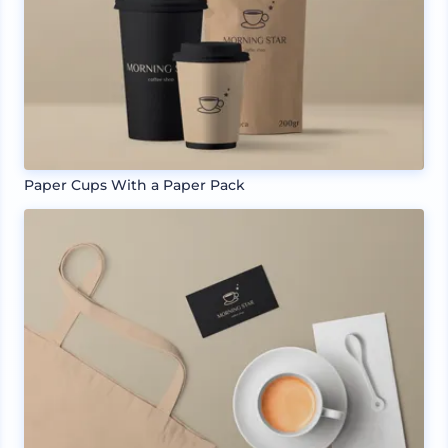
Paper Cups With a Paper Pack