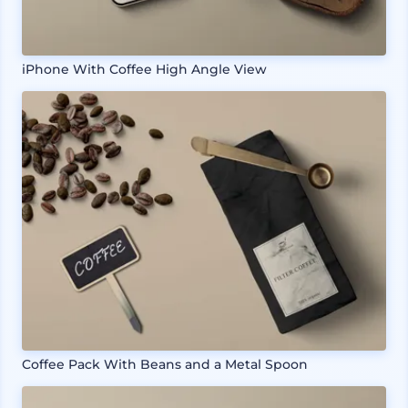
iPhone With Coffee High Angle View
Coffee Pack With Beans and a Metal Spoon