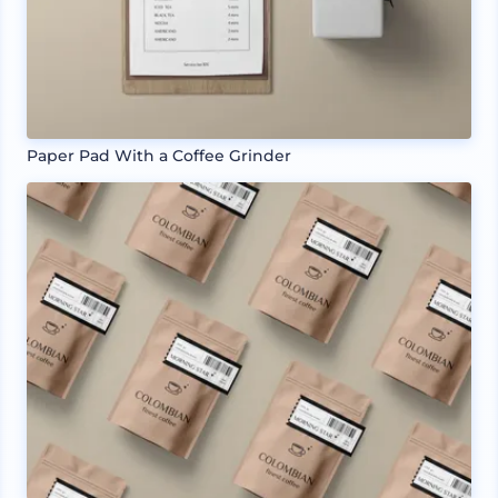
Paper Pad With a Coffee Grinder