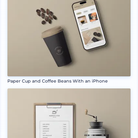
Paper Cup and Coffee Beans With an iPhone