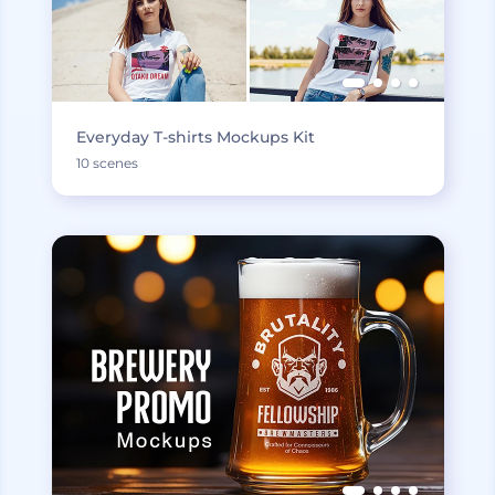
Everyday T-shirts Mockups Kit
10 scenes