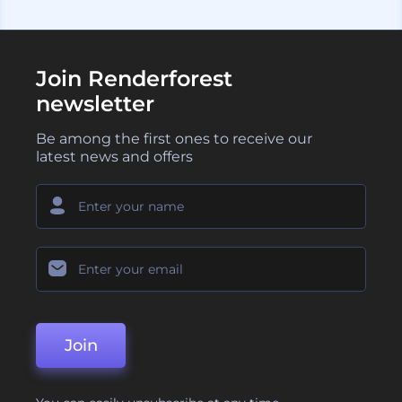
Join Renderforest
newsletter
Be among the first ones to receive our
latest news and offers
Join