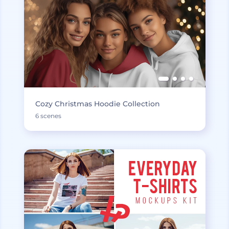
Cozy Christmas Hoodie Collection
6 scenes