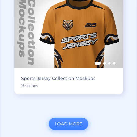
Sports Jersey Collection Mockups
16 scenes
LOAD MORE