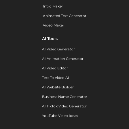
Intro Maker
Animated Text Generator
Video Maker
AI Tools
AI Video Generator
AI Animation Generator
AI Video Editor
Text To Video AI
AI Website Builder
Business Name Generator
AI TikTok Video Generator
YouTube Video Ideas