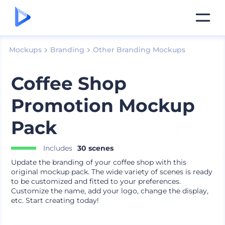
Mockups
Branding
Other Branding Mockups
Coffee Shop
Promotion Mockup
Pack
Includes
30 scenes
Update the branding of your coffee shop with this
original mockup pack. The wide variety of scenes is ready
to be customized and fitted to your preferences.
Customize the name, add your logo, change the display,
etc. Start creating today!