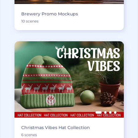
Brewery Promo Mockups
10 scenes
Christmas Vibes Hat Collection
6 scenes