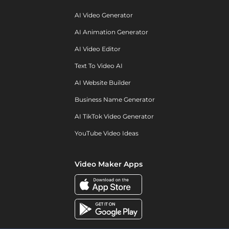
AI Video Generator
AI Animation Generator
AI Video Editor
Text To Video AI
AI Website Builder
Business Name Generator
AI TikTok Video Generator
YouTube Video Ideas
Video Maker Apps