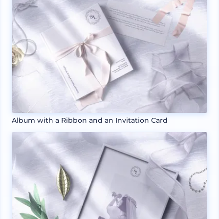
Album with a Ribbon and an Invitation Card