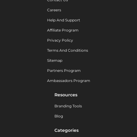
Careers
Help And Support
Affiliate Program
Privacy Policy
Terms And Conditions
Sitemap
Partners Program
Ambassadors Program
Resources
Branding Tools
Blog
Categories