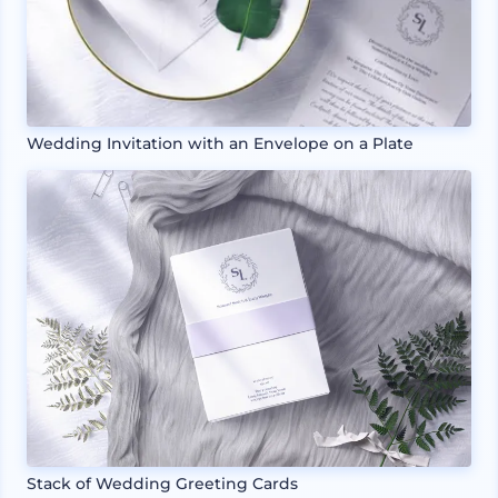
Wedding Invitation with an Envelope on a Plate
Stack of Wedding Greeting Cards