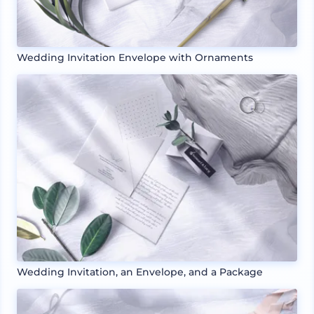
Wedding Invitation Envelope with Ornaments
Wedding Invitation, an Envelope, and a Package