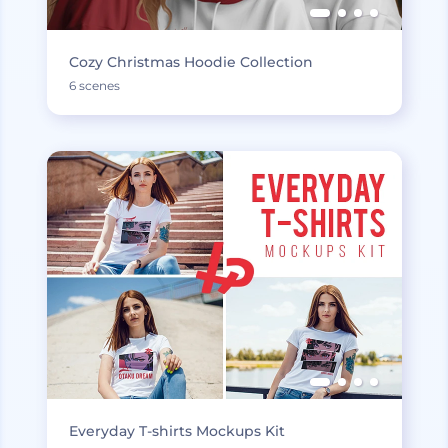
Cozy Christmas Hoodie Collection
6 scenes
Everyday T-shirts Mockups Kit