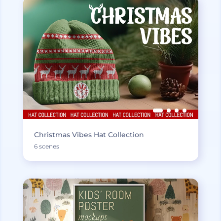
Christmas Vibes Hat Collection
6 scenes