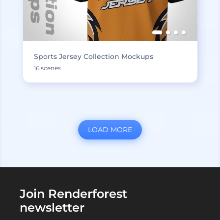
Sports Jersey Collection Mockups
16 scenes
LOAD MORE
Join Renderforest
newsletter