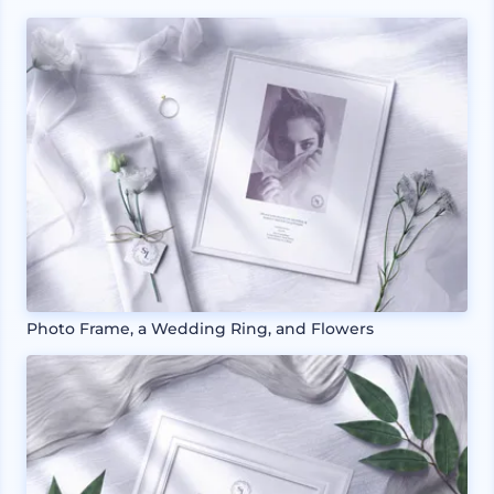
Photo Frame, a Wedding Ring, and Flowers