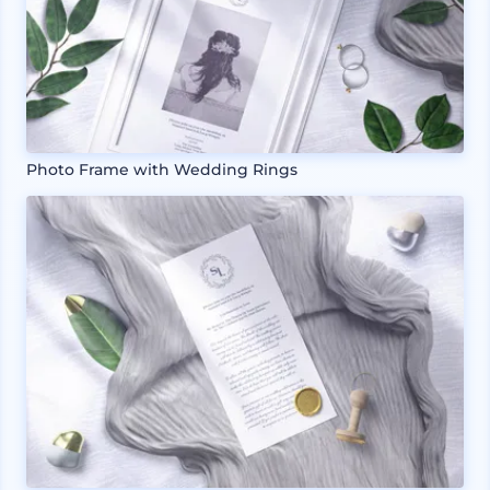
Photo Frame with Wedding Rings