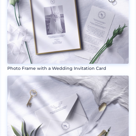
Photo Frame with a Wedding Invitation Card