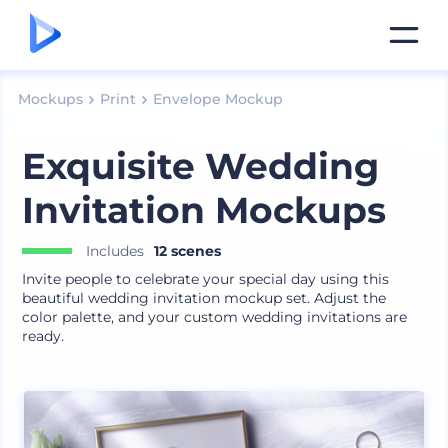
Mockups
Print
Envelope Mockup
Exquisite Wedding
Invitation Mockups
Includes
12 scenes
Invite people to celebrate your special day using this
beautiful wedding invitation mockup set. Adjust the
color palette, and your custom wedding invitations are
ready.