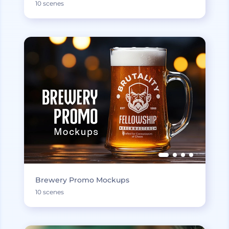
10 scenes
Brewery Promo Mockups
10 scenes