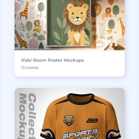
Kids' Room Poster Mockups
12 scenes