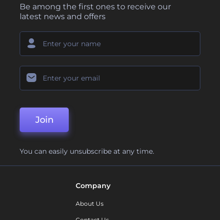
Be among the first ones to receive our
latest news and offers
Join
You can easily unsubscribe at any time.
Company
About Us
Contact Us