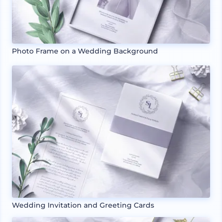
Photo Frame on a Wedding Background
Wedding Invitation and Greeting Cards