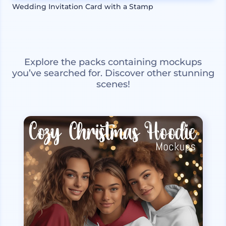
Wedding Invitation Card with a Stamp
Explore the packs containing mockups
you’ve searched for. Discover other stunning
scenes!