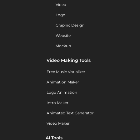
Video
Logo
Graphic Design
Website
Mockup
Video Making Tools
Free Music Visualizer
Animation Maker
Logo Animation
Intro Maker
Animated Text Generator
Video Maker
AI Tools