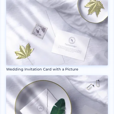
Wedding Invitation Card with a Picture