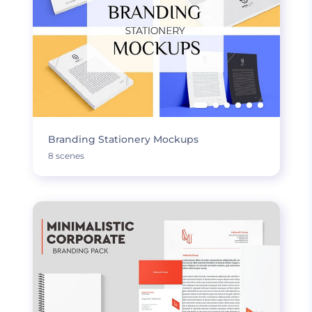
Branding Stationery Mockups
8 scenes