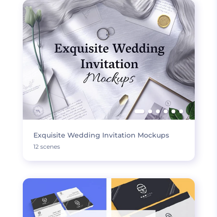
Exquisite Wedding Invitation Mockups
12 scenes