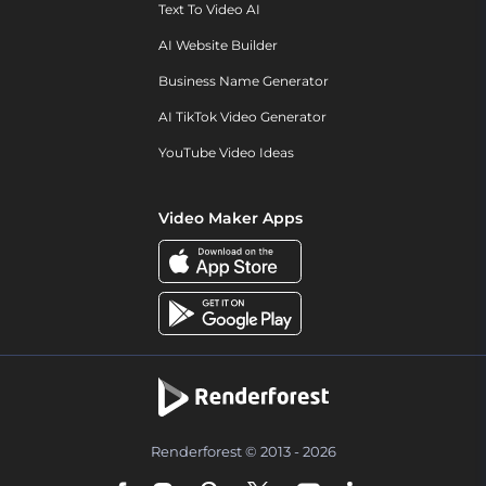
Text To Video AI
AI Website Builder
Business Name Generator
AI TikTok Video Generator
YouTube Video Ideas
Video Maker Apps
Renderforest © 2013 - 2026