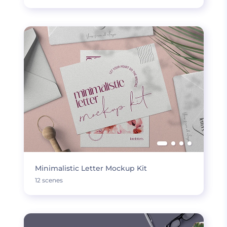
Minimalistic Letter Mockup Kit
12 scenes