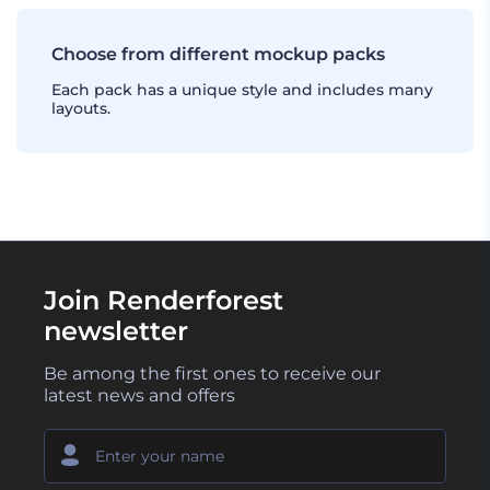
Choose from different mockup packs
Each pack has a unique style and includes many
layouts.
Join Renderforest
newsletter
Be among the first ones to receive our
latest news and offers