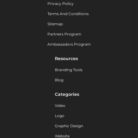
Privacy Policy
Terms And Conditions
Sitemap
Partners Program
Ambassadors Program
Resources
Branding Tools
Blog
Categories
Video
Logo
Graphic Design
Website