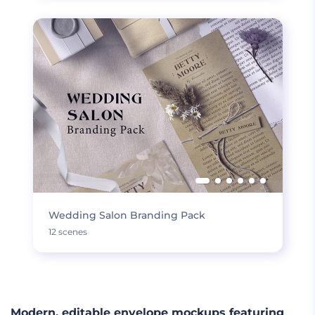
Wedding Salon Branding Pack
12 scenes
Modern, editable envelope mockups featuring