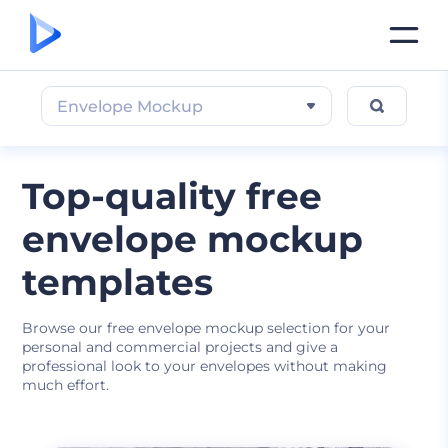
Envelope Mockup
Top-quality free
envelope mockup
templates
Browse our free envelope mockup selection for your
personal and commercial projects and give a
professional look to your envelopes without making
much effort.