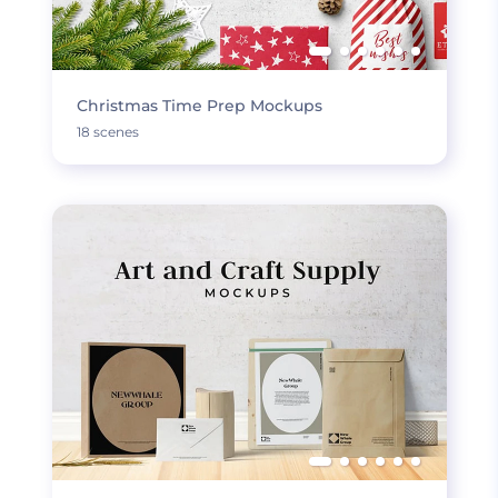
Christmas Time Prep Mockups
18 scenes