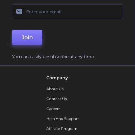
Join
You can easily unsubscribe at any time.
Company
About Us
Contact Us
Careers
Help And Support
Affiliate Program