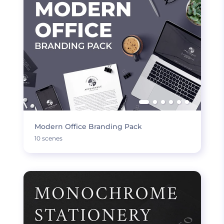
Modern Office Branding Pack
10 scenes