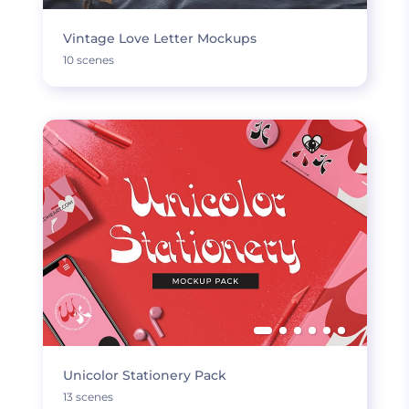
Vintage Love Letter Mockups
10 scenes
Unicolor Stationery Pack
13 scenes