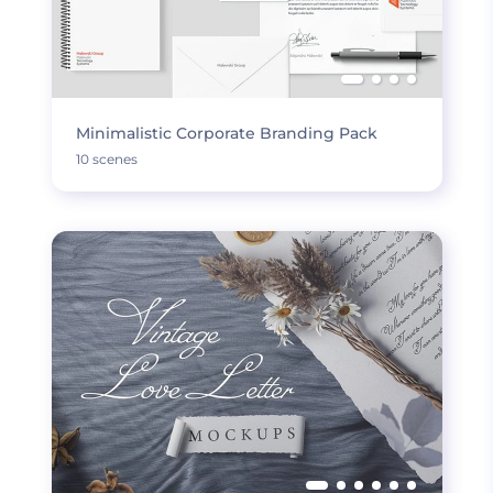
Minimalistic Corporate Branding Pack
10 scenes