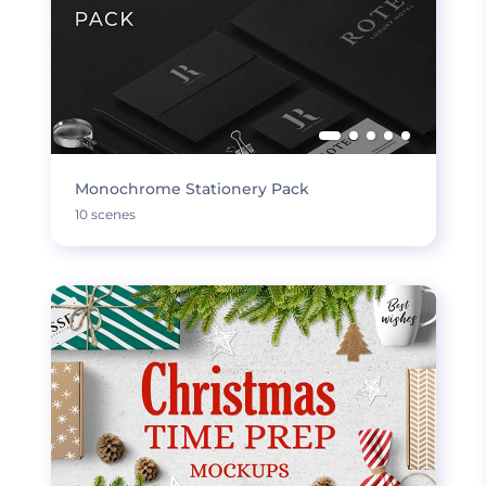
Monochrome Stationery Pack
10 scenes