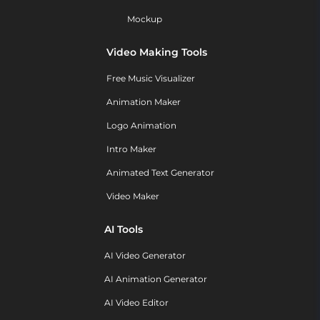
Mockup
Video Making Tools
Free Music Visualizer
Animation Maker
Logo Animation
Intro Maker
Animated Text Generator
Video Maker
AI Tools
AI Video Generator
AI Animation Generator
AI Video Editor