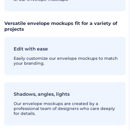
Versatile envelope mockups fit for a variety of
projects
Edit with ease
Easily customize our envelope mockups to match
your branding.
Shadows, angles, lights
Our envelope mockups are created by a
professional team of designers who care deeply
for details.