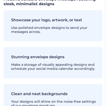
sleek, minimalist designs
Showcase your logo, artwork, or text
Use polished envelope designs to send your
messages across.
Stunning envelope designs
Make a storage of visually appealing designs and
schedule your social media calendar accordingly.
Clean and neat backgrounds
Your designs will shine on the noise-free settings
of our envelope mockups.