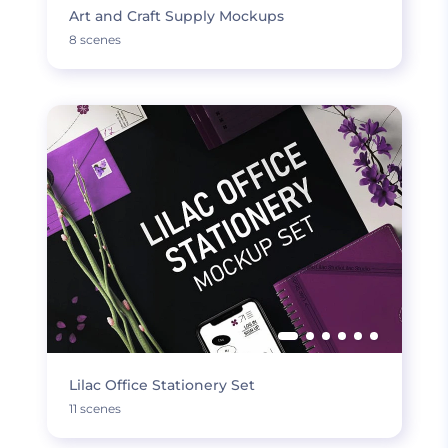
Art and Craft Supply Mockups
8 scenes
Lilac Office Stationery Set
11 scenes