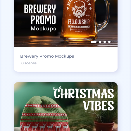
Brewery Promo Mockups
10 scenes