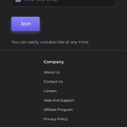
Join
You can easily unsubscribe at any time.
Company
About Us
Contact Us
Careers
Help And Support
Affiliate Program
Privacy Policy