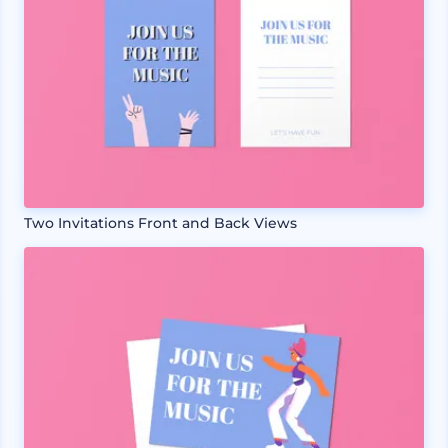
Two Invitations Front and Back Views