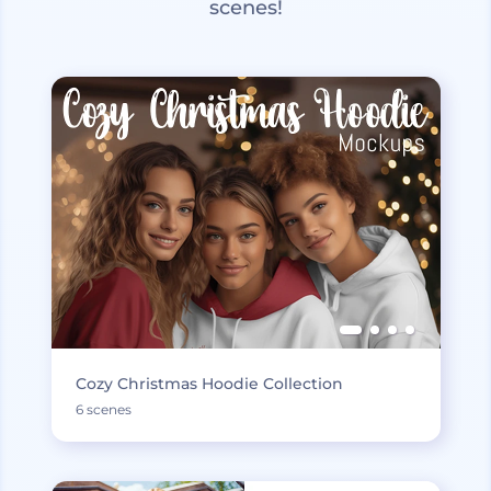
scenes!
Cozy Christmas Hoodie Collection
6 scenes