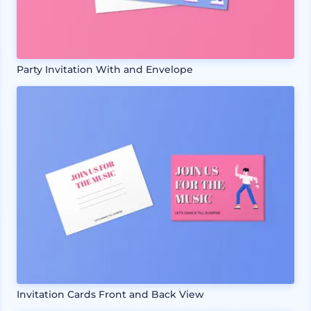
Party Invitation With and Envelope
Invitation Cards Front and Back View