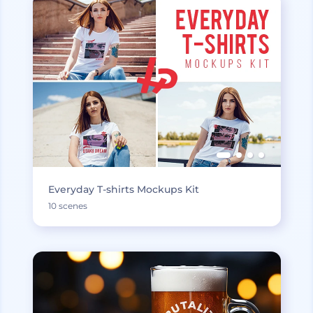
Everyday T-shirts Mockups Kit
10 scenes