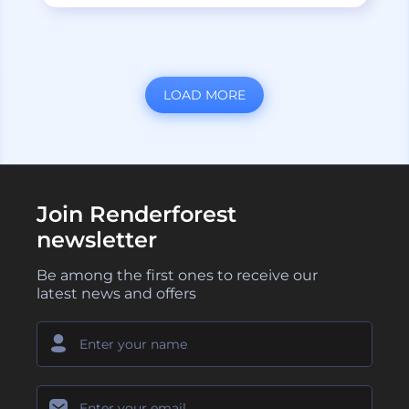
LOAD MORE
Join Renderforest
newsletter
Be among the first ones to receive our
latest news and offers