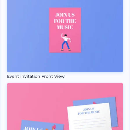
Event Invitation Front View