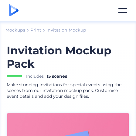
Mockups
Print
Invitation Mockup
Invitation Mockup
Pack
Includes
15 scenes
Make stunning invitations for special events using the
scenes from our invitation mockup pack. Customise
event details and add your design files.