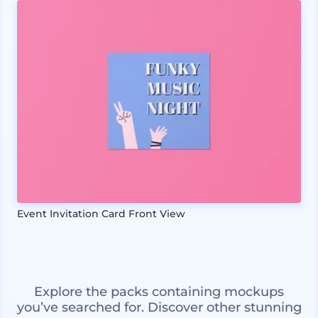
Event Invitation Card Front View
Explore the packs containing mockups
you’ve searched for. Discover other stunning