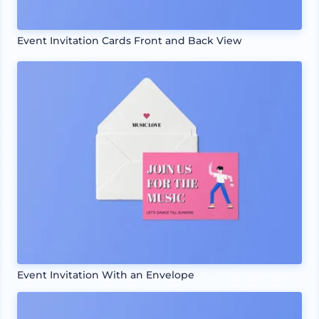
Event Invitation Cards Front and Back View
Event Invitation With an Envelope