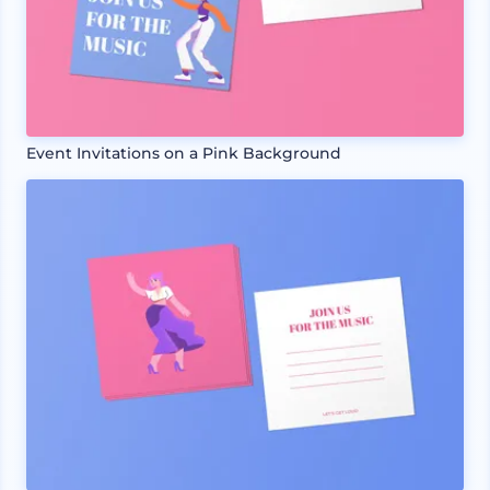
Event Invitations on a Pink Background