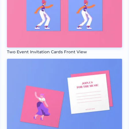
Two Event Invitation Cards Front View