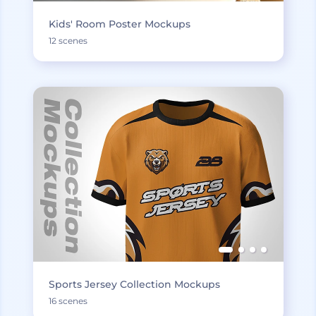
Kids' Room Poster Mockups
12 scenes
Sports Jersey Collection Mockups
16 scenes