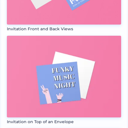
Invitation Front and Back Views
Invitation on Top of an Envelope