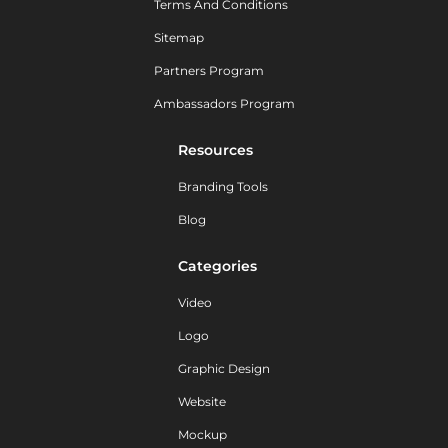
Terms And Conditions
Sitemap
Partners Program
Ambassadors Program
Resources
Branding Tools
Blog
Categories
Video
Logo
Graphic Design
Website
Mockup