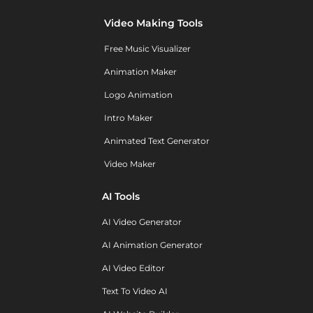
Video Making Tools
Free Music Visualizer
Animation Maker
Logo Animation
Intro Maker
Animated Text Generator
Video Maker
AI Tools
AI Video Generator
AI Animation Generator
AI Video Editor
Text To Video AI