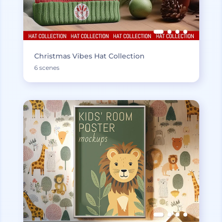
Christmas Vibes Hat Collection
6 scenes