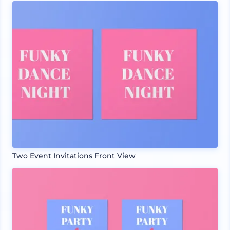
Two Event Invitations Front View