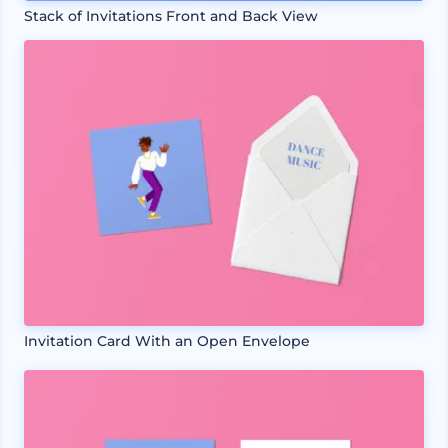
Stack of Invitations Front and Back View
Invitation Card With an Open Envelope