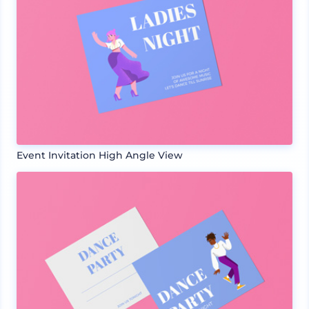
Event Invitation High Angle View