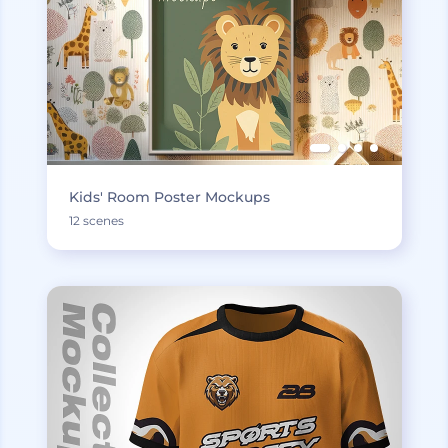
Kids' Room Poster Mockups
12 scenes