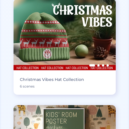
Christmas Vibes Hat Collection
6 scenes