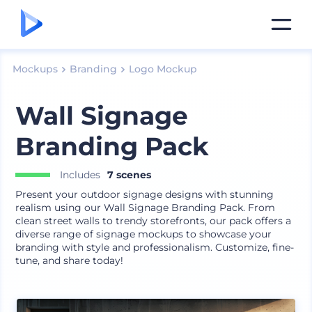
Mockups
Branding
Logo Mockup
Wall Signage
Branding Pack
Includes
7 scenes
Present your outdoor signage designs with stunning
realism using our Wall Signage Branding Pack. From
clean street walls to trendy storefronts, our pack offers a
diverse range of signage mockups to showcase your
branding with style and professionalism. Customize, fine-
tune, and share today!