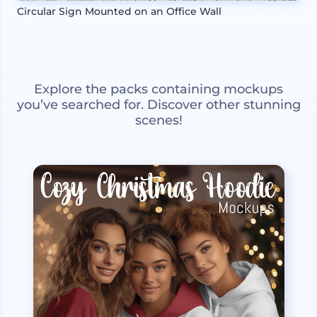
Circular Sign Mounted on an Office Wall
Explore the packs containing mockups
you’ve searched for. Discover other stunning
scenes!