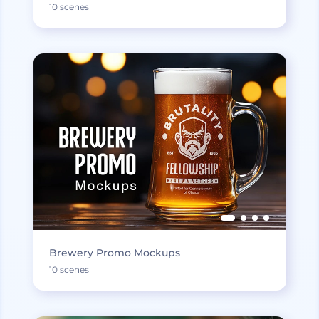
10 scenes
Brewery Promo Mockups
10 scenes