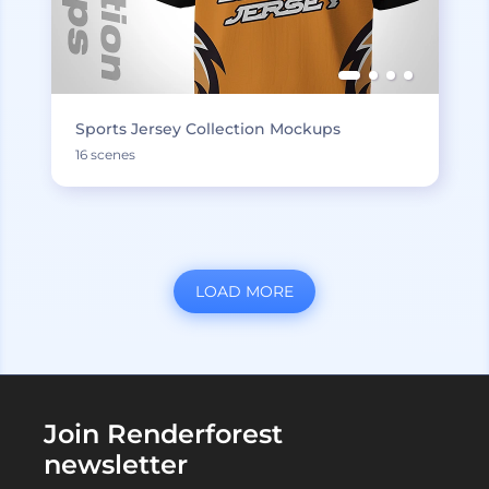
Sports Jersey Collection Mockups
16 scenes
LOAD MORE
Join Renderforest
newsletter