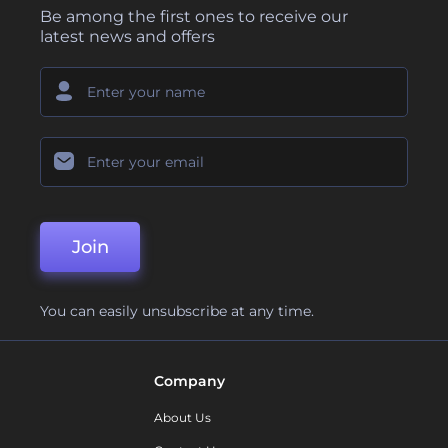
Be among the first ones to receive our
latest news and offers
Join
You can easily unsubscribe at any time.
Company
About Us