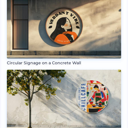
Circular Signage on a Concrete Wall