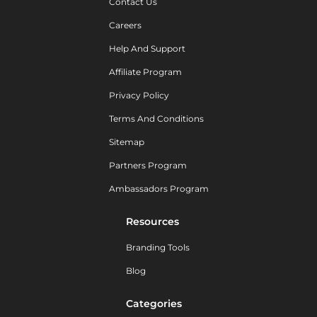
Contact Us
Careers
Help And Support
Affiliate Program
Privacy Policy
Terms And Conditions
Sitemap
Partners Program
Ambassadors Program
Resources
Branding Tools
Blog
Categories