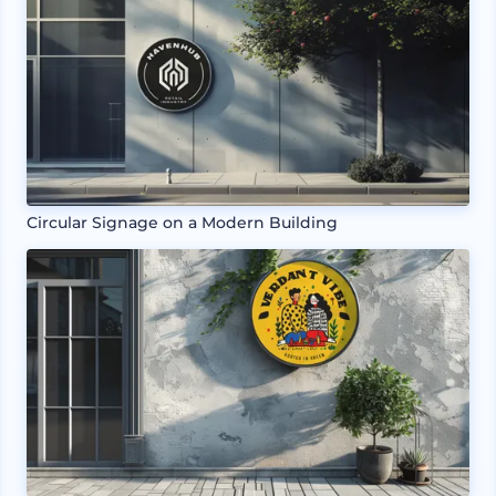
Circular Signage on a Modern Building