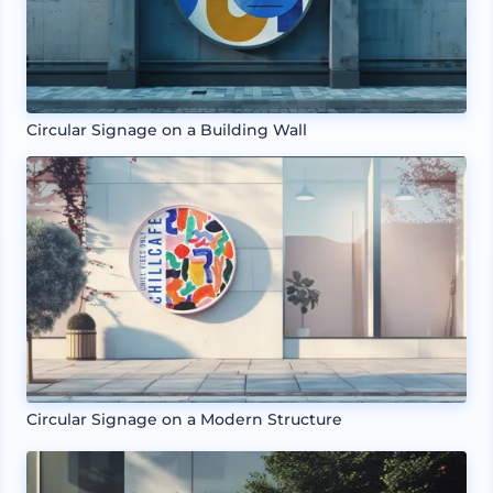
Circular Signage on a Building Wall
Circular Signage on a Modern Structure