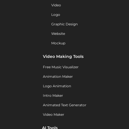
Video
Logo
Graphic Design
Website
Mockup
Video Making Tools
Free Music Visualizer
Animation Maker
Logo Animation
Intro Maker
Animated Text Generator
Video Maker
AI Tools