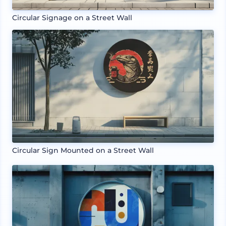
Circular Signage on a Street Wall
Circular Sign Mounted on a Street Wall