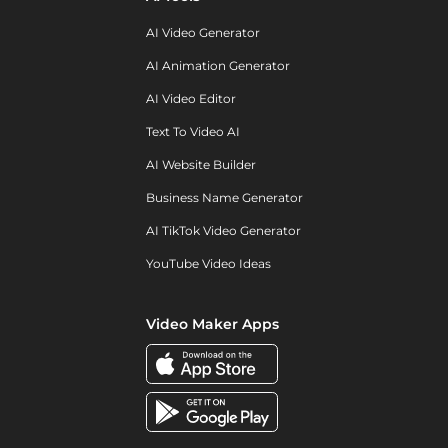
AI Video Generator
AI Animation Generator
AI Video Editor
Text To Video AI
AI Website Builder
Business Name Generator
AI TikTok Video Generator
YouTube Video Ideas
Video Maker Apps