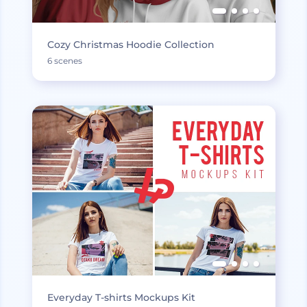
Cozy Christmas Hoodie Collection
6 scenes
Everyday T-shirts Mockups Kit