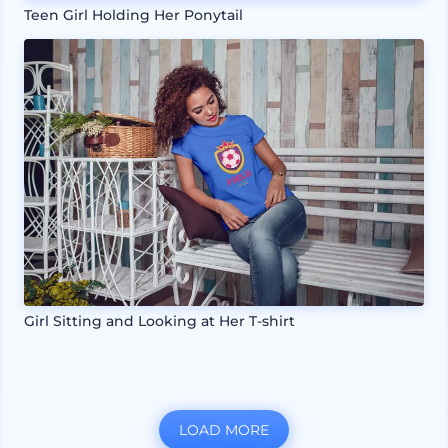
Teen Girl Holding Her Ponytail
Girl Sitting and Looking at Her T-shirt
LOAD MORE