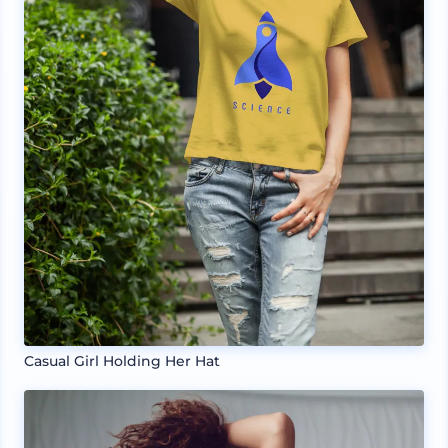
Casual Girl Holding Her Hat