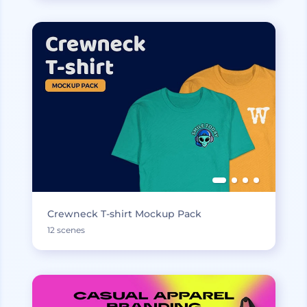
Crewneck T-shirt Mockup Pack
12 scenes