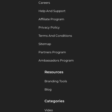
Careers
Help And Support
Affiliate Program
Privacy Policy
Terms And Conditions
Sitemap
Partners Program
Ambassadors Program
Resources
Branding Tools
Blog
Categories
Video