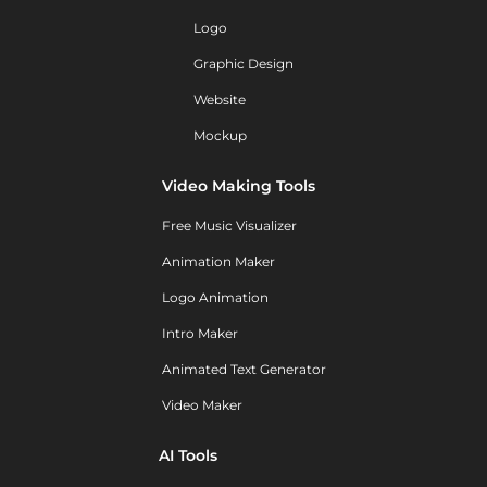
Logo
Graphic Design
Website
Mockup
Video Making Tools
Free Music Visualizer
Animation Maker
Logo Animation
Intro Maker
Animated Text Generator
Video Maker
AI Tools