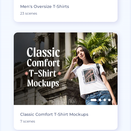
Men's Oversize T-Shirts
23 scenes
Classic Comfort T-Shirt Mockups
7 scenes