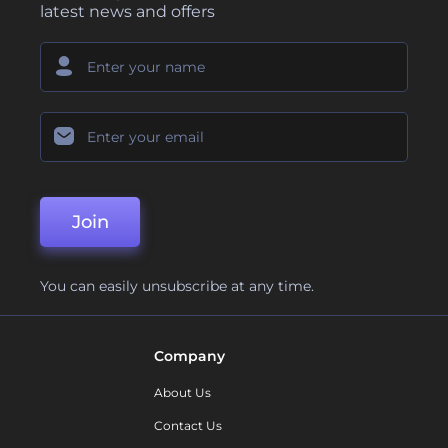
latest news and offers
Join
You can easily unsubscribe at any time.
Company
About Us
Contact Us