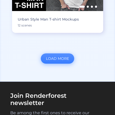
Urban Style Man T-shirt Mockups
12 scenes
LOAD MORE
Join Renderforest
newsletter
Be among the first ones to receive our