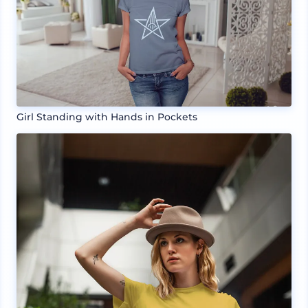
Girl Standing with Hands in Pockets