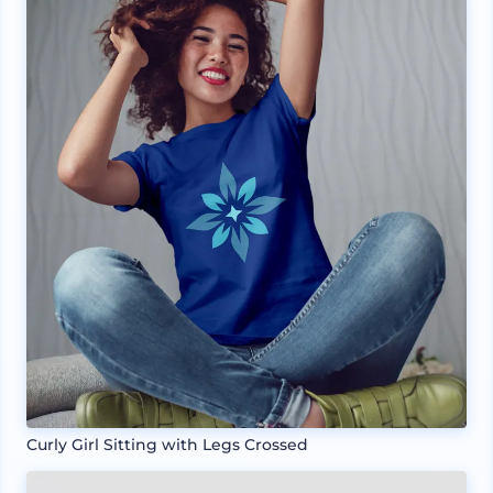
Curly Girl Sitting with Legs Crossed