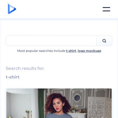
Most popular searches include
t-shirt
,
logo mockups
Search results for:
t-shirt