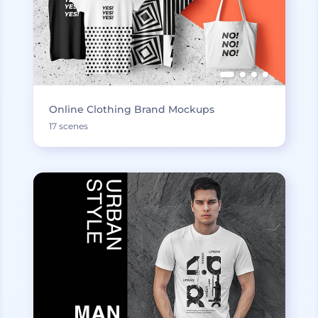
Online Clothing Brand Mockups
17 scenes