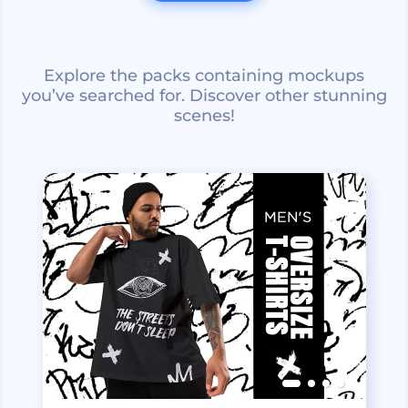
Explore the packs containing mockups
you’ve searched for. Discover other stunning
scenes!