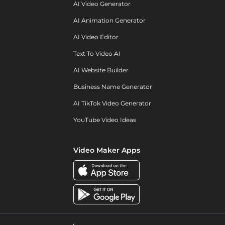
AI Video Generator
AI Animation Generator
AI Video Editor
Text To Video AI
AI Website Builder
Business Name Generator
AI TikTok Video Generator
YouTube Video Ideas
Video Maker Apps