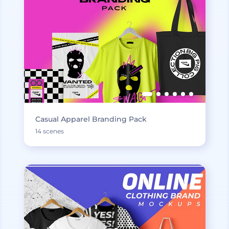
Casual Apparel Branding Pack
14 scenes