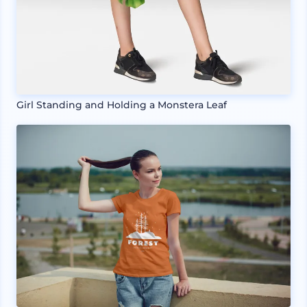
Girl Standing and Holding a Monstera Leaf