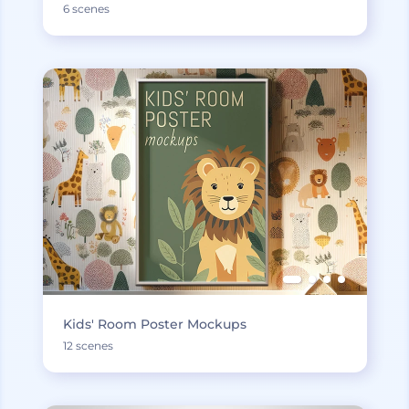
6 scenes
Kids' Room Poster Mockups
12 scenes