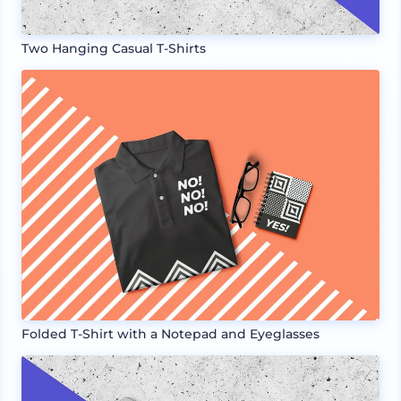
Two Hanging Casual T-Shirts
Folded T-Shirt with a Notepad and Eyeglasses