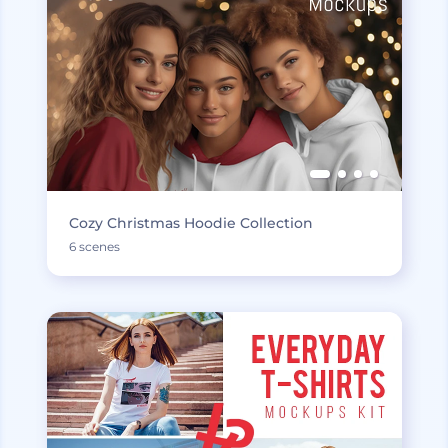
Cozy Christmas Hoodie Collection
6 scenes