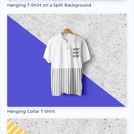
Hanging T-Shirt on a Split Background
Hanging Collar T-Shirt