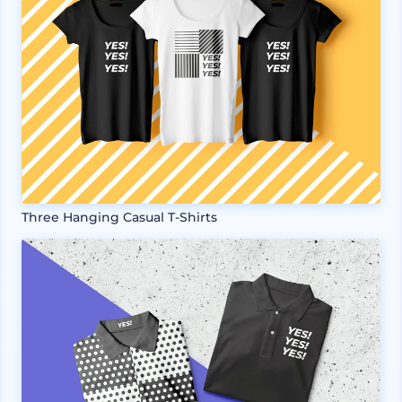
Three Hanging Casual T-Shirts