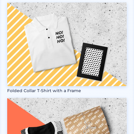
Folded Collar T-Shirt with a Frame