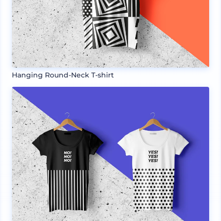
Hanging Round-Neck T-shirt