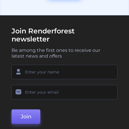
Join Renderforest
newsletter
Be among the first ones to receive our
latest news and offers
Join