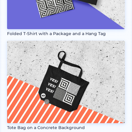
Folded T-Shirt with a Package and a Hang Tag
Tote Bag on a Concrete Background