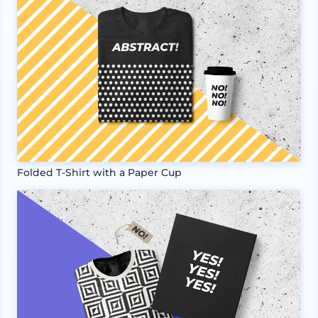
Folded T-Shirt with a Paper Cup