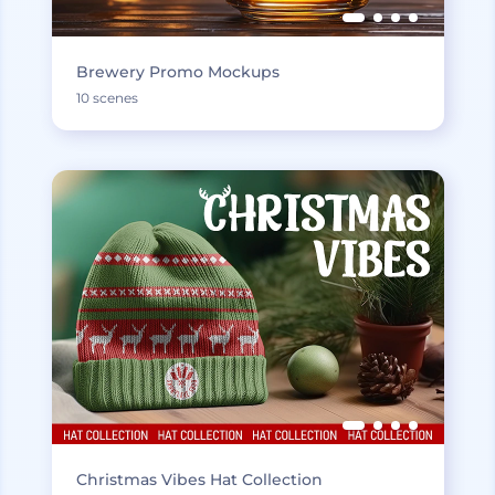
Brewery Promo Mockups
10 scenes
Christmas Vibes Hat Collection