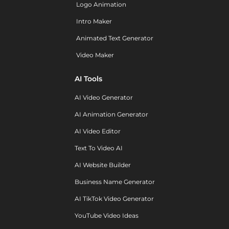
Logo Animation
Intro Maker
Animated Text Generator
Video Maker
AI Tools
AI Video Generator
AI Animation Generator
AI Video Editor
Text To Video AI
AI Website Builder
Business Name Generator
AI TikTok Video Generator
YouTube Video Ideas