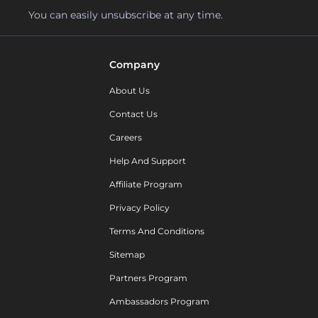
You can easily unsubscribe at any time.
Company
About Us
Contact Us
Careers
Help And Support
Affiliate Program
Privacy Policy
Terms And Conditions
Sitemap
Partners Program
Ambassadors Program