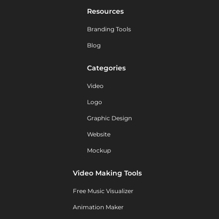
Resources
Branding Tools
Blog
Categories
Video
Logo
Graphic Design
Website
Mockup
Video Making Tools
Free Music Visualizer
Animation Maker