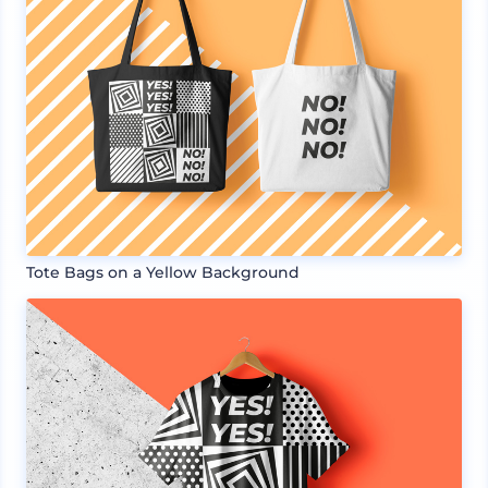
Tote Bags on a Yellow Background