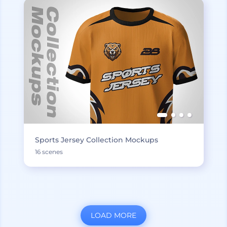
Sports Jersey Collection Mockups
16 scenes
LOAD MORE