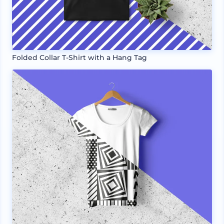
Folded Collar T-Shirt with a Hang Tag