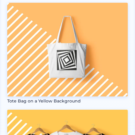
Tote Bag on a Yellow Background