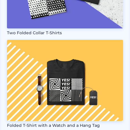
Two Folded Collar T-Shirts
Folded T-Shirt with a Watch and a Hang Tag