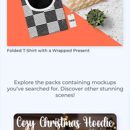
Folded T-Shirt with a Wrapped Present
Explore the packs containing mockups
you’ve searched for. Discover other stunning
scenes!