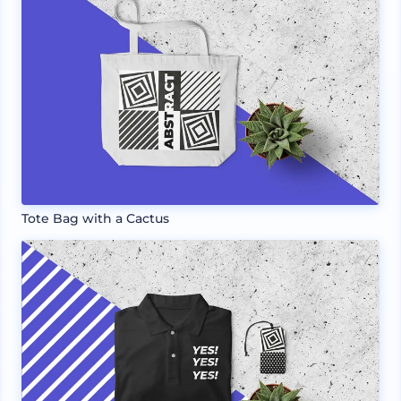
Tote Bag with a Cactus