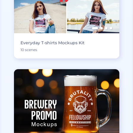
Everyday T-shirts Mockups Kit
10 scenes