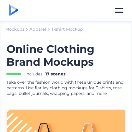
Mockups
Apparel
T-shirt Mockup
Online Clothing
Brand Mockups
Includes
17 scenes
Take over the fashion world with these unique prints and
patterns. Use flat lay clothing mockups for T-shirts, tote
bags, bullet journals, wrapping papers, and more.