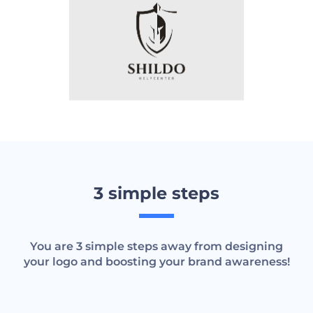
3 simple steps
You are 3 simple steps away from designing
your logo and boosting your brand awareness!