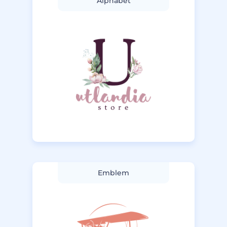
Alphabet
Emblem