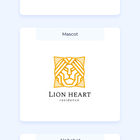
Mascot