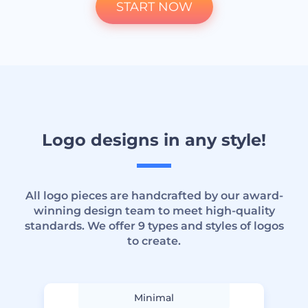
START NOW
Logo designs in any style!
All logo pieces are handcrafted by our award-
winning design team to meet high-quality
standards. We offer 9 types and styles of logos
to create.
Minimal