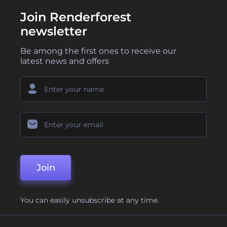
Join Renderforest
newsletter
Be among the first ones to receive our
latest news and offers
Join
You can easily unsubscribe at any time.