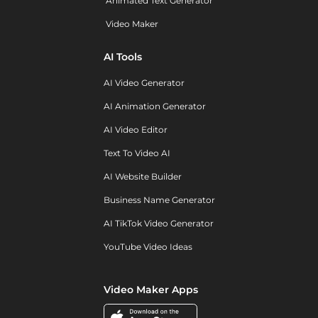
Animated Text Generator
Video Maker
AI Tools
AI Video Generator
AI Animation Generator
AI Video Editor
Text To Video AI
AI Website Builder
Business Name Generator
AI TikTok Video Generator
YouTube Video Ideas
Video Maker Apps