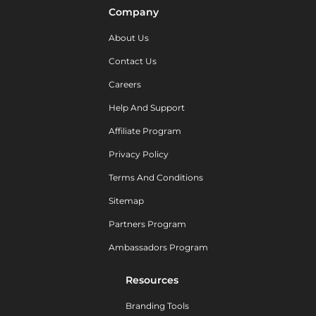
Company
About Us
Contact Us
Careers
Help And Support
Affiliate Program
Privacy Policy
Terms And Conditions
Sitemap
Partners Program
Ambassadors Program
Resources
Branding Tools