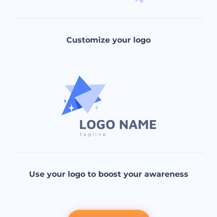
Customize your logo
Use your logo to boost your awareness