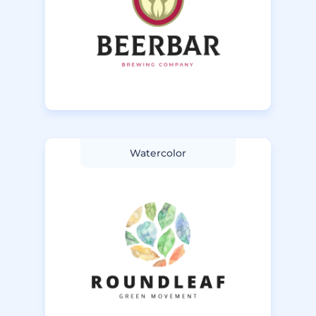
Watercolor