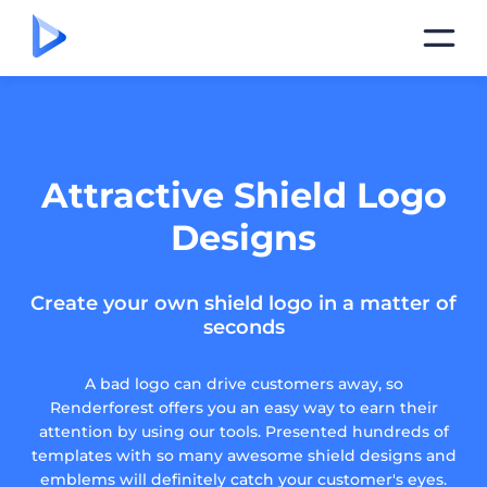
Attractive Shield Logo
Designs
Create your own shield logo in a matter of
seconds
A bad logo can drive customers away, so
Renderforest offers you an easy way to earn their
attention by using our tools. Presented hundreds of
templates with so many awesome shield designs and
emblems will definitely catch your customer's eyes.