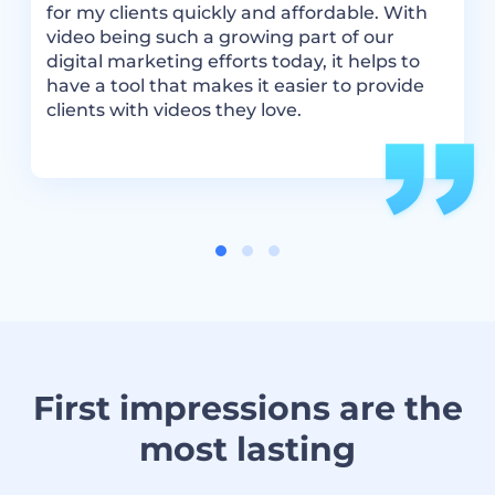
We
for my clients quickly and affordable. With
,
video being such a growing part of our
digital marketing efforts today, it helps to
have a tool that makes it easier to provide
clients with videos they love.
First impressions are the
most lasting