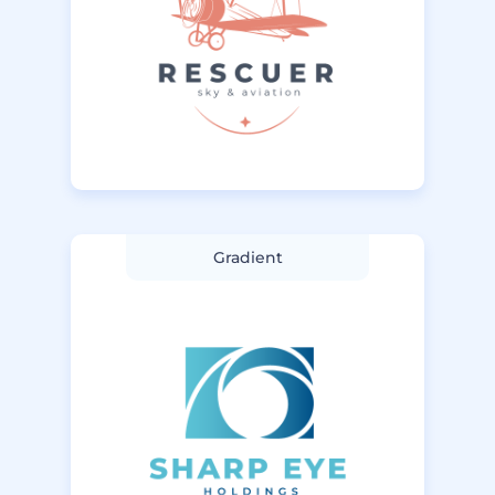
Gradient