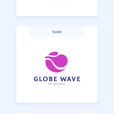
Solid