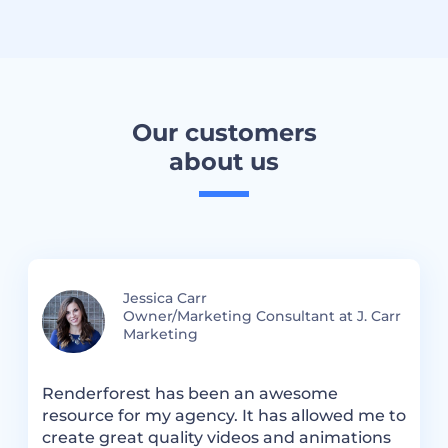
Our customers
about us
Jessica Carr
Owner/Marketing Consultant at J. Carr
Marketing
Renderforest has been an awesome
R
resource for my agency. It has allowed me to
S
create great quality videos and animations
a