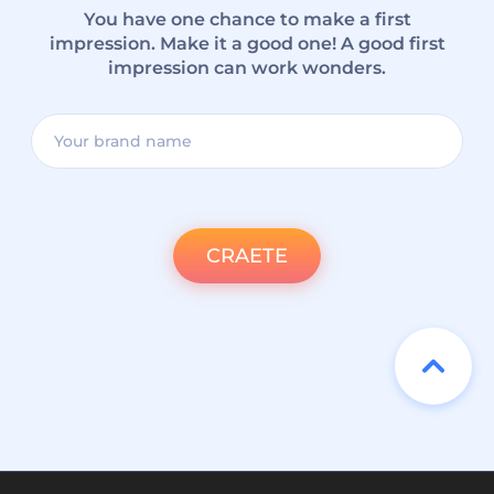
You have one chance to make a first
impression. Make it a good one! A good first
impression can work wonders.
CRAETE