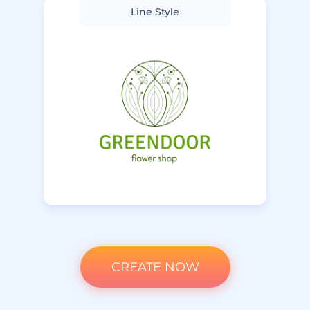
Line Style
CREATE NOW