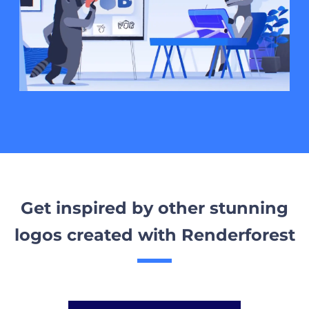
Get inspired by other stunning
logos created with Renderforest