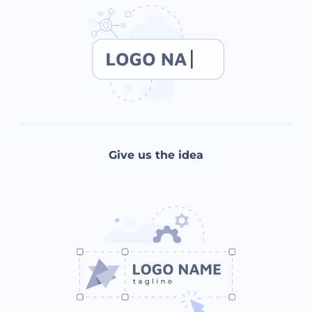
Give us the idea