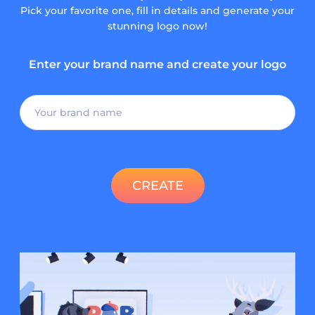
Pick your favorite one, fill in details and generate your
stunning logo now!
Enter your brand name and create your logo
CREATE