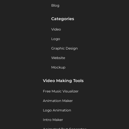
Blog
Categories
Video
Logo
Graphic Design
Website
Mockup
Video Making Tools
Free Music Visualizer
Animation Maker
Logo Animation
Intro Maker