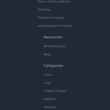
Terms And Conditions
Sitemap
Partners Program
Ambassadors Program
Resources
Branding Tools
Blog
Categories
Video
Logo
Graphic Design
Website
Mockup