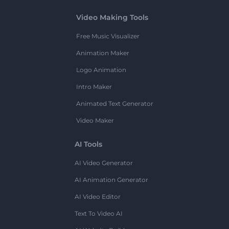
Video Making Tools
Free Music Visualizer
Animation Maker
Logo Animation
Intro Maker
Animated Text Generator
Video Maker
AI Tools
AI Video Generator
AI Animation Generator
AI Video Editor
Text To Video AI