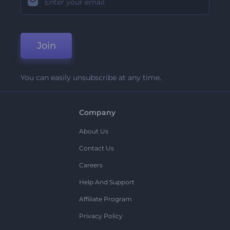
Join
You can easily unsubscribe at any time.
Company
About Us
Contact Us
Careers
Help And Support
Affiliate Program
Privacy Policy