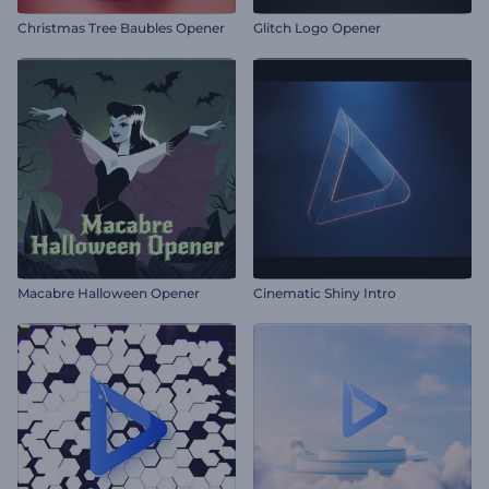
Christmas Tree Baubles Opener
Glitch Logo Opener
Macabre Halloween Opener
Cinematic Shiny Intro