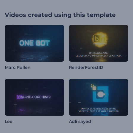
Videos created using this template
Marc Pullen
RenderForestID
Lee
Adli sayed