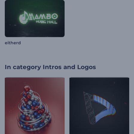
eitherd
In category
Intros and Logos