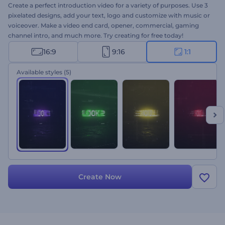
Create a perfect introduction video for a variety of purposes. Use 3
pixelated designs, add your text, logo and customize with music or
voiceover. Make a video end card, opener, commercial, gaming
channel intro, and much more. Try creating for free today!
16:9
9:16
1:1
Available styles
(5)
Create Now