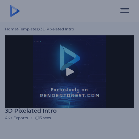
Home
Templates
3D Pixelated Intro
3D Pixelated Intro
4K+
Exports
15 secs