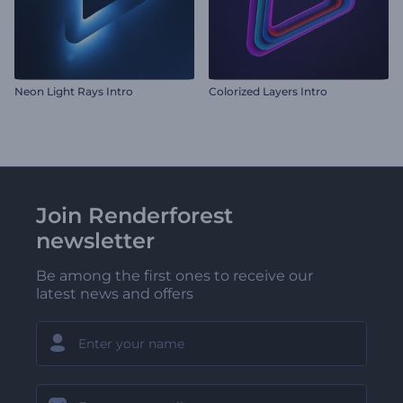
Neon Light Rays Intro
Colorized Layers Intro
Join Renderforest
newsletter
Be among the first ones to receive our
latest news and offers