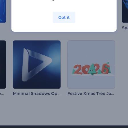
Got it
Simple Particles Logo Reveal
Vibrant Visuals Intro
Quick Fire Sparks Logo
Minimal Shadows Opener
Festive Xmas Tree Journey