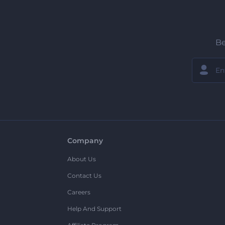
Be
Company
About Us
Contact Us
Careers
Help And Support