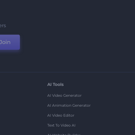
ers
Join
AI Tools
AI Video Generator
AI Animation Generator
AI Video Editor
Text To Video AI