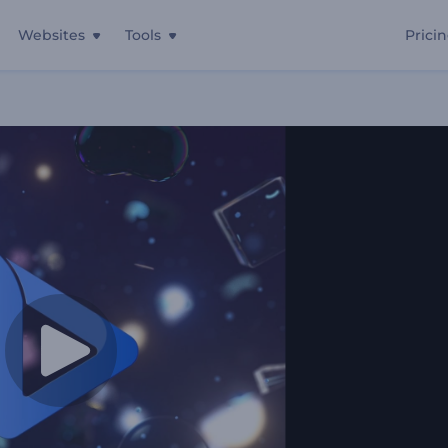
Websites
Tools
Prici