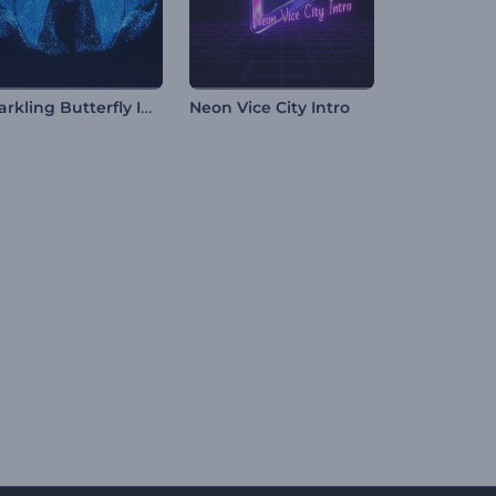
Sparkling Butterfly Intro
Neon Vice City Intro