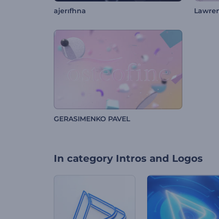
ajerıfhna
Lawre
GERASIMENKO PAVEL
In category
Intros and Logos