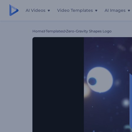
AI Videos
Video Templates
AI Images
Home
Templates
Zero-Gravity Shapes Logo