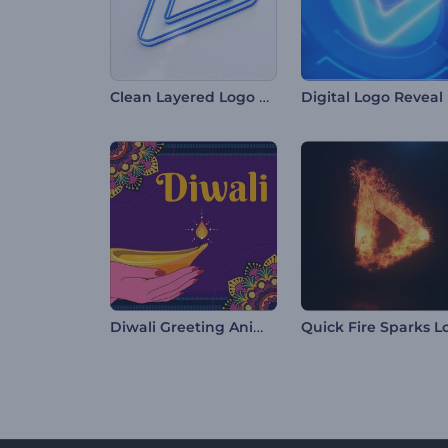
Clean Layered Logo Reveal
Digital Logo Reveal
Diwali Greeting Animations