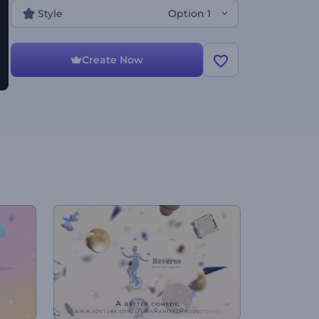
Style
Option 1
Create Now