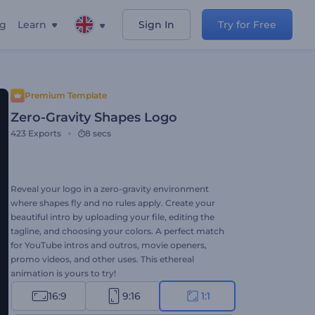
ng
Learn
Sign In
Try for Free
Premium Template
Zero-Gravity Shapes Logo
423
Exports
8 secs
Reveal your logo in a zero-gravity environment
where shapes fly and no rules apply. Create your
beautiful intro by uploading your file, editing the
tagline, and choosing your colors. A perfect match
for YouTube intros and outros, movie openers,
promo videos, and other uses. This ethereal
animation is yours to try!
16:9
9:16
1:1