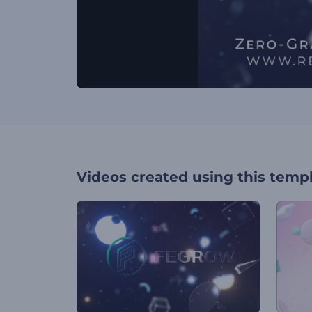
Videos created using this temp