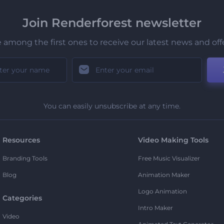
Join Renderforest newsletter
 among the first ones to receive our latest news and off
You can easily unsubscribe at any time.
Resources
Video Making Tools
Branding Tools
Free Music Visualizer
Blog
Animation Maker
Logo Animation
Categories
Intro Maker
Video