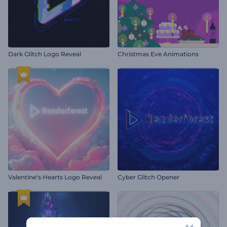
Dark Glitch Logo Reveal
Christmas Eve Animations
Valentine's Hearts Logo Reveal
Cyber Glitch Opener