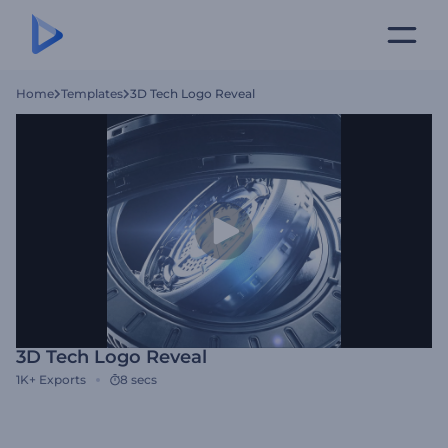
Home
Templates
3D Tech Logo Reveal
3D Tech Logo Reveal
1K+
Exports
8 secs