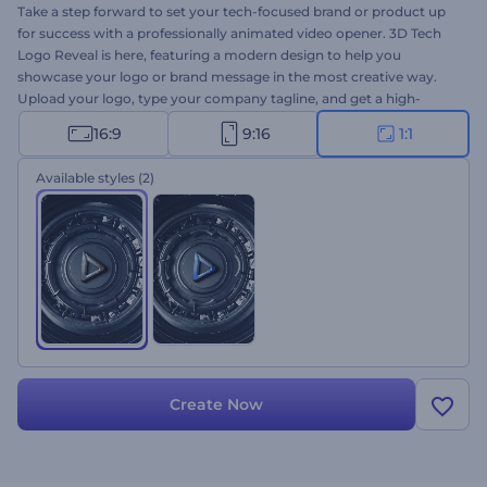
Take a step forward to set your tech-focused brand or product up
for success with a professionally animated video opener. 3D Tech
Logo Reveal is here, featuring a modern design to help you
showcase your logo or brand message in the most creative way.
Upload your logo, type your company tagline, and get a high-
resolution logo animation within a few clicks. Perfectly suited for
16:9
9:16
1:1
tech company promotions, brand or product introductions, and a
lot more creative projects. Give it a try now!
Available styles
(2)
Create Now