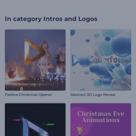
In category
Intros and Logos
Festive Christmas Opener
Abstract 3D Logo Reveal