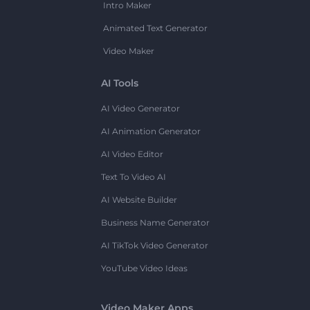
Intro Maker
Animated Text Generator
Video Maker
AI Tools
AI Video Generator
AI Animation Generator
AI Video Editor
Text To Video AI
AI Website Builder
Business Name Generator
AI TikTok Video Generator
YouTube Video Ideas
Video Maker Apps