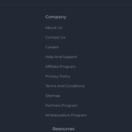
Company
About Us
Contact Us
Careers
Help And Support
Affiliate Program
Privacy Policy
Terms And Conditions
Sitemap
Partners Program
Ambassadors Program
Resources