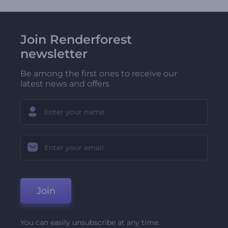
Join Renderforest
newsletter
Be among the first ones to receive our
latest news and offers
Join
You can easily unsubscribe at any time.