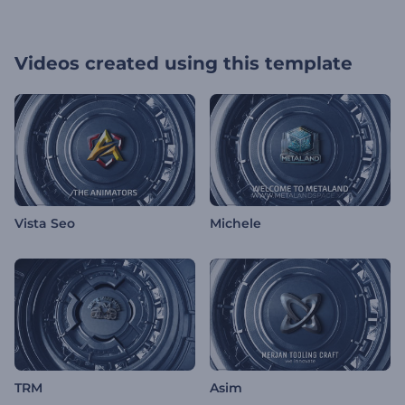
Videos created using this template
Vista Seo
Michele
TRM
Asim