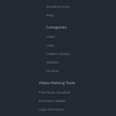
Branding Tools
Blog
Categories
Video
Logo
Graphic Design
Website
Mockup
Video Making Tools
Free Music Visualizer
Animation Maker
Logo Animation