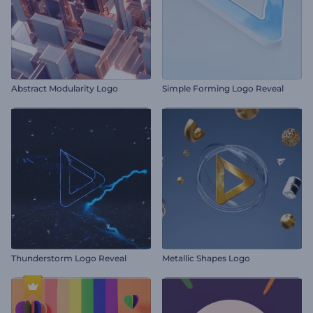
Abstract Modularity Logo
Simple Forming Logo Reveal
Thunderstorm Logo Reveal
Metallic Shapes Logo