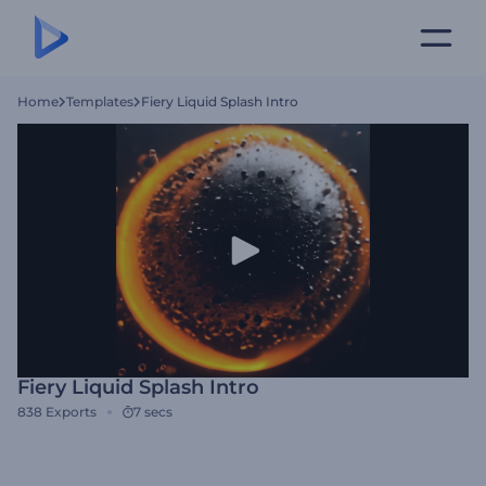
Home
Templates
Fiery Liquid Splash Intro
Fiery Liquid Splash Intro
838
Exports
7 secs