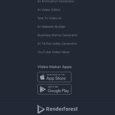
AI Animation Generator
AI Video Editor
Text To Video AI
AI Website Builder
Business Name Generator
AI TikTok Video Generator
YouTube Video Ideas
Video Maker Apps