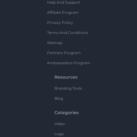
Help And Support
Affiliate Program
Privacy Policy
Terms And Conditions
Sitemap
Partners Program
Ambassadors Program
Resources
Branding Tools
Blog
Categories
Video
Logo