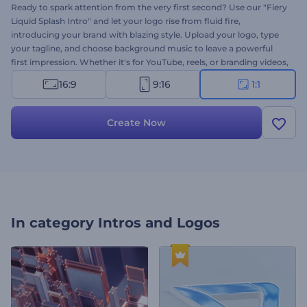
Ready to spark attention from the very first second? Use our "Fiery
Liquid Splash Intro" and let your logo rise from fluid fire,
introducing your brand with blazing style. Upload your logo, type
your tagline, and choose background music to leave a powerful
first impression. Whether it's for YouTube, reels, or branding videos,
it's ideal to start your content with impact. Create now and make
16:9
9:16
1:1
your intro feel hot and unforgettable!
Create Now
In category
Intros and Logos