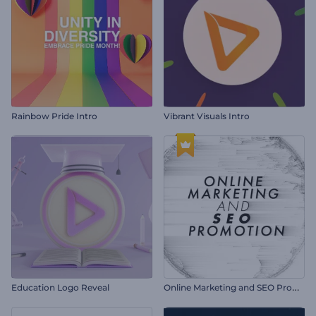
Rainbow Pride Intro
Vibrant Visuals Intro
O
nline Marketing and SEO Promotion
Education Logo Reveal