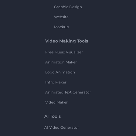
Graphic Design
Website
Mockup
Video Making Tools
Free Music Visualizer
Animation Maker
Logo Animation
Intro Maker
Animated Text Generator
Video Maker
AI Tools
AI Video Generator