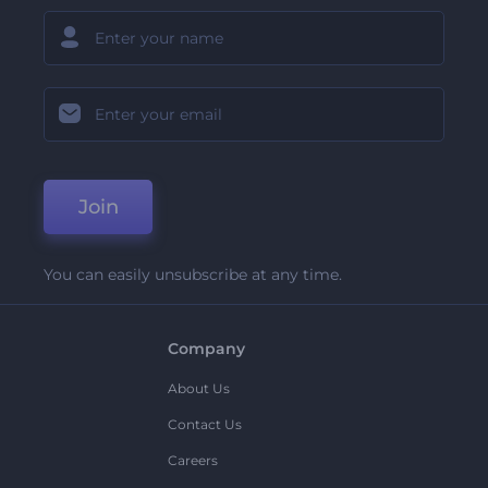
Join
You can easily unsubscribe at any time.
Company
About Us
Contact Us
Careers