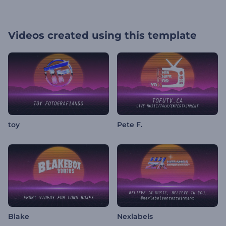
Videos created using this template
toy
Pete F.
Blake
Nexlabels