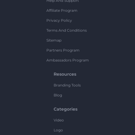
Help And Support
Affiliate Program
Privacy Policy
Terms And Conditions
Sitemap
Partners Program
Ambassadors Program
Resources
Branding Tools
Blog
Categories
Video
Logo