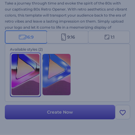
Take a journey through time and evoke the spirit of the 80s with
our captivating 80s Retro Opener. With retro aesthetics and vibrant
colors, this template will transport your audience back to the era of
retro vibes and leave a lasting impression on them. Simply upload
your logo and let it come to life in a mesmerizing display of
nostalgic visuals. Perfectly suited for retro program openers,
16:9
9:16
1:1
channel promotions, gaming website introductions, nostalgic
commercial videos, and many more projects. Experience the
Available styles
(2)
magic of the 80s vibes now and make your projects truly
unforgettable.
Create Now