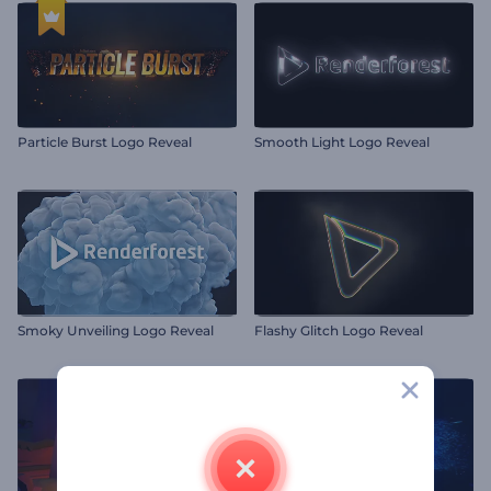
Particle Burst Logo Reveal
Smooth Light Logo Reveal
Smoky Unveiling Logo Reveal
Flashy Glitch Logo Reveal