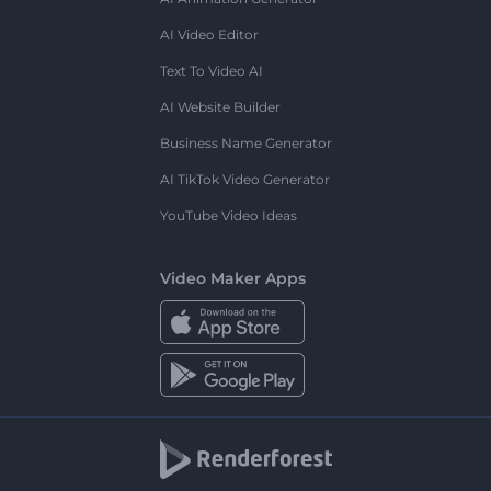
AI Video Editor
Text To Video AI
AI Website Builder
Business Name Generator
AI TikTok Video Generator
YouTube Video Ideas
Video Maker Apps