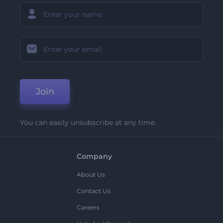
Join
You can easily unsubscribe at any time.
Company
About Us
Contact Us
Careers