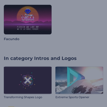
Facundo
In category
Intros and Logos
Transforming Shapes Logo
Extreme Sports Opener