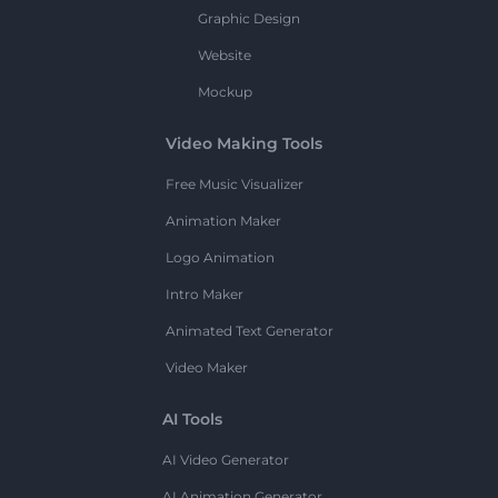
Graphic Design
Website
Mockup
Video Making Tools
Free Music Visualizer
Animation Maker
Logo Animation
Intro Maker
Animated Text Generator
Video Maker
AI Tools
AI Video Generator
AI Animation Generator