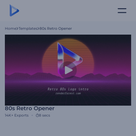
Home
Templates
80s Retro Opener
80s Retro Opener
14K+
Exports
8 secs