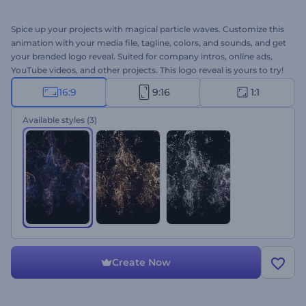
Spice up your projects with magical particle waves. Customize this
animation with your media file, tagline, colors, and sounds, and get
your branded logo reveal. Suited for company intros, online ads,
YouTube videos, and other projects. This logo reveal is yours to try!
16:9
9:16
1:1
Available styles
(3)
Create Now