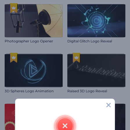
Photographer Logo Opener
Digital Glitch Logo Reveal
3D Spheres Logo Animation
Raised 3D Logo Reveal