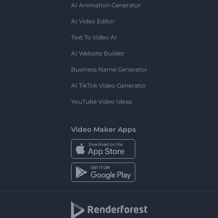
AI Animation Generator
AI Video Editor
Text To Video AI
AI Website Builder
Business Name Generator
AI TikTok Video Generator
YouTube Video Ideas
Video Maker Apps