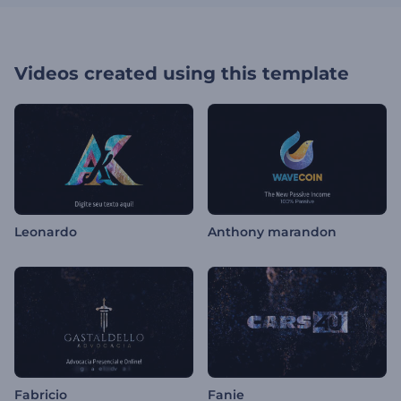
Videos created using this template
Leonardo
Anthony marandon
Fabricio
Fanie