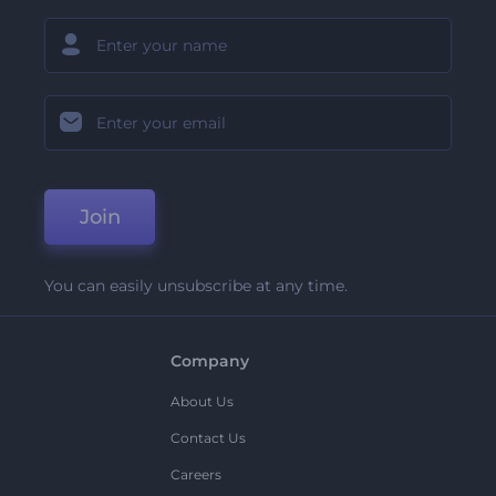
Join
You can easily unsubscribe at any time.
Company
About Us
Contact Us
Careers