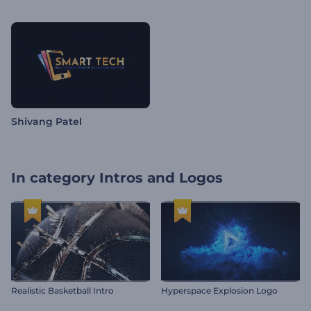
Shivang Patel
In category
Intros and Logos
Realistic Basketball Intro
Hyperspace Explosion Logo