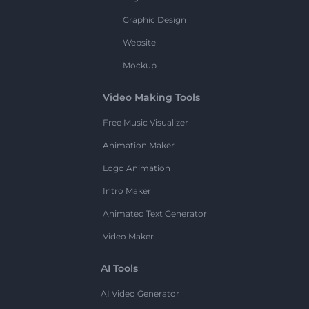
Graphic Design
Website
Mockup
Video Making Tools
Free Music Visualizer
Animation Maker
Logo Animation
Intro Maker
Animated Text Generator
Video Maker
AI Tools
AI Video Generator