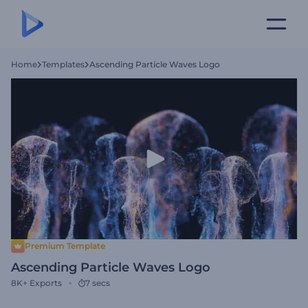
Home
Templates
Ascending Particle Waves Logo
Premium Template
Ascending Particle Waves Logo
8K+
Exports
7 secs