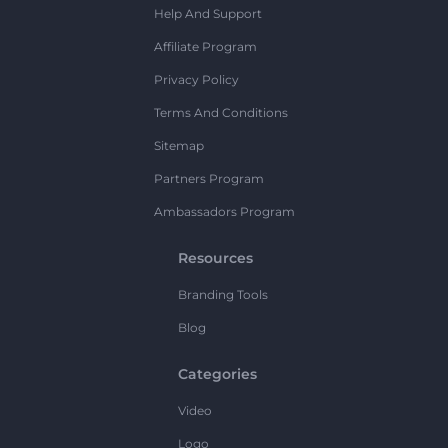
Help And Support
Affiliate Program
Privacy Policy
Terms And Conditions
Sitemap
Partners Program
Ambassadors Program
Resources
Branding Tools
Blog
Categories
Video
Logo