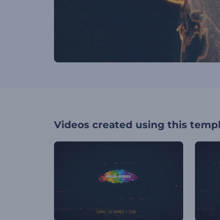
Videos created using this temp