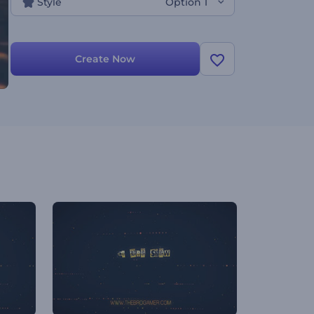
Style
Option 1
Create Now