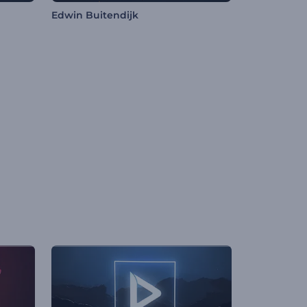
Edwin Buitendijk