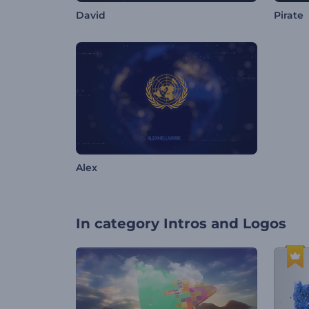
David
Pirate
Alex
In category
Intros and Logos