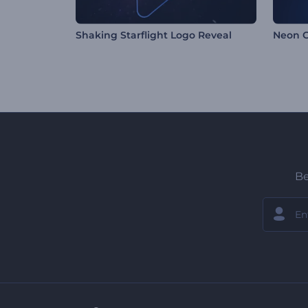
Shaking Starflight Logo Reveal
Neon G
Be