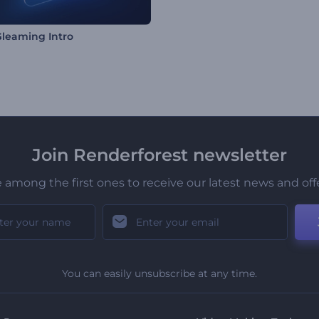
leaming Intro
Join Renderforest newsletter
 among the first ones to receive our latest news and off
You can easily unsubscribe at any time.