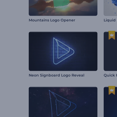
Mountains Logo Opener
Liquid 
Neon Signboard Logo Reveal
Quick 