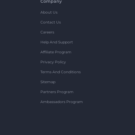
Company
About Us
Contact Us
Careers
Help And Support
Affiliate Program
Privacy Policy
Terms And Conditions
Sitemap
Partners Program
Ambassadors Program