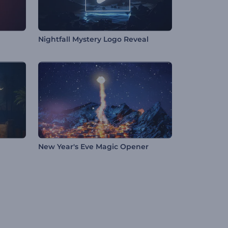
Nightfall Mystery Logo Reveal
New Year's Eve Magic Opener