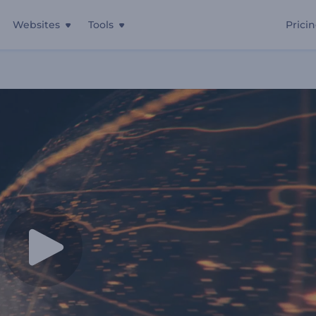
Websites
Tools
Prici