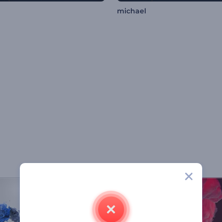
michael