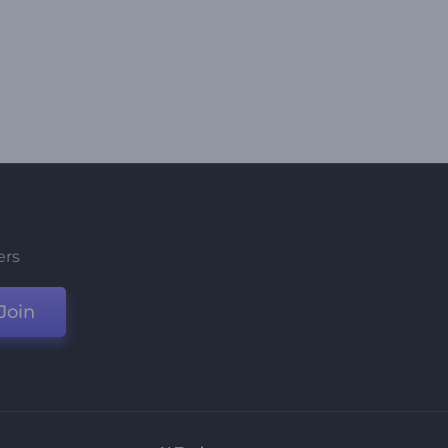
ers
Join