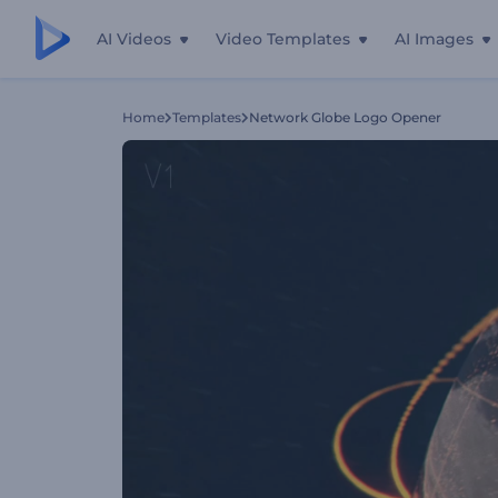
AI Videos
Video Templates
AI Images
Home
Templates
Network Globe Logo Opener