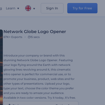
ng
Learn
Sign In
Try for Free
Network Globe Logo Opener
67K+
Exports
15 secs
Introduce your company or brand with this
stunning Network Globe Logo Opener. Featuring
your logo flying around the Earth with network
glowing lines revolving around it, this cinematic
intro opener is perfect for commercial use, or to
promote your business, product, web sites and for
other types of presentations. Upload your logo,
type your text, choose the color theme you prefer
and you are ready to amaze your audience.
Available in two color versions. Try it today, it’s free.