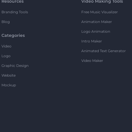
Resources
Video Making Tools
Branding Tools
Free Music Visualizer
Blog
Animation Maker
Logo Animation
Categories
Intro Maker
Video
Animated Text Generator
Logo
Video Maker
Graphic Design
Website
Mockup