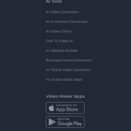
AI Tools
AI Video Generator
AI Animation Generator
AI Video Editor
Text To Video AI
AI Website Builder
Business Name Generator
AI TikTok Video Generator
YouTube Video Ideas
Video Maker Apps