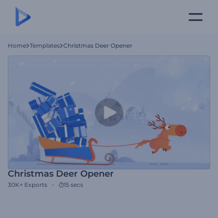
Home
Templates
Christmas Deer Opener
Christmas Deer Opener
30K+
Exports
15 secs