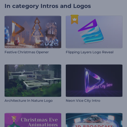
In category
Intros and Logos
Festive Christmas Opener
Flipping Layers Logo Reveal
Architecture In Nature Logo
Neon Vice City Intro