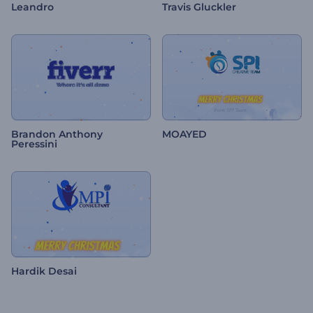
Leandro
Travis Gluckler
Brandon Anthony
MOAYED
Peressini
Hardik Desai