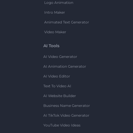
Logo Animation
Intro Maker
Animated Text Generator
Video Maker
AI Tools
AI Video Generator
AI Animation Generator
AI Video Editor
Text To Video AI
AI Website Builder
Business Name Generator
AI TikTok Video Generator
YouTube Video Ideas