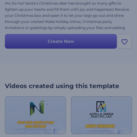
Ho-ho-ho! Santa's Christmas deer has brought so many gifts to
lighten up your hearts and fill them with joy and happiness! Receive
your Christmas box and open it to let your logo go out and shine
through your wishes! Make holiday intros, Christmas party
invitations or greetings by simply uploading your files and adding
your text. Try it out right now and surprise your friends, relatives,
and loved ones! Happy holidays!
Create Now
Videos created using this template