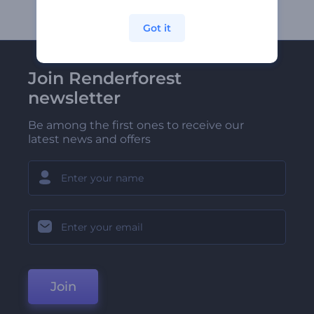
Got it
Join Renderforest
newsletter
Be among the first ones to receive our
latest news and offers
Join