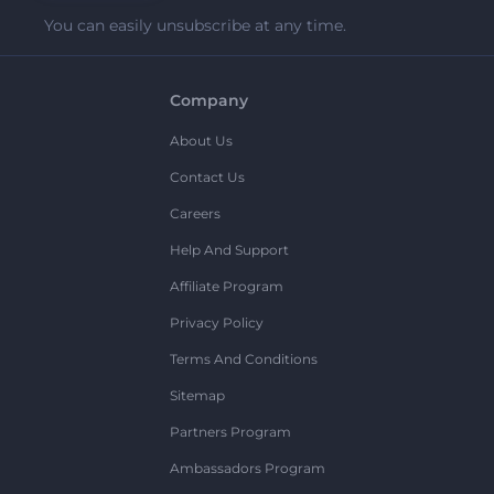
You can easily unsubscribe at any time.
Company
About Us
Contact Us
Careers
Help And Support
Affiliate Program
Privacy Policy
Terms And Conditions
Sitemap
Partners Program
Ambassadors Program