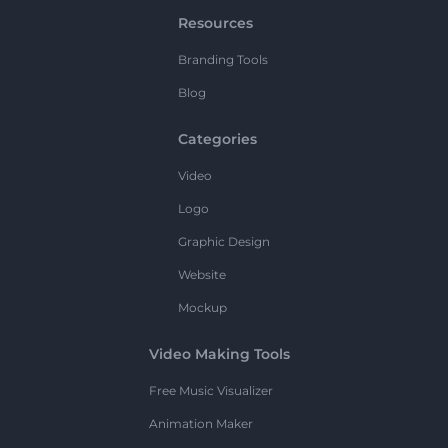
Resources
Branding Tools
Blog
Categories
Video
Logo
Graphic Design
Website
Mockup
Video Making Tools
Free Music Visualizer
Animation Maker