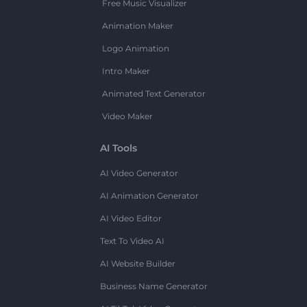
Free Music Visualizer
Animation Maker
Logo Animation
Intro Maker
Animated Text Generator
Video Maker
AI Tools
AI Video Generator
AI Animation Generator
AI Video Editor
Text To Video AI
AI Website Builder
Business Name Generator