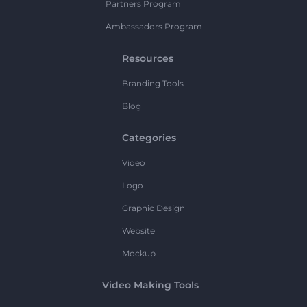
Partners Program
Ambassadors Program
Resources
Branding Tools
Blog
Categories
Video
Logo
Graphic Design
Website
Mockup
Video Making Tools