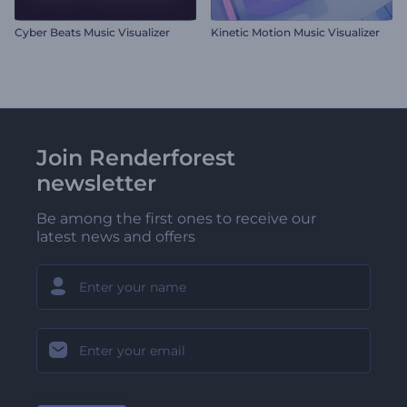
Cyber Beats Music Visualizer
Kinetic Motion Music Visualizer
Join Renderforest
newsletter
Be among the first ones to receive our
latest news and offers