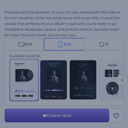
Draw the world’s attention to your hot new release with this Album
Promo Visualizer. Enter the artist name and music title, choose the
visuals that perfectly fit your album's style and you’re ready to go.
Available in landscape, square, and portrait versions. Success might
be closer than you think. Give it a try now.
16:9
9:16
1:1
Available styles
(6)
Create Now