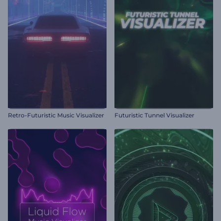
Retro-Futuristic Music Visualizer
Futuristic Tunnel Visualizer