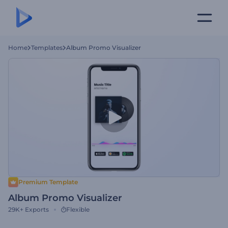
Home
Templates
Album Promo Visualizer
Premium Template
Album Promo Visualizer
29K+
Exports
Flexible