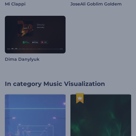
Mi Clappi
JoseAli Goblim Goldem
Dima Danylyuk
In category
Music Visualization