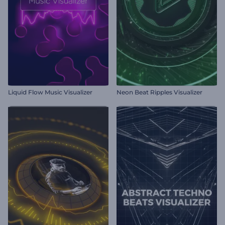
Liquid Flow Music Visualizer
Neon Beat Ripples Visualizer