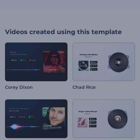
Videos created using this template
Corey Dixon
Chad Rice