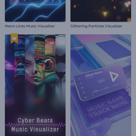
Neon Lines Music Visualizer
Glittering Particles Visualizer