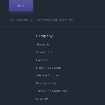
Join
You can easily unsubscribe at any time.
Company
About Us
Contact Us
Careers
Help And Support
Affiliate Program
Privacy Policy
Terms And Conditions
Sitemap