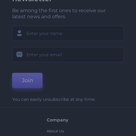
Be among the first ones to receive our
latest news and offers
Join
You can easily unsubscribe at any time.
Company
About Us