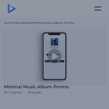
Home
Templates
Minimal Music Album Promo
Minimal Music Album Promo
5K+
Exports
Flexible