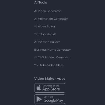
AI Tools
AI Video Generator
AI Animation Generator
AI Video Editor
Text To Video AI
AI Website Builder
Business Name Generator
AI TikTok Video Generator
YouTube Video Ideas
Video Maker Apps