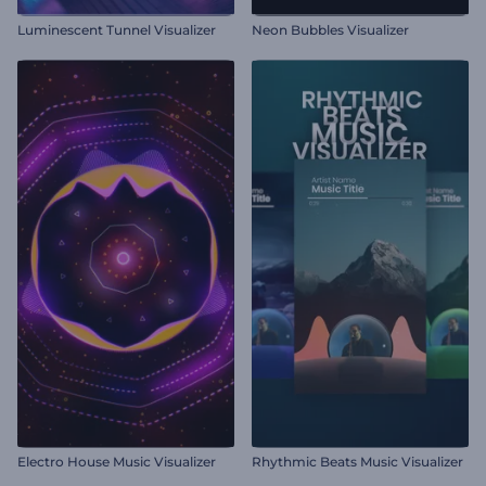
Luminescent Tunnel Visualizer
Neon Bubbles Visualizer
Electro House Music Visualizer
Rhythmic Beats Music Visualizer