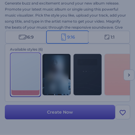
Generate buzz and excitement around your new album release.
Promote your latest music album or single using this powerful
music visualizer. Pick the style you like, upload your track, add your
song title, and type in the artist name to get your video. Magnify
the beats of your music through the responsive soundwave. Give
this Minimal Music Album Promo a try today!
16:9
9:16
1:1
Available styles
(6)
Create Now