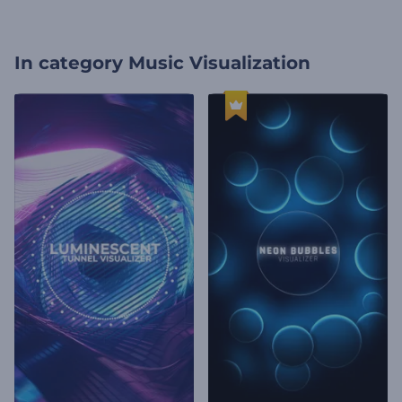
In category
Music Visualization