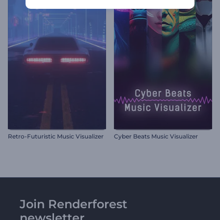
Retro-Futuristic Music Visualizer
Cyber Beats Music Visualizer
Join Renderforest
newsletter