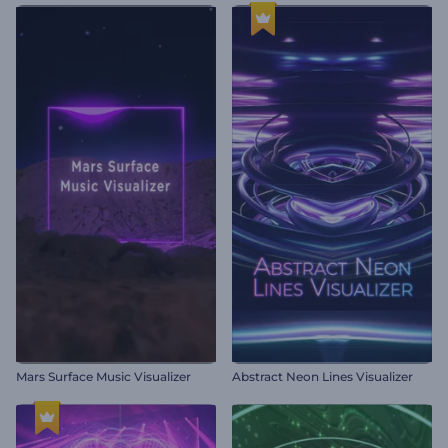
Mars Surface Music Visualizer
Abstract Neon Lines Visualizer