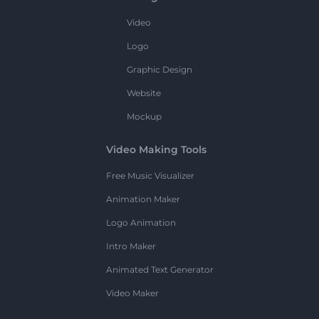
Video
Logo
Graphic Design
Website
Mockup
Video Making Tools
Free Music Visualizer
Animation Maker
Logo Animation
Intro Maker
Animated Text Generator
Video Maker