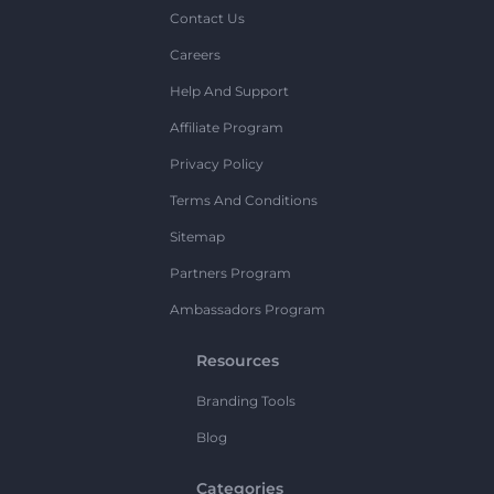
Contact Us
Careers
Help And Support
Affiliate Program
Privacy Policy
Terms And Conditions
Sitemap
Partners Program
Ambassadors Program
Resources
Branding Tools
Blog
Categories