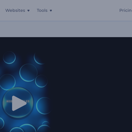
Websites
Tools
Prici