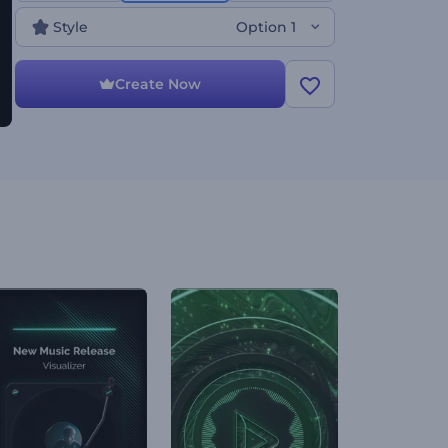
Style
Option 1
Create Now