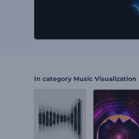
In category
Music Visualization