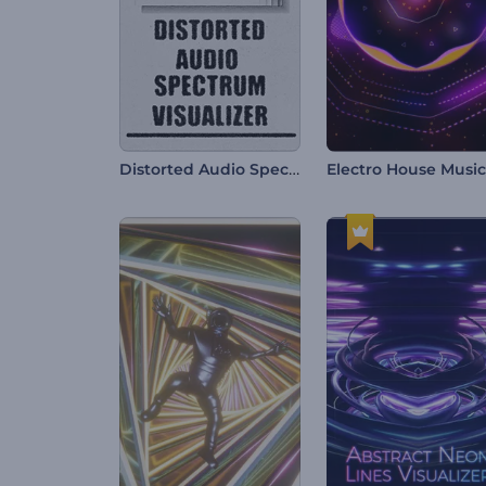
Distorted Audio Spectrum Visualizer