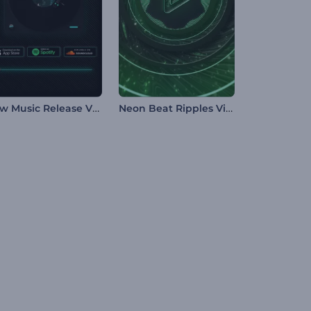
New Music Release Visualizer
Neon Beat Ripples Visualizer