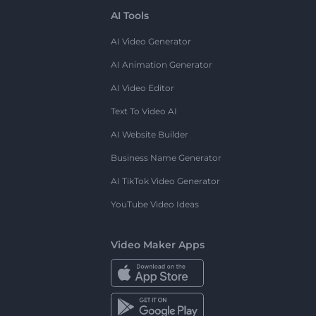
AI Tools
AI Video Generator
AI Animation Generator
AI Video Editor
Text To Video AI
AI Website Builder
Business Name Generator
AI TikTok Video Generator
YouTube Video Ideas
Video Maker Apps