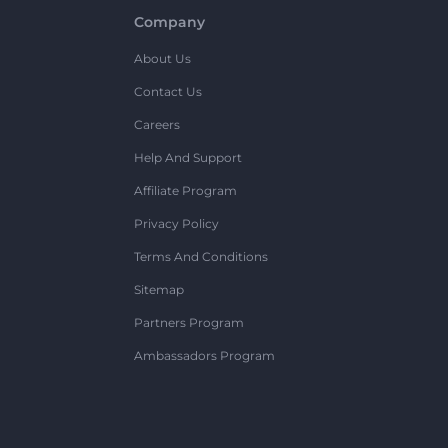
Company
About Us
Contact Us
Careers
Help And Support
Affiliate Program
Privacy Policy
Terms And Conditions
Sitemap
Partners Program
Ambassadors Program