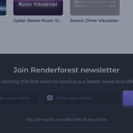
Abstract Neon Lines Visualizer
Cyber Beats Music Visualizer
Scenic Drive Visualizer
Join Renderforest newsletter
 among the first ones to receive our latest news and off
You can easily unsubscribe at any time.