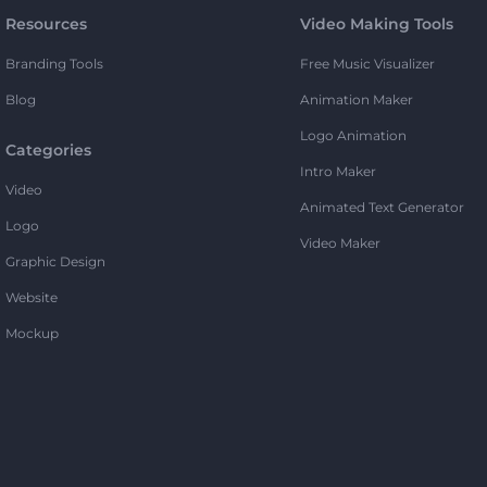
Resources
Video Making Tools
Branding Tools
Free Music Visualizer
Blog
Animation Maker
Logo Animation
Categories
Intro Maker
Video
Animated Text Generator
Logo
Video Maker
Graphic Design
Website
Mockup