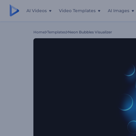
AI Videos
Video Templates
AI Images
Home
Templates
Neon Bubbles Visualizer