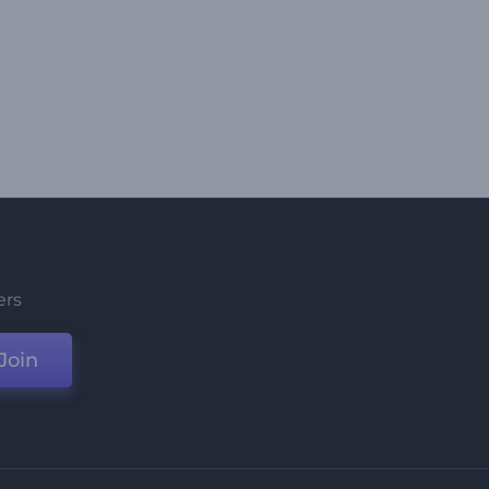
ers
Join