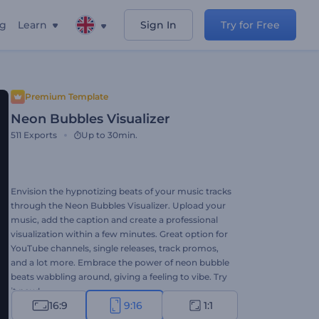
ng
Learn
Sign In
Try for Free
Premium Template
Neon Bubbles Visualizer
511
Exports
Up to 30min.
Envision the hypnotizing beats of your music tracks
through the Neon Bubbles Visualizer. Upload your
music, add the caption and create a professional
visualization within a few minutes. Great option for
YouTube channels, single releases, track promos,
and a lot more. Embrace the power of neon bubble
beats wabbling around, giving a feeling to vibe. Try
it now!
16:9
9:16
1:1