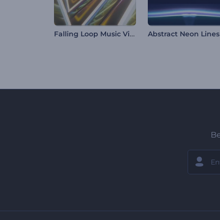
Falling Loop Music Visualizer
Be