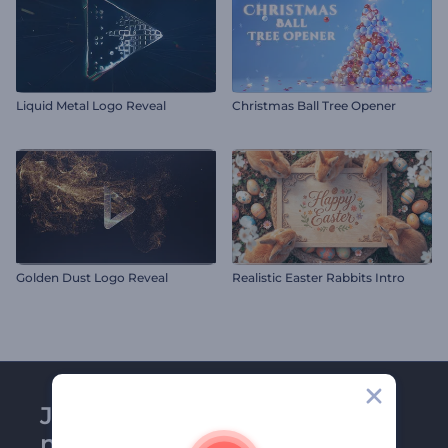
Liquid Metal Logo Reveal
Christmas Ball Tree Opener
Golden Dust Logo Reveal
Realistic Easter Rabbits Intro
Join Renderforest
newsletter