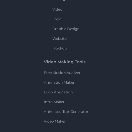
Video
Logo
Graphic Design
Website
Mockup
Video Making Tools
Free Music Visualizer
Animation Maker
Logo Animation
Intro Maker
Animated Text Generator
Video Maker