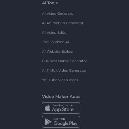
AI Tools
AI Video Generator
AI Animation Generator
AI Video Editor
Text To Video AI
AI Website Builder
Business Name Generator
AI TikTok Video Generator
YouTube Video Ideas
Video Maker Apps