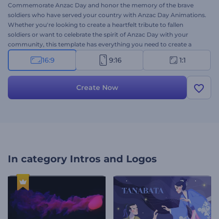
Commemorate Anzac Day and honor the memory of the brave
soldiers who have served your country with Anzac Day Animations.
Whether you're looking to create a heartfelt tribute to fallen
soldiers or want to celebrate the spirit of Anzac Day with your
community, this template has everything you need to create a
memorable message. So why settle for a generic tribute when you
16:9
9:16
1:1
can create something remarkable that will stand the test of time?
Type your sincere texts, insert your logo, and add soothing
background music to preview your video within minutes. Give it a
Create Now
try now!
In category
Intros and Logos