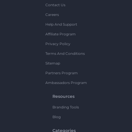
Contact Us
Careers
Help And Support
Affiliate Program
Privacy Policy
Terms And Conditions
Sitemap
Partners Program
Ambassadors Program
Resources
Branding Tools
Blog
Categories