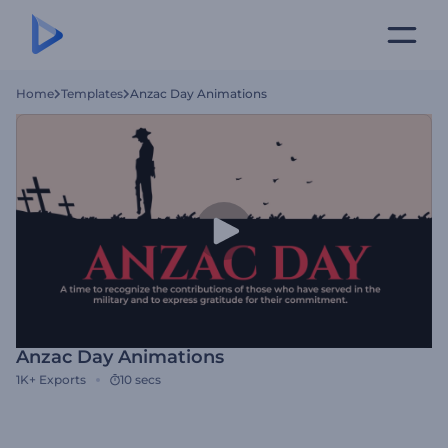
Home
Templates
Anzac Day Animations
Anzac Day Animations
1K+
Exports
10 secs