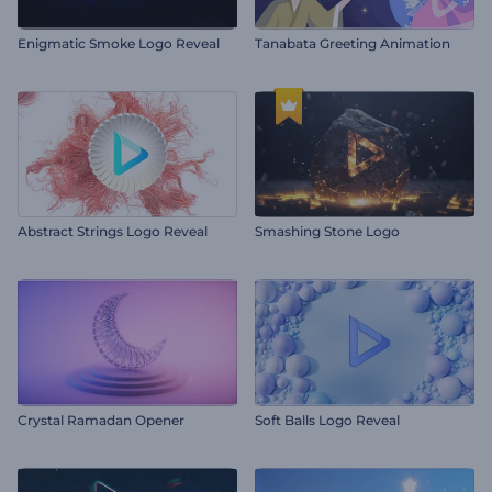
Enigmatic Smoke Logo Reveal
Tanabata Greeting Animation
Abstract Strings Logo Reveal
Smashing Stone Logo
Crystal Ramadan Opener
Soft Balls Logo Reveal