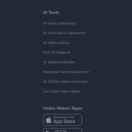
AI Tools
AI Video Generator
AI Animation Generator
AI Video Editor
Text To Video AI
AI Website Builder
Business Name Generator
AI TikTok Video Generator
YouTube Video Ideas
Video Maker Apps