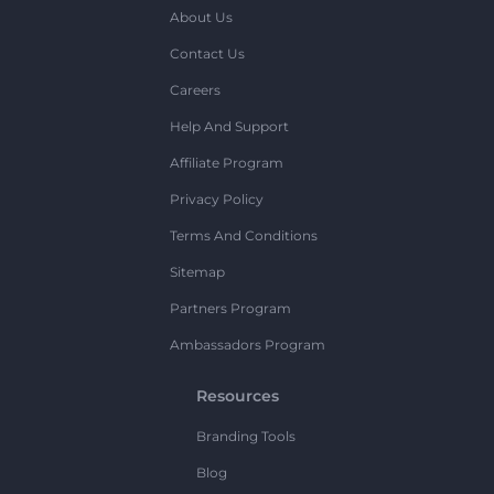
About Us
Contact Us
Careers
Help And Support
Affiliate Program
Privacy Policy
Terms And Conditions
Sitemap
Partners Program
Ambassadors Program
Resources
Branding Tools
Blog