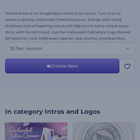
Where there is no imagination there is no horror. Turn it on to
create a spooky Halloween themed promo. Scenes with rising
shadows and whispering voices will help you to tell a unique scary
story with horrid mood. Use the Halloween Cemetery Logo Reveal
template for your Halloween opener, epic promo, mystical intro,
horror demo and many more. Upload your logo, add the text and
30 Sec Version
we will take you to a magic video journey. Happy Halloween. Enjoy
for free!
Create Now
In category
Intros and Logos