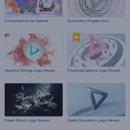
Enchanted Xmas Opener
Symmetry Shapes Intro
Abstract Strings Logo Reveal
Fractured Sphere Logo Reveal
Paper Storm Logo Reveal
Quick Disruption Logo Reveal