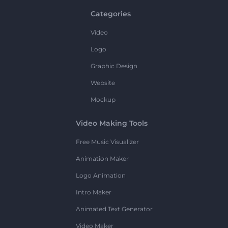
Categories
Video
Logo
Graphic Design
Website
Mockup
Video Making Tools
Free Music Visualizer
Animation Maker
Logo Animation
Intro Maker
Animated Text Generator
Video Maker