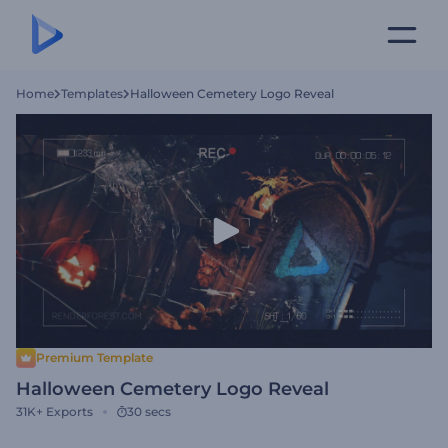
Home
Templates
Halloween Cemetery Logo Reveal
Premium Template
Halloween Cemetery Logo Reveal
31K+
Exports
30 secs