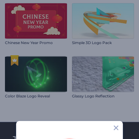
Chinese New Year Promo
Simple 3D Logo Pack
Color Blaze Logo Reveal
Glassy Logo Reflection
Join Renderforest