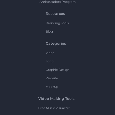
Ambassadors Program
Resources
Branding Tools
Blog
Categories
Video
Logo
Graphic Design
Website
Mockup
Video Making Tools
Free Music Visualizer