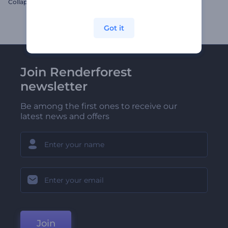
Collapsing Smoke Cube Logo
Santa's Elves Logo Reveal
Got it
Join Renderforest
newsletter
Be among the first ones to receive our
latest news and offers
Join