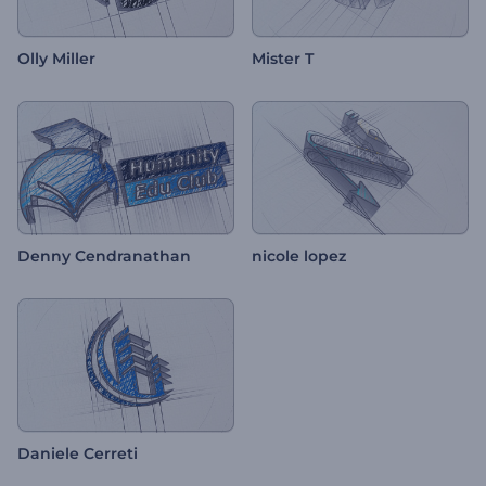
Olly Miller
Mister T
Denny Cendranathan
nicole lopez
Daniele Cerreti