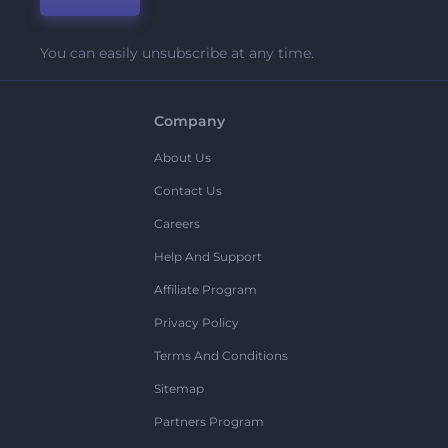
You can easily unsubscribe at any time.
Company
About Us
Contact Us
Careers
Help And Support
Affiliate Program
Privacy Policy
Terms And Conditions
Sitemap
Partners Program