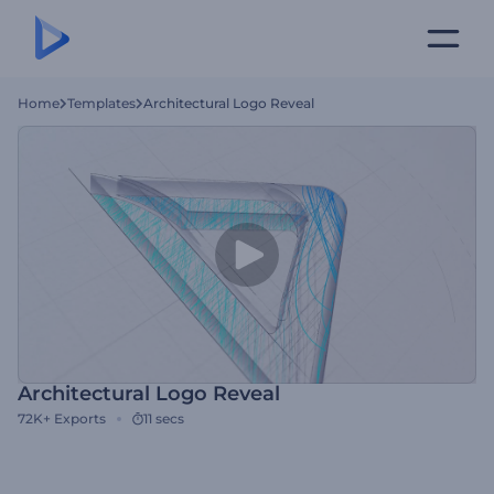
Home
Templates
Architectural Logo Reveal
Architectural Logo Reveal
72K+
Exports
11 secs