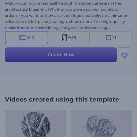
Watch your logo reveal itself through the spherical layers of the
architectural blueprint. Whether you are a designer, architect,
artist, or you want to showcase your logo creatively, this animation
will do the trick. Upload your logo, choose one of the high-quality
tracks from our Music Library, and get a professional logo
animation in a few minutes. Try now!
16:9
9:16
1:1
Create Now
Videos created using this template