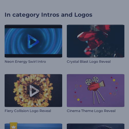
In category
Intros and Logos
Neon Energy Swirl Intro
Crystal Blast Logo Reveal
Fiery Collision Logo Reveal
Cinema Theme Logo Reveal