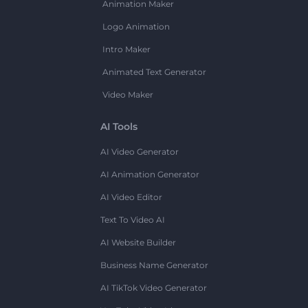
Animation Maker
Logo Animation
Intro Maker
Animated Text Generator
Video Maker
AI Tools
AI Video Generator
AI Animation Generator
AI Video Editor
Text To Video AI
AI Website Builder
Business Name Generator
AI TikTok Video Generator