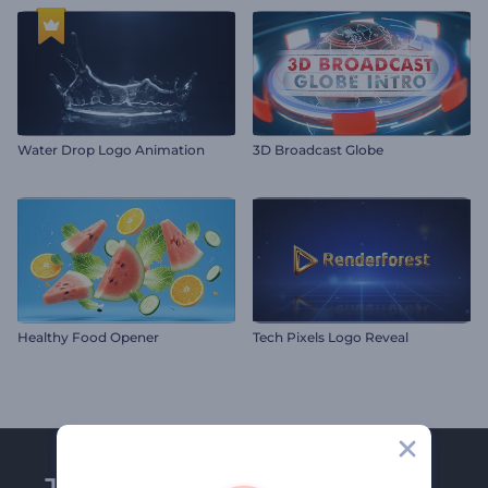
Water Drop Logo Animation
3D Broadcast Globe
Healthy Food Opener
Tech Pixels Logo Reveal
Join Renderforest