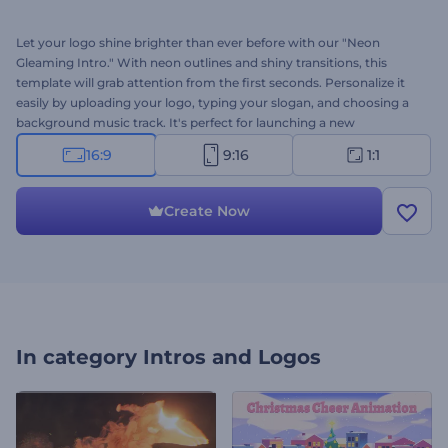
Let your logo shine brighter than ever before with our "Neon
Gleaming Intro." With neon outlines and shiny transitions, this
template will grab attention from the first seconds. Personalize it
easily by uploading your logo, typing your slogan, and choosing a
background music track. It's perfect for launching a new
product, revamping your brand, creating a sleek presentation, and
16:9
9:16
1:1
more. Create now and spark interest from the very start!
Create Now
In category
Intros and Logos