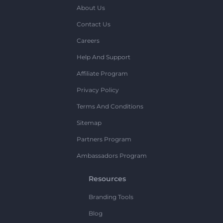
About Us
Contact Us
Careers
Help And Support
Affiliate Program
Privacy Policy
Terms And Conditions
Sitemap
Partners Program
Ambassadors Program
Resources
Branding Tools
Blog