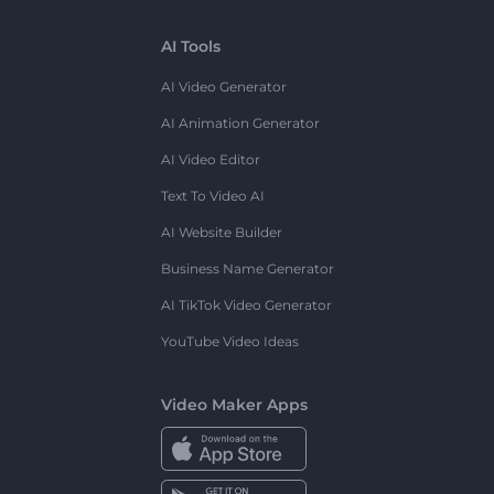
AI Tools
AI Video Generator
AI Animation Generator
AI Video Editor
Text To Video AI
AI Website Builder
Business Name Generator
AI TikTok Video Generator
YouTube Video Ideas
Video Maker Apps