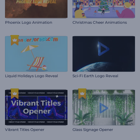
Phoenix Logo Animation
Christmas Cheer Animations
Liquid Holidays Logo Reveal
Sci-Fi Earth Logo Reveal
Vibrant Titles Opener
Glass Signage Opener