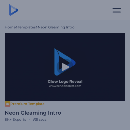
Home
Templates
Neon Gleaming Intro
Premium Template
Neon Gleaming Intro
8K+
Exports
5 secs