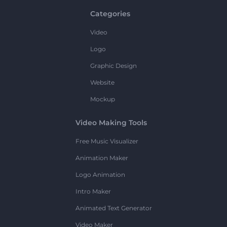
Categories
Video
Logo
Graphic Design
Website
Mockup
Video Making Tools
Free Music Visualizer
Animation Maker
Logo Animation
Intro Maker
Animated Text Generator
Video Maker