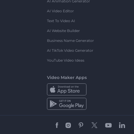
AI Animation Generator
AI Video Editor
Text To Video AI
AI Website Builder
Business Name Generator
AI TikTok Video Generator
YouTube Video Ideas
Video Maker Apps