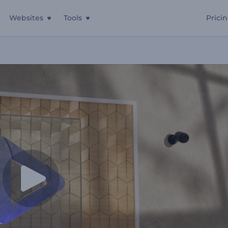
Websites
Tools
Prici