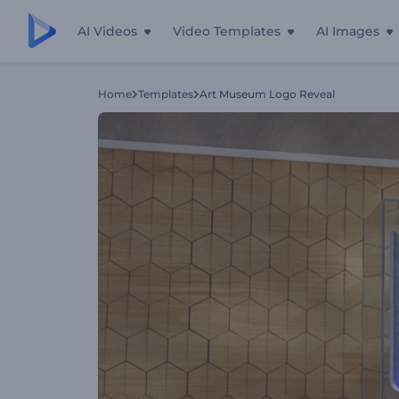
AI Videos
Video Templates
AI Images
Home
Templates
Art Museum Logo Reveal