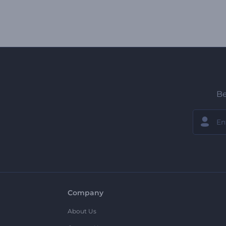
Be
Company
About Us