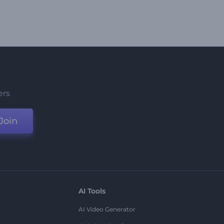
ers
Join
AI Tools
AI Video Generator