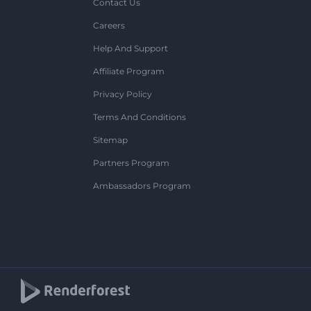
Contact Us
Careers
Help And Support
Affiliate Program
Privacy Policy
Terms And Conditions
Sitemap
Partners Program
Ambassadors Program