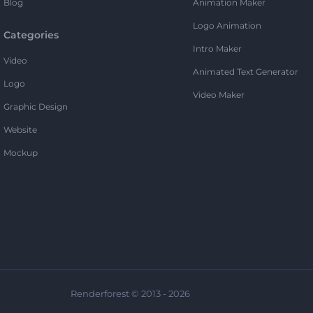
Blog
Animation Maker
Logo Animation
Categories
Intro Maker
Video
Animated Text Generator
Logo
Video Maker
Graphic Design
Website
Mockup
Renderforest © 2013 - 2026