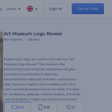
ng
Learn
Sign In
Try for Free
Art Museum Logo Reveal
6K+
Exports
8 secs
Present your logo as a work of art with our "Art
Museum Logo Reveal." The museum-like
environment and cinematic transitions will give
your brand the attention it deserves.
Personalization takes just minutes—upload your
logo, type your tagline, and complete your intro
with a soothing background music track. It is ideal
for exhibitions, galleries, creative studios, and other
cultural projects. Create now and showcase your
brand with artistic flair!
16:9
9:16
1:1