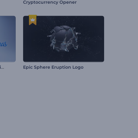
Cryptocurrency Opener
Snow Globe Christmas Opening
Epic Sphere Eruption Logo