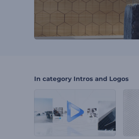
In category
Intros and Logos