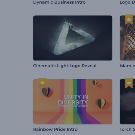
Dynamic Business Intro
Logo D
Cinematic Light Logo Reveal
Islami
Rainbow Pride Intro
Torch 