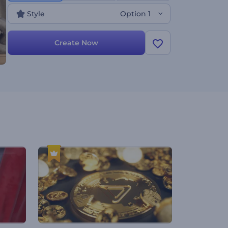
Style
Option 1
Create Now