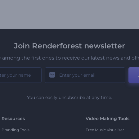
Join Renderforest newsletter
 among the first ones to receive our latest news and off
You can easily unsubscribe at any time.
Resources
Video Making Tools
Branding Tools
Free Music Visualizer