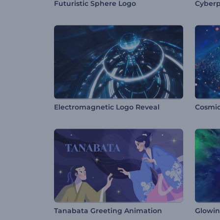
Futuristic Sphere Logo
Cyberp
Electromagnetic Logo Reveal
Tanabata Greeting Animation
Glowin