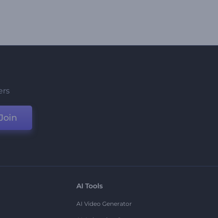
ers
Join
AI Tools
AI Video Generator