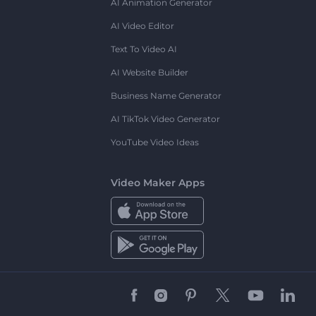
AI Animation Generator
AI Video Editor
Text To Video AI
AI Website Builder
Business Name Generator
AI TikTok Video Generator
YouTube Video Ideas
Video Maker Apps