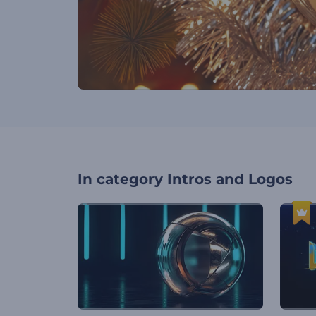
In category
Intros and Logos