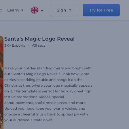
ng
Learn
Sign In
Try for Free
Santa's Magic Logo Reveal
3K+
Exports
9 secs
Make your holiday branding merry and bright with
our "Santa's Magic Logo Reveal." Look how Santa
carries a sparkling bauble and hangs it on the
Christmas tree, where your logo magically appears
on it. This template is perfect for holiday greetings,
festive promotional videos, special
announcements, social media posts, and more.
Upload your logo, type your warm wishes, and
choose a cheerful music track to spread joy with
your audience. Create now!