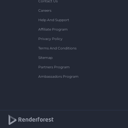
Contact Us
Careers
Help And Support
Affiliate Program
Privacy Policy
Terms And Conditions
Sitemap
Partners Program
Ambassadors Program