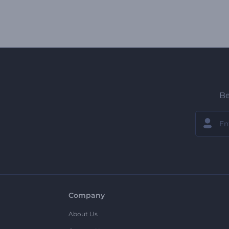
Be
Company
About Us