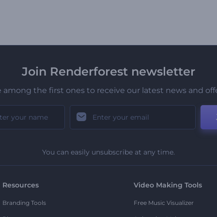
Join Renderforest newsletter
 among the first ones to receive our latest news and off
You can easily unsubscribe at any time.
Resources
Video Making Tools
Branding Tools
Free Music Visualizer