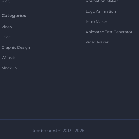
Blog
Animation Maker
Logo Animation
Categories
Intro Maker
Video
Animated Text Generator
Logo
Video Maker
Graphic Design
Website
Mockup
Renderforest © 2013 - 2026