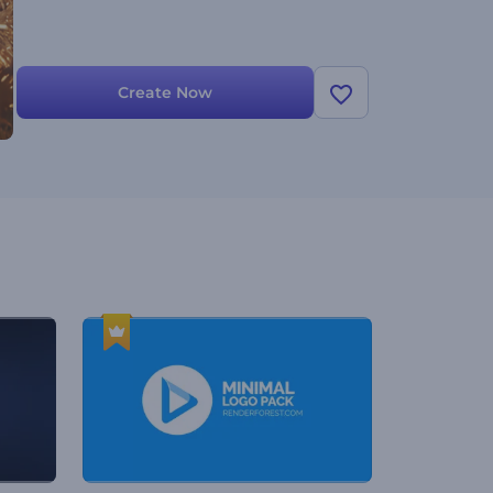
Create Now