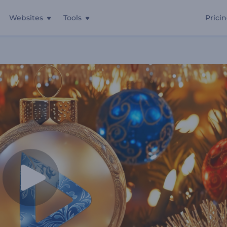
Websites
Tools
Prici