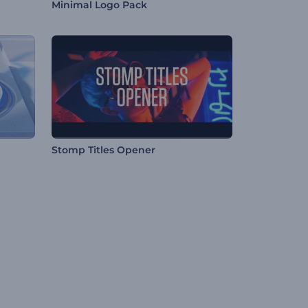
Minimal Logo Pack
Stomp Titles Opener