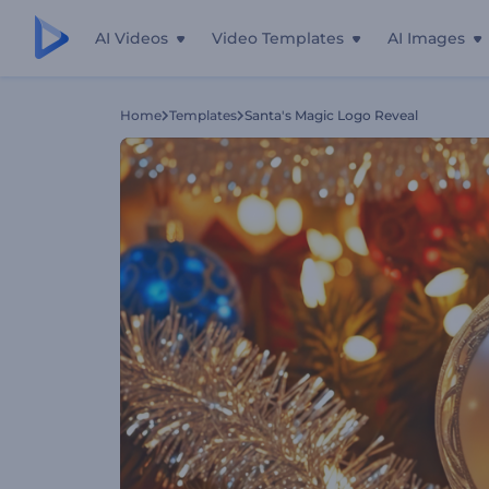
AI Videos
Video Templates
AI Images
Home
Templates
Santa's Magic Logo Reveal