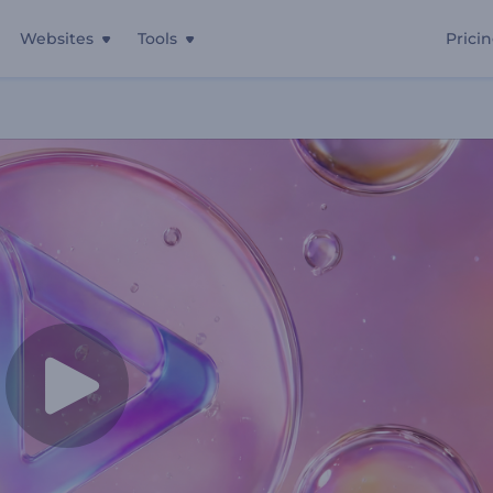
Websites
Tools
Prici