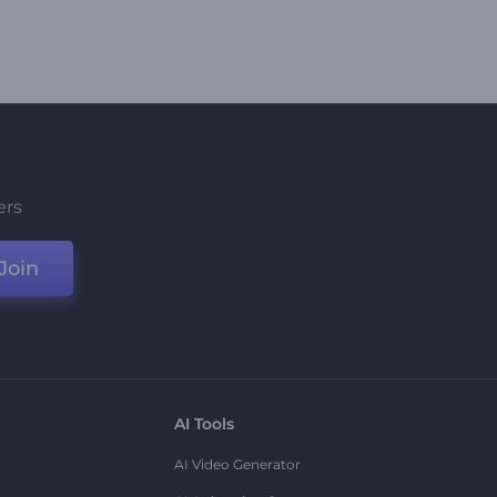
ers
Join
AI Tools
AI Video Generator