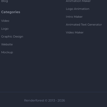
Blog
Animation Maker
Logo Animation
Categories
Intro Maker
Video
Animated Text Generator
Logo
Video Maker
Graphic Design
Website
Mockup
Renderforest © 2013 - 2026