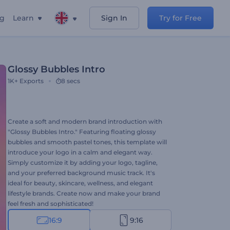
ng
Learn
Sign In
Try for Free
Glossy Bubbles Intro
1K+
Exports
8 secs
Create a soft and modern brand introduction with
"Glossy Bubbles Intro." Featuring floating glossy
bubbles and smooth pastel tones, this template will
introduce your logo in a calm and elegant way.
Simply customize it by adding your logo, tagline,
and your preferred background music track. It's
ideal for beauty, skincare, wellness, and elegant
lifestyle brands. Create now and make your brand
feel fresh and sophisticated!
16:9
9:16