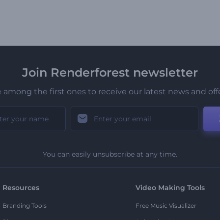
Join Renderforest newsletter
 among the first ones to receive our latest news and off
You can easily unsubscribe at any time.
Resources
Video Making Tools
Branding Tools
Free Music Visualizer