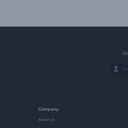
Be
Company
About Us