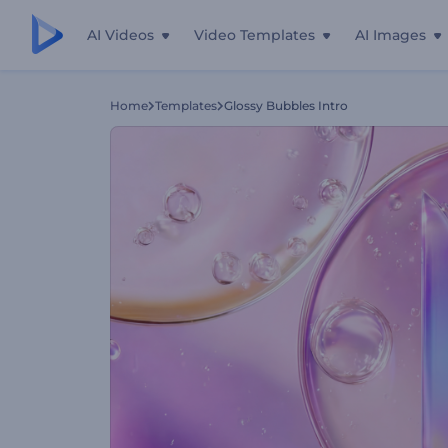
AI Videos
Video Templates
AI Images
Home
Templates
Glossy Bubbles Intro