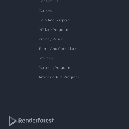
Contact Us
Careers
Help And Support
Affiliate Program
Privacy Policy
Terms And Conditions
Sitemap
Partners Program
Ambassadors Program