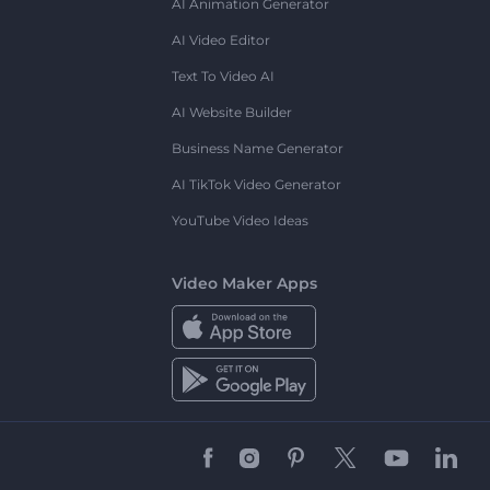
AI Animation Generator
AI Video Editor
Text To Video AI
AI Website Builder
Business Name Generator
AI TikTok Video Generator
YouTube Video Ideas
Video Maker Apps