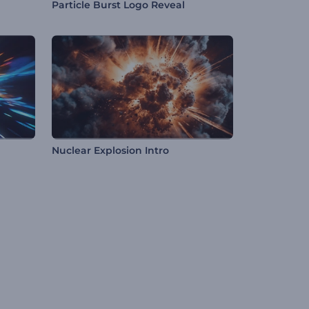
Particle Burst Logo Reveal
Nuclear Explosion Intro