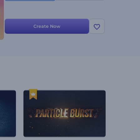
Create Now