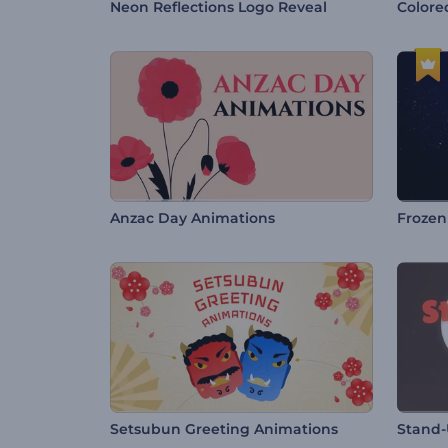
Neon Reflections Logo Reveal
Colore
Anzac Day Animations
Frozen
Setsubun Greeting Animations
Stand-