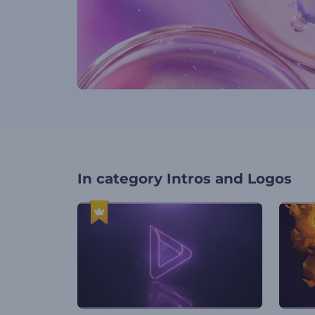
In category
Intros and Logos