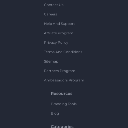
Contact Us
Careers
Help And Support
Affiliate Program
Privacy Policy
Terms And Conditions
Sitemap
Partners Program
Ambassadors Program
Resources
Branding Tools
Blog
Categories