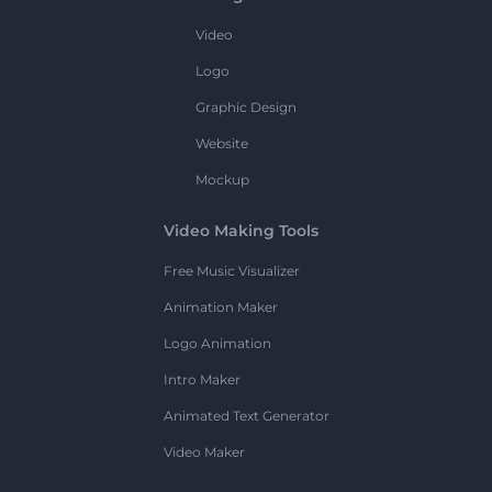
Video
Logo
Graphic Design
Website
Mockup
Video Making Tools
Free Music Visualizer
Animation Maker
Logo Animation
Intro Maker
Animated Text Generator
Video Maker