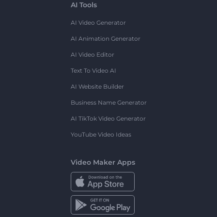
AI Tools
AI Video Generator
AI Animation Generator
AI Video Editor
Text To Video AI
AI Website Builder
Business Name Generator
AI TikTok Video Generator
YouTube Video Ideas
Video Maker Apps