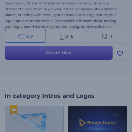
Launch your brand with explosive cosmic energy using our
"Asteroid Crash Intro." A glowing asteroid crashes into a distant
planet, bursting with neon light and radiant energy before your
logo appears on the screen. Personalize it in seconds by adding
your logo, brand name, tagline, and background music track.
Perfect for sci-fi openers, cinematic trailers, futuristic intros,
16:9
9:16
1:1
gaming channels, and other space-themed projects. Give it a try
now!
Create Now
In category
Intros and Logos