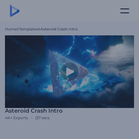
Home
Templates
Asteroid Crash Intro
Asteroid Crash Intro
4K+
Exports
7 secs