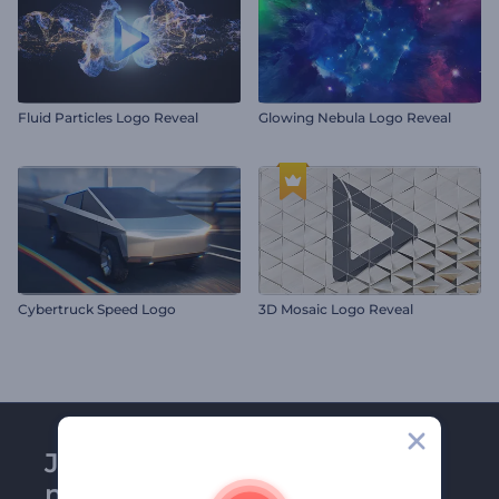
Fluid Particles Logo Reveal
Glowing Nebula Logo Reveal
Cybertruck Speed Logo
3D Mosaic Logo Reveal
Join Renderforest
newsletter