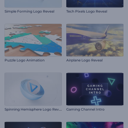
Simple Forming Logo Reveal
Tech Pixels Logo Reveal
Puzzle Logo Animation
Airplane Logo Reveal
S
pinning Hemisphere Logo Reveal
Gaming Channel Intro