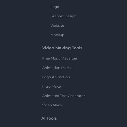
Logo
Graphic Design
Website
Mockup
Video Making Tools
Free Music Visualizer
Animation Maker
Logo Animation
Intro Maker
Animated Text Generator
Video Maker
AI Tools