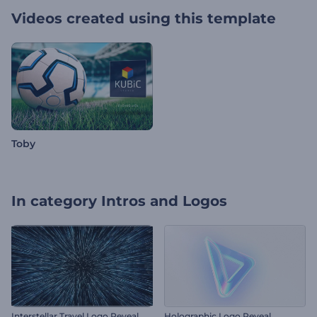
Videos created using this template
Toby
In category
Intros and Logos
Interstellar Travel Logo Reveal
Holographic Logo Reveal