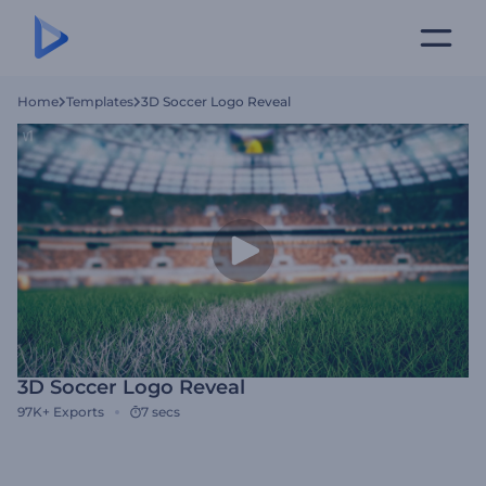
Home
Templates
3D Soccer Logo Reveal
3D Soccer Logo Reveal
97K+
Exports
7 secs