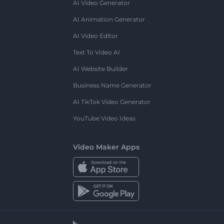
AI Video Generator
AI Animation Generator
AI Video Editor
Text To Video AI
AI Website Builder
Business Name Generator
AI TikTok Video Generator
YouTube Video Ideas
Video Maker Apps