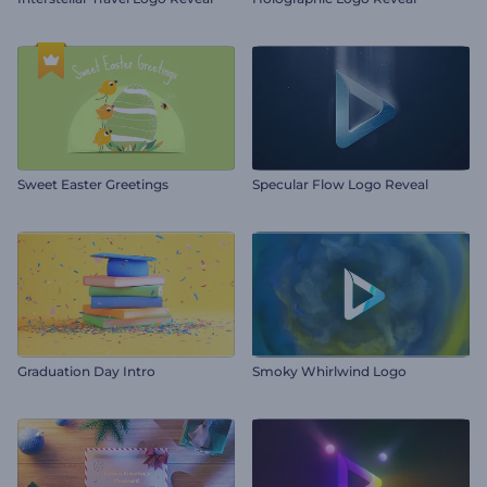
Sweet Easter Greetings
Specular Flow Logo Reveal
Graduation Day Intro
Smoky Whirlwind Logo