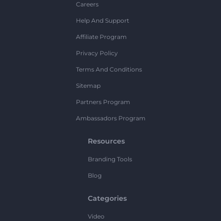
Careers
Help And Support
Affiliate Program
Privacy Policy
Terms And Conditions
Sitemap
Partners Program
Ambassadors Program
Resources
Branding Tools
Blog
Categories
Video