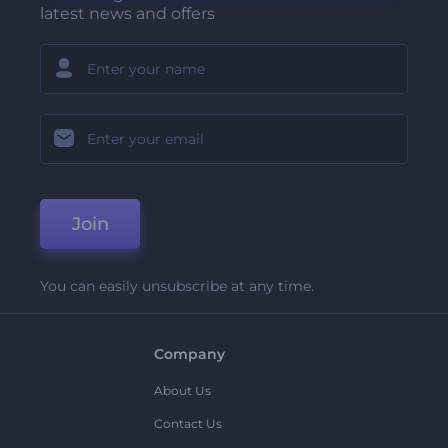
latest news and offers
Join
You can easily unsubscribe at any time.
Company
About Us
Contact Us