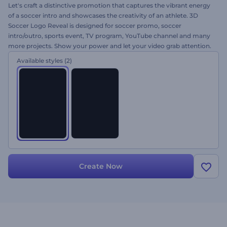
Let's craft a distinctive promotion that captures the vibrant energy
of a soccer intro and showcases the creativity of an athlete. 3D
Soccer Logo Reveal is designed for soccer promo, soccer
intro/outro, sports event, TV program, YouTube channel and many
more projects. Show your power and let your video grab attention.
Upload your logo, alter the text, add the music and come away
Available styles
(2)
with your logo reveal today for free!
Create Now