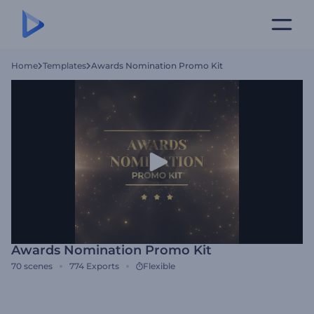
Home
Templates
Awards Nomination Promo Kit
Awards Nomination Promo Kit
70
scenes
774
Exports
Flexible