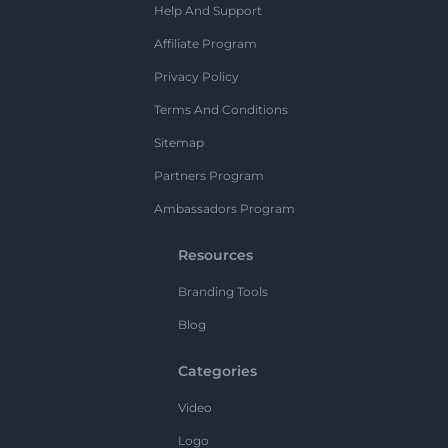
Help And Support
Affiliate Program
Privacy Policy
Terms And Conditions
Sitemap
Partners Program
Ambassadors Program
Resources
Branding Tools
Blog
Categories
Video
Logo