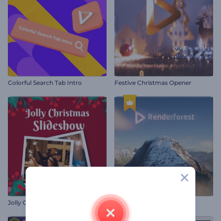
Colorful Search Tab Intro
Festive Christmas Opener
Jolly Christmas Slideshow
Mountain Peaks Opener