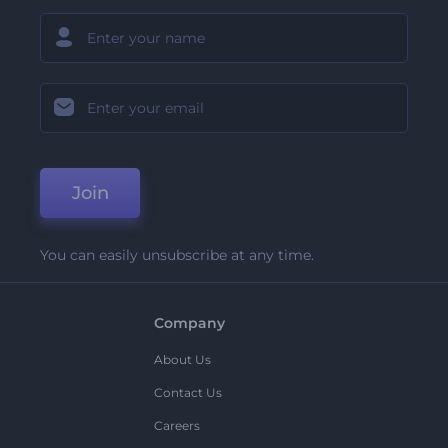
Join
You can easily unsubscribe at any time.
Company
About Us
Contact Us
Careers