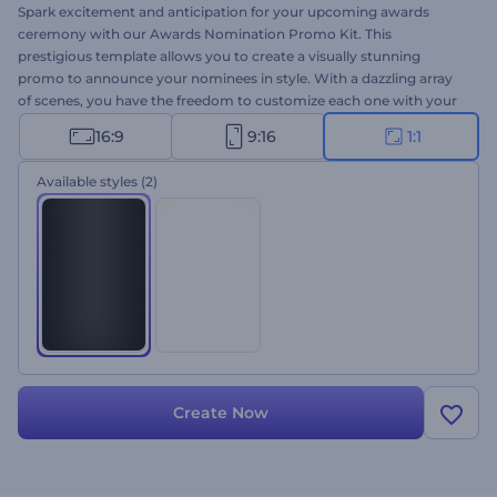
Spark excitement and anticipation for your upcoming awards
ceremony with our Awards Nomination Promo Kit. This
prestigious template allows you to create a visually stunning
promo to announce your nominees in style. With a dazzling array
of scenes, you have the freedom to customize each one with your
texts, images, and videos and complete your nominee video with
16:9
9:16
1:1
one of our music tracks or with your voice-over. Ideal for
nomination announcements, award ceremony invitations, special
Available styles
(2)
intros, and outros. Give it a shot now!
Create Now