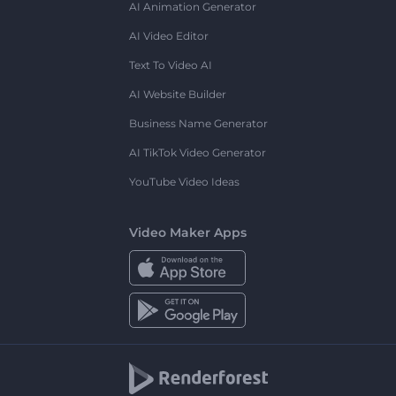
AI Animation Generator
AI Video Editor
Text To Video AI
AI Website Builder
Business Name Generator
AI TikTok Video Generator
YouTube Video Ideas
Video Maker Apps