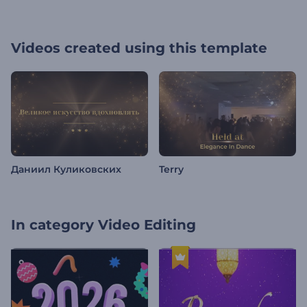
Videos created using this template
Даниил Куликовских
Terry
In category
Video Editing