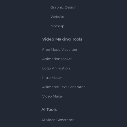
Graphic Design
Website
Mockup
Video Making Tools
Free Music Visualizer
Animation Maker
Logo Animation
Intro Maker
Animated Text Generator
Video Maker
AI Tools
AI Video Generator