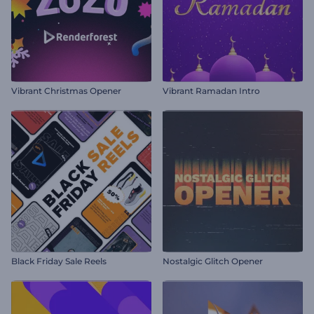
Vibrant Christmas Opener
Vibrant Ramadan Intro
Black Friday Sale Reels
Nostalgic Glitch Opener