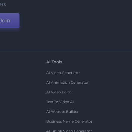
ers
Join
AI Tools
AI Video Generator
AI Animation Generator
AI Video Editor
Text To Video AI
AI Website Builder
Business Name Generator
AI TikTok Video Generator