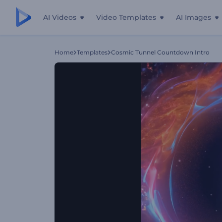
AI Videos
Video Templates
AI Images
Home
Templates
Cosmic Tunnel Countdown Intro