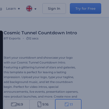
ng
Learn
Sign In
Try for Free
Cosmic Tunnel Countdown Intro
817
Exports
12 secs
Start your countdown and showcase your logo
with our Cosmic Tunnel Countdown Intro.
Featuring a glittering tunnel of stars and galaxies,
this template is perfect for leaving a lasting
impression. Upload your logo, type your tagline,
add background music, and let the countdown
begin. Perfect for video intros, special
announcements, live events, presentation openers,
new product launches, and more. Create now and
make your project stand out!
16:9
9:16
1:1