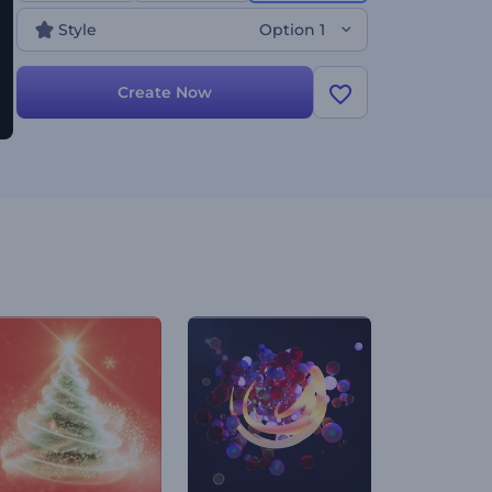
Style
Option 1
Create Now