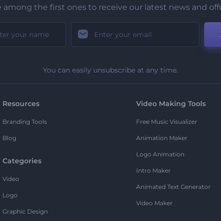
 among the first ones to receive our latest news and off
You can easily unsubscribe at any time.
Resources
Video Making Tools
Branding Tools
Free Music Visualizer
Blog
Animation Maker
Logo Animation
Categories
Intro Maker
Video
Animated Text Generator
Logo
Video Maker
Graphic Design