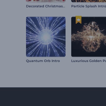
Decorated Christmas Tree Intro
Particle Splash Intr
Quantum Orb Intro