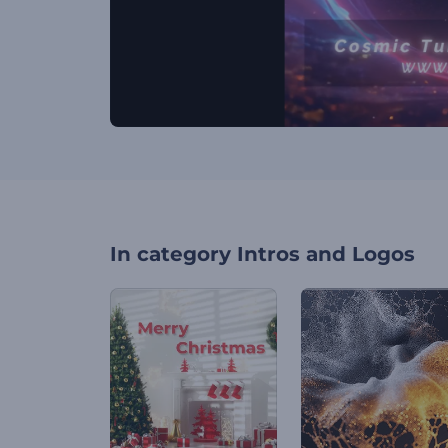
In category
Intros and Logos