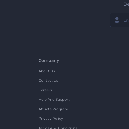
Be
Company
About Us
Contact Us
Careers
Help And Support
Affiliate Program
Privacy Policy
Terms And Conditions