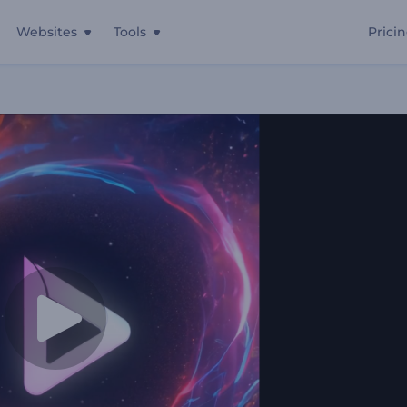
Websites
Tools
Prici