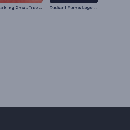
Sparkling Xmas Tree Intro
Radiant Forms Logo Reveal