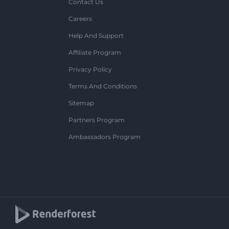
Contact Us
Careers
Help And Support
Affiliate Program
Privacy Policy
Terms And Conditions
Sitemap
Partners Program
Ambassadors Program