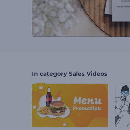
In category
Sales Videos