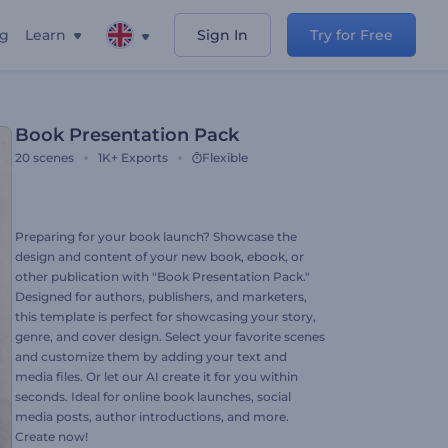
ng
Learn
Sign In
Try for Free
Book Presentation Pack
20
scenes
1K+
Exports
Flexible
Preparing for your book launch? Showcase the
design and content of your new book, ebook, or
other publication with "Book Presentation Pack."
Designed for authors, publishers, and marketers,
this template is perfect for showcasing your story,
genre, and cover design. Select your favorite scenes
and customize them by adding your text and
media files. Or let our AI create it for you within
seconds. Ideal for online book launches, social
media posts, author introductions, and more.
Create now!