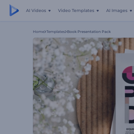
AI Videos
Video Templates
AI Images
Home
Templates
Book Presentation Pack