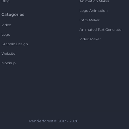
Blog
Animation Maker
Logo Animation
Categories
Intro Maker
Video
Animated Text Generator
Logo
Video Maker
Graphic Design
Website
Mockup
Renderforest © 2013 - 2026