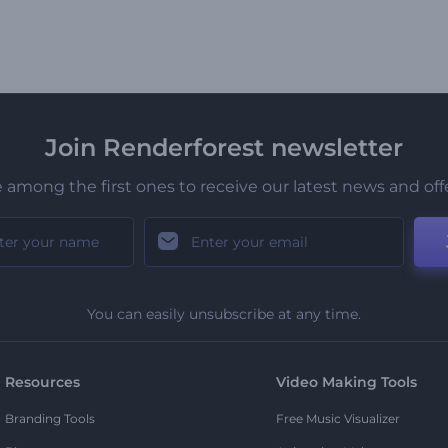
Join Renderforest newsletter
 among the first ones to receive our latest news and off
You can easily unsubscribe at any time.
Resources
Video Making Tools
Branding Tools
Free Music Visualizer