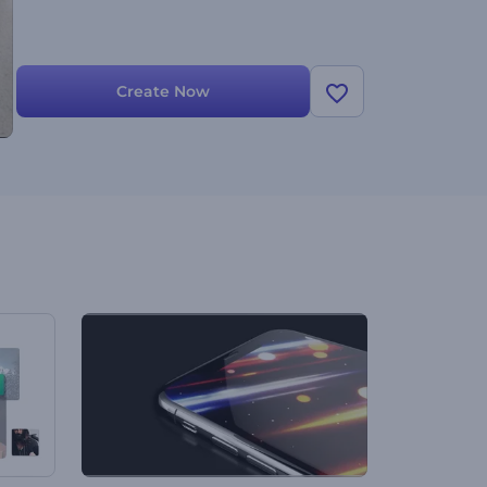
Create Now