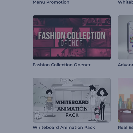
Menu Promotion
Whiteb
Fashion Collection Opener
Advan
Whiteboard Animation Pack
Real E