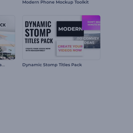
Modern Phone Mockup Toolkit
Hospitality Services Promo Pack
Dynamic Stomp Titles Pack