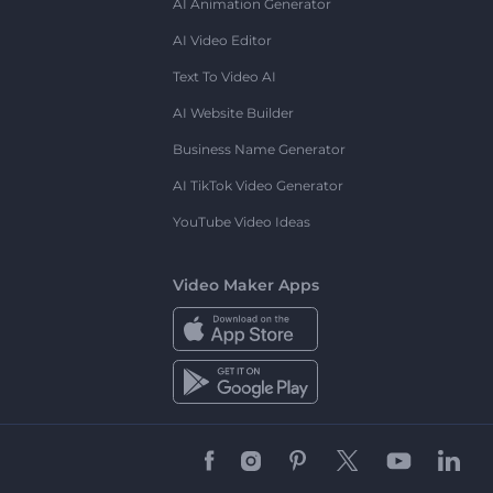
AI Animation Generator
AI Video Editor
Text To Video AI
AI Website Builder
Business Name Generator
AI TikTok Video Generator
YouTube Video Ideas
Video Maker Apps