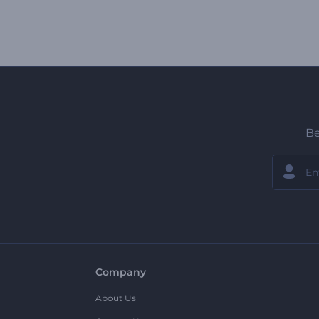
Be
Company
About Us