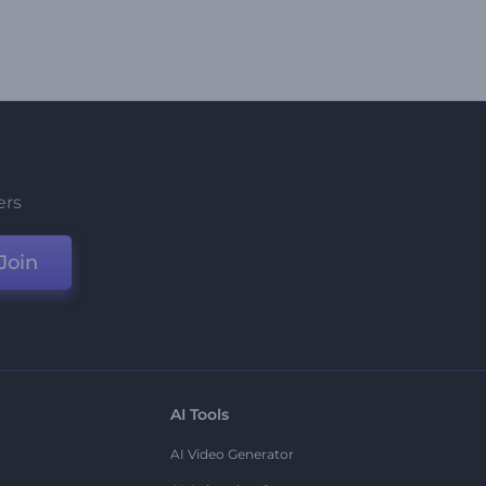
ers
Join
AI Tools
AI Video Generator