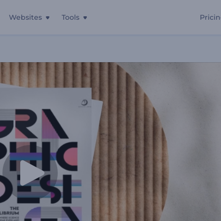
Websites
Tools
Prici