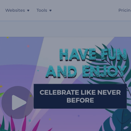
Websites
Tools
Prici