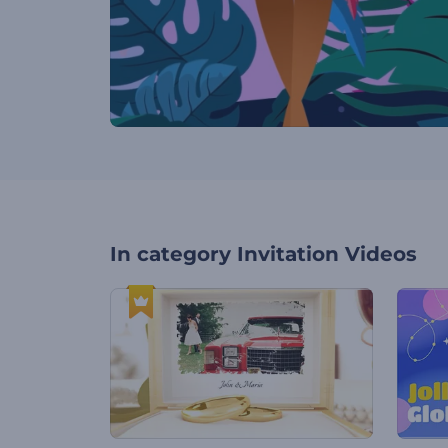
In category
Invitation Videos