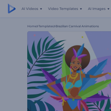
AI Videos
Video Templates
AI Images
Home
Templates
Brazilian Carnival Animations