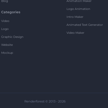
Blog
Animation Maker
Logo Animation
Categories
Intro Maker
Video
Animated Text Generator
Logo
Video Maker
Graphic Design
Website
Mockup
Renderforest © 2013 - 2026