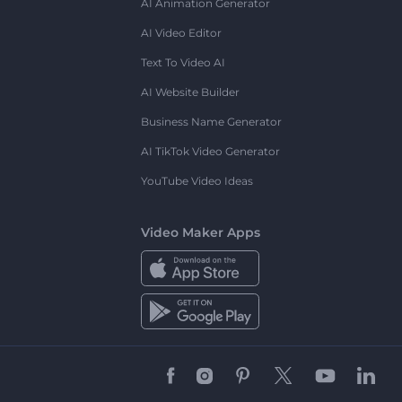
AI Animation Generator
AI Video Editor
Text To Video AI
AI Website Builder
Business Name Generator
AI TikTok Video Generator
YouTube Video Ideas
Video Maker Apps