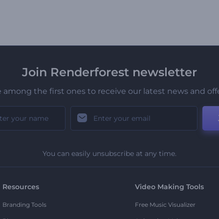
Join Renderforest newsletter
 among the first ones to receive our latest news and off
You can easily unsubscribe at any time.
Resources
Video Making Tools
Branding Tools
Free Music Visualizer