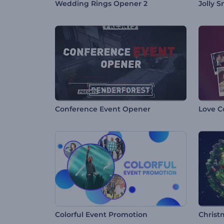
Wedding Rings Opener 2
Jolly 
Conference Event Opener
Love C
Colorful Event Promotion
Christ