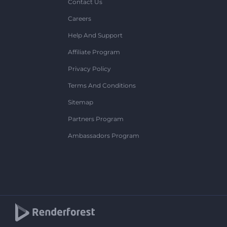
Contact Us
Careers
Help And Support
Affiliate Program
Privacy Policy
Terms And Conditions
Sitemap
Partners Program
Ambassadors Program