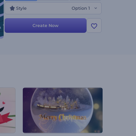
Style
Option 1
Create Now