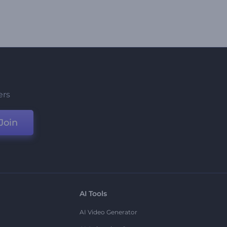
ers
Join
AI Tools
AI Video Generator