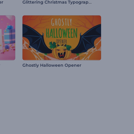
Glittering Christmas Typography
er
r
Ghostly Halloween Opener