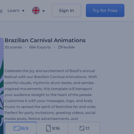
ng
Learn
Sign In
Try for Free
Brazilian Carnival Animations
30
scenes
694
Exports
Flexible
Celebrate the joy and excitement of Brazil’s annual
festival with our Brazilian Carnival Animations. With
colorful visuals, rhythmic drum beats, and samba-
inspired movements, this template will transport
your audience straight to the heart of the parade.
Customize it with your messages, logo, and lively
music to spread the spirit of festivities far and wide.
Perfect for party invitations, greeting videos, social
media posts, festive advertisements, and
celebrations of any kind. Create now!
16:9
9:16
1:1