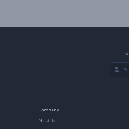
Be
Company
About Us