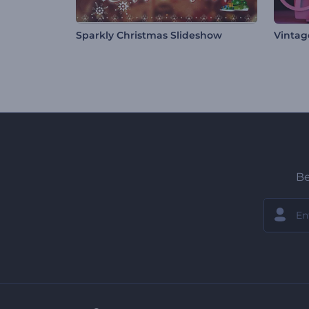
Sparkly Christmas Slideshow
Vintag
Be