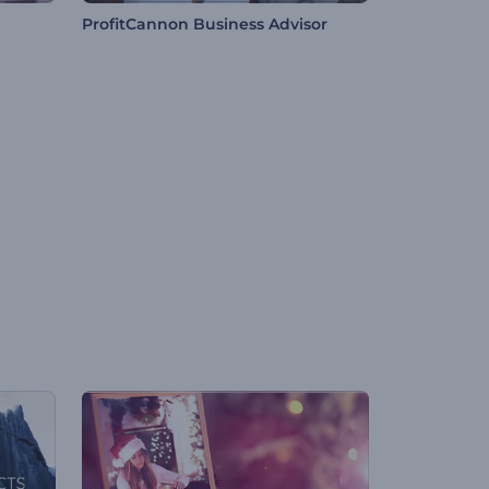
ProfitCannon Business Advisor