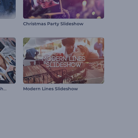
Christmas Party Slideshow
Honeycomb Corporate Slideshow
Modern Lines Slideshow