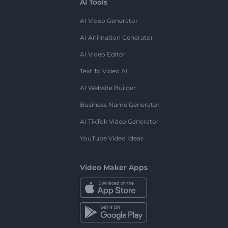
AI Tools
AI Video Generator
AI Animation Generator
AI Video Editor
Text To Video AI
AI Website Builder
Business Name Generator
AI TikTok Video Generator
YouTube Video Ideas
Video Maker Apps