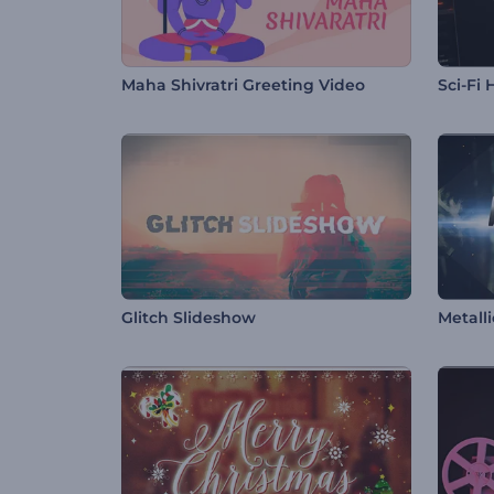
Maha Shivratri Greeting Video
Sci-Fi
Glitch Slideshow
Metalli