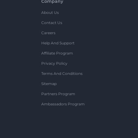
Company
About Us
Contact Us
Careers
Help And Support
Affiliate Program
Privacy Policy
Terms And Conditions
Sitemap
Partners Program
Ambassadors Program