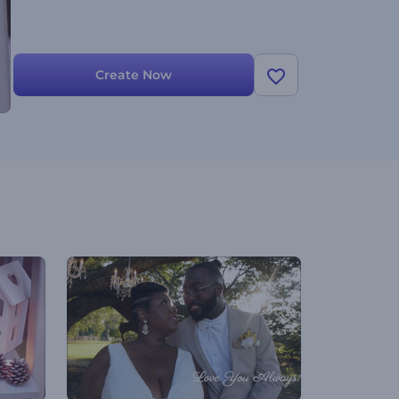
Create Now