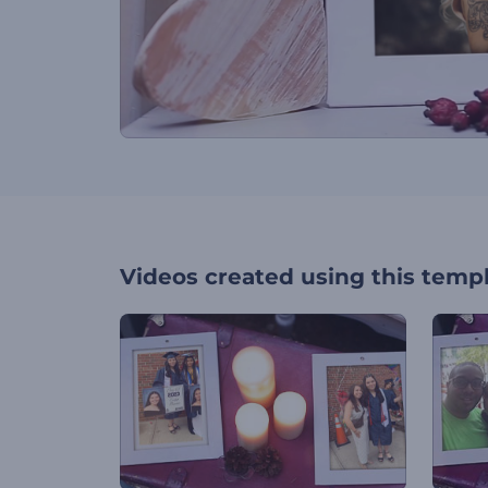
Videos created using this temp