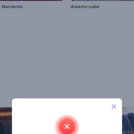
 Barriento
dreamz cube