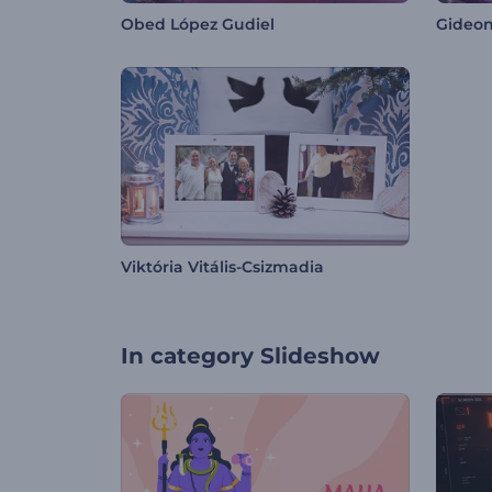
Obed López Gudiel
Gideon
Viktória Vitális-Csizmadia
In category
Slideshow