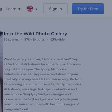
ng
Learn
Sign In
Try for Free
Into the Wild Photo Gallery
30
scenes
37K+
Exports
Flexible
Want to wow your lover, friends or relatives? Skip
all traditional slideshows for something a little more
original and unique. The Spring Memories
Slideshow is here to impress all and show off your
creativity in a very beautiful and warm way. Perfect
for wedding and romantic events, family memories
slideshows, weddings, holidays, celebrations and
much more. Simply upload your images and
videos, alter the text and you are ready to tie your
most precious memories with beautiful images of
evergreen forest.