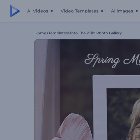
AI Videos
Video Templates
AI Images
Home
Templates
Into The Wild Photo Gallery