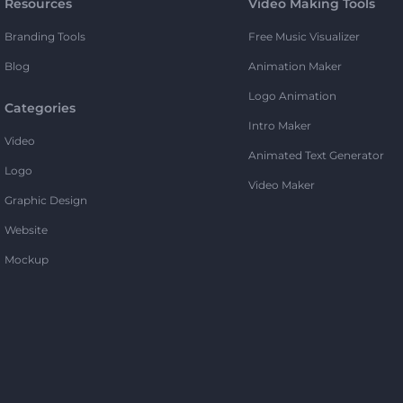
Resources
Video Making Tools
Branding Tools
Free Music Visualizer
Blog
Animation Maker
Logo Animation
Categories
Intro Maker
Video
Animated Text Generator
Logo
Video Maker
Graphic Design
Website
Mockup