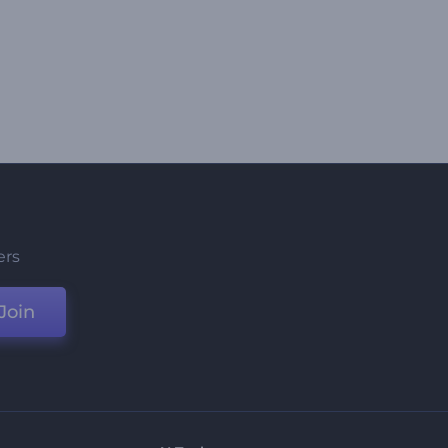
ers
Join