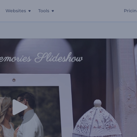
Websites
Tools
Prici