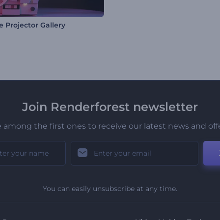
e Projector Gallery
Join Renderforest newsletter
 among the first ones to receive our latest news and off
You can easily unsubscribe at any time.