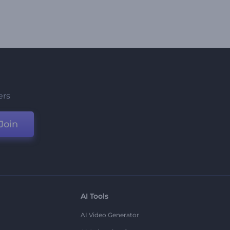
ers
Join
AI Tools
AI Video Generator