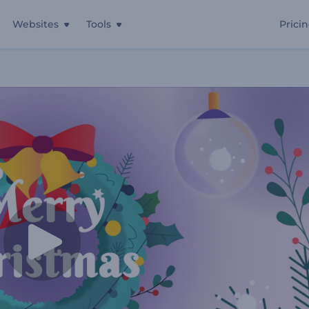
Websites
Tools
Prici