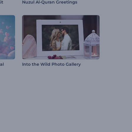
it
Nuzul Al-Quran Greetings
al
Into the Wild Photo Gallery