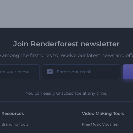
Join Renderforest newsletter
 among the first ones to receive our latest news and off
You can easily unsubscribe at any time.
Resources
Video Making Tools
Branding Tools
Free Music Visualizer