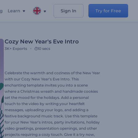
ng
Learn
Sign In
Try for Free
Cozy New Year's Eve Intro
3K+
Exports
10 secs
Celebrate the warmth and coziness of the New Year
with our Cozy New Year's Eve Intro. This
enchanting template invites you into a scene
where a Christmas wreath and handmade cookies
set the mood for the holidays. Add a personal
touch to the video by writing your heartfelt
messages, uploading your logo, and adding a
festive background music track. Use this template
for your New Year's intros, party invitations, holiday
video greetings, presentation openings, and other
projects requiring a cozy touch. Give it a try now,