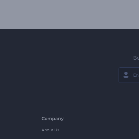
Be
Company
About Us