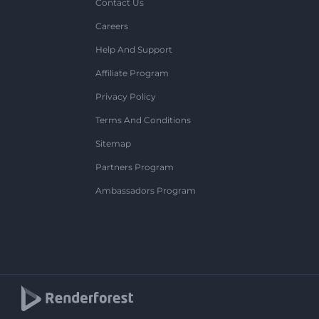
Contact Us
Careers
Help And Support
Affiliate Program
Privacy Policy
Terms And Conditions
Sitemap
Partners Program
Ambassadors Program