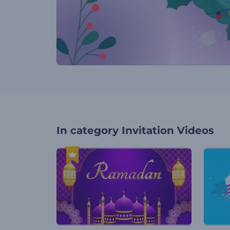
In category
Invitation Videos