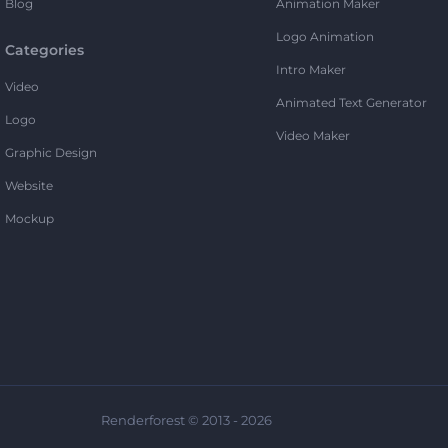
Blog
Animation Maker
Logo Animation
Categories
Intro Maker
Video
Animated Text Generator
Logo
Video Maker
Graphic Design
Website
Mockup
Renderforest © 2013 - 2026