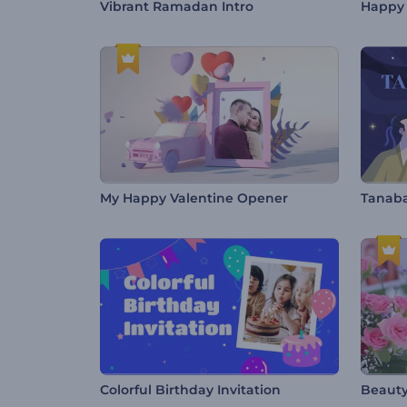
Vibrant Ramadan Intro
Happy 
My Happy Valentine Opener
Tanaba
Colorful Birthday Invitation
Beauty