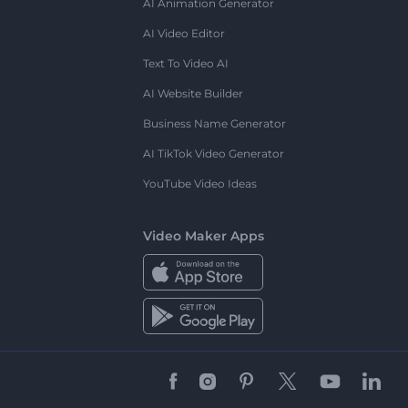
AI Animation Generator
AI Video Editor
Text To Video AI
AI Website Builder
Business Name Generator
AI TikTok Video Generator
YouTube Video Ideas
Video Maker Apps