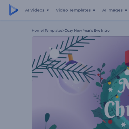
AI Videos
Video Templates
AI Images
Home
Templates
Cozy New Year's Eve Intro