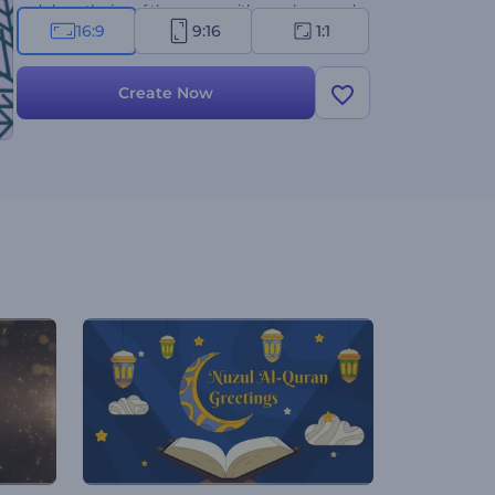
and share the joy of the season with people around
16:9
9:16
1:1
you!
Create Now