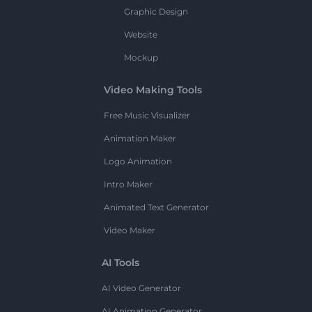
Graphic Design
Website
Mockup
Video Making Tools
Free Music Visualizer
Animation Maker
Logo Animation
Intro Maker
Animated Text Generator
Video Maker
AI Tools
AI Video Generator
AI Animation Generator