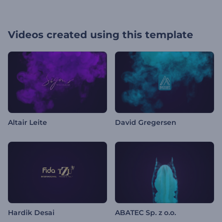
Videos created using this template
Altair Leite
David Gregersen
Hardik Desai
ABATEC Sp. z o.o.