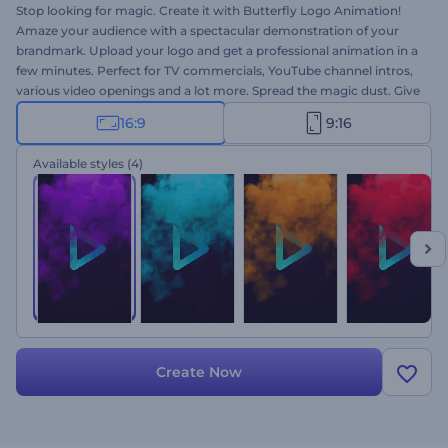
Stop looking for magic. Create it with Butterfly Logo Animation!
Amaze your audience with a spectacular demonstration of your
brandmark. Upload your logo and get a professional animation in a
few minutes. Perfect for TV commercials, YouTube channel intros,
various video openings and a lot more. Spread the magic dust. Give
it a try right now!
16:9
9:16
Available styles
(4)
Create Now