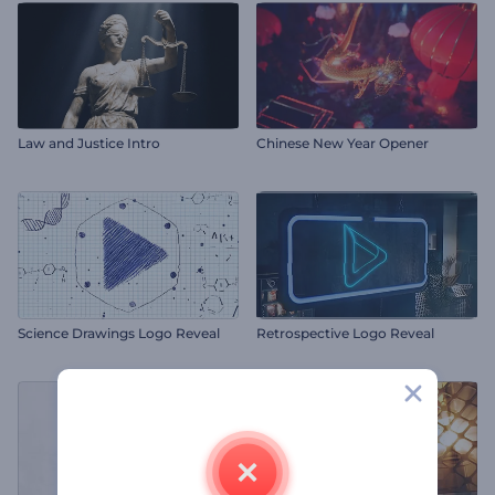
Law and Justice Intro
Chinese New Year Opener
Science Drawings Logo Reveal
Retrospective Logo Reveal