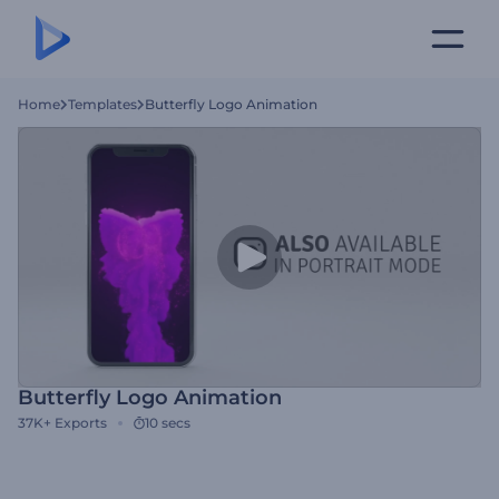
Home
Templates
Butterfly Logo Animation
Butterfly Logo Animation
37K+
Exports
10 secs