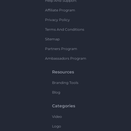
Help And Support
Affiliate Program
Privacy Policy
Terms And Conditions
Sitemap
Partners Program
Ambassadors Program
Resources
Branding Tools
Blog
Categories
Video
Logo