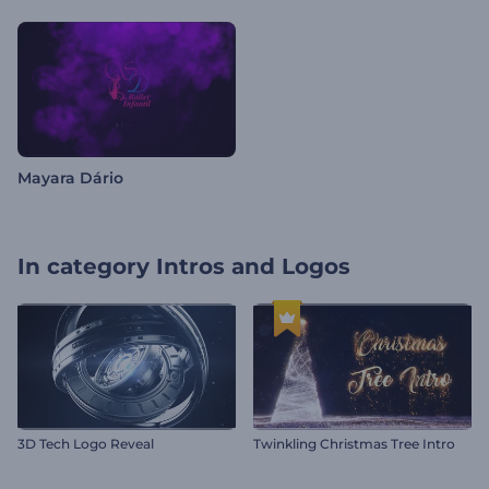
Mayara Dário
In category
Intros and Logos
3D Tech Logo Reveal
Twinkling Christmas Tree Intro