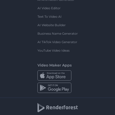
AI Video Editor
Text To Video AI
AI Website Builder
Business Name Generator
AI TikTok Video Generator
YouTube Video Ideas
Video Maker Apps