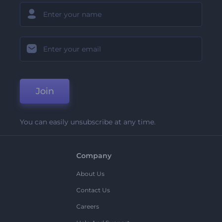
Join
You can easily unsubscribe at any time.
Company
About Us
Contact Us
Careers