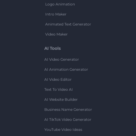
Logo Animation
Intro Maker
Animated Text Generator
Video Maker
AI Tools
AI Video Generator
AI Animation Generator
AI Video Editor
Text To Video AI
AI Website Builder
Business Name Generator
AI TikTok Video Generator
YouTube Video Ideas