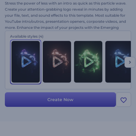
Stress the power of less with an intro as quick as this particle wave.
Create your attention-grabbing logo reveal in minutes by adding
your file, text, and sound effects to this template. Most suitable for
YouTube intro/outros, presentation openers, corporate videos, and
more. Enhance the impact of your projects with the Emerging
Particles Logo today!
Available styles
(4)
Create Now