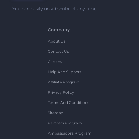
You can easily unsubscribe at any time.
Company
About Us
Contact Us
Careers
Help And Support
Affiliate Program
Privacy Policy
Terms And Conditions
Sitemap
Partners Program
Ambassadors Program