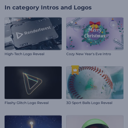
In category
Intros and Logos
High-Tech Logo Reveal
Cozy New Year's Eve Intro
Flashy Glitch Logo Reveal
3D Sport Balls Logo Reveal