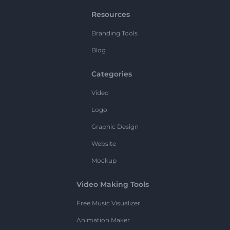
Resources
Branding Tools
Blog
Categories
Video
Logo
Graphic Design
Website
Mockup
Video Making Tools
Free Music Visualizer
Animation Maker