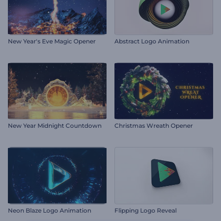
New Year's Eve Magic Opener
Abstract Logo Animation
New Year Midnight Countdown
Christmas Wreath Opener
Neon Blaze Logo Animation
Flipping Logo Reveal