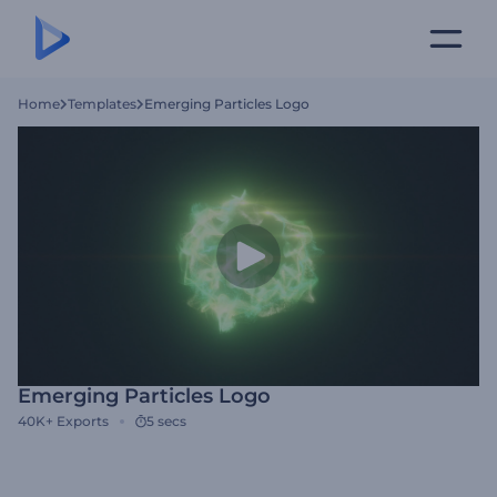
Home
Templates
Emerging Particles Logo
Emerging Particles Logo
40K+
Exports
5 secs