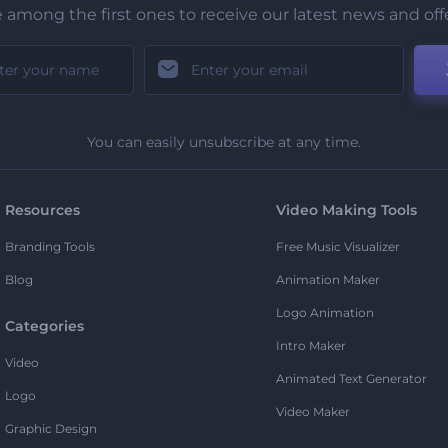
 among the first ones to receive our latest news and off
You can easily unsubscribe at any time.
Resources
Video Making Tools
Branding Tools
Free Music Visualizer
Blog
Animation Maker
Logo Animation
Categories
Intro Maker
Video
Animated Text Generator
Logo
Video Maker
Graphic Design