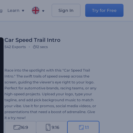
ng
Learn
Sign In
Try for Free
Car Speed Trail Intro
542
Exports
12 secs
Race into the spotlight with this "Car Speed Trail
Intro." The swift trails of speed sweep across the
screen, guiding the viewer's eye right to your logo.
Perfect for automotive brands, racing teams, or any
high-speed projects. Upload your logo, type your
tagline, and add pick background music to match
your vibe. Use it for promos, social media videos, or
presentations that need a boost of adrenaline. Give
it a try now!
16:9
9:16
1:1