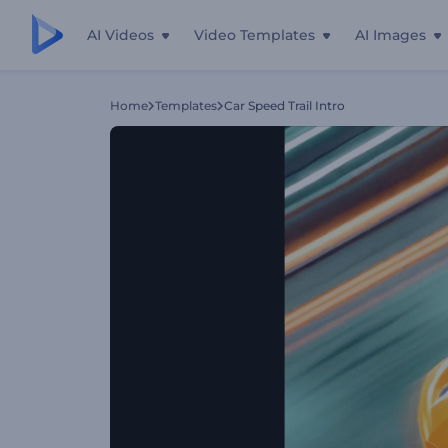
AI Videos
Video Templates
AI Images
Home
Templates
Car Speed Trail Intro