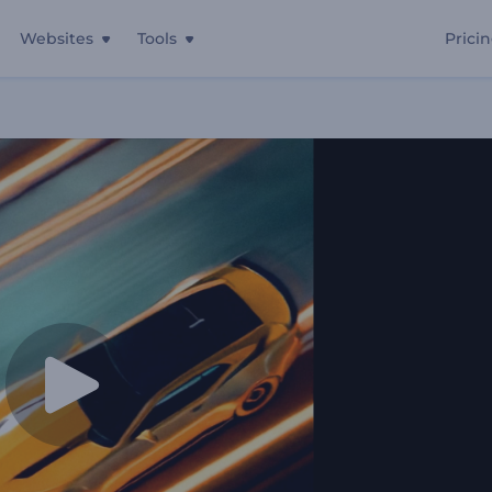
Websites
Tools
Prici