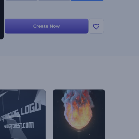
Create Now