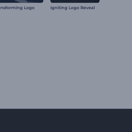
ansforming Logo
Igniting Logo Reveal