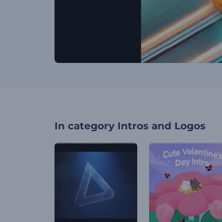
In category
Intros and Logos