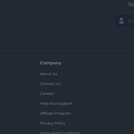
Be
Company
About Us
Contact Us
Careers
Help And Support
Affiliate Program
Privacy Policy
Terms And Conditions