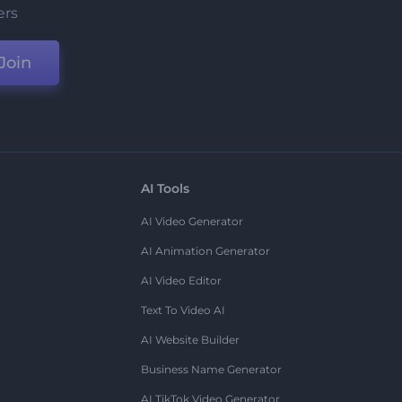
ers
Join
AI Tools
AI Video Generator
AI Animation Generator
AI Video Editor
Text To Video AI
AI Website Builder
Business Name Generator
AI TikTok Video Generator