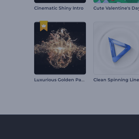
Cinematic Shiny Intro
Luxurious Golden Particles Intro