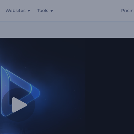
Websites
Tools
Prici