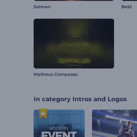
Salman
Bebi
Matheus Compasso
In category
Intros and Logos