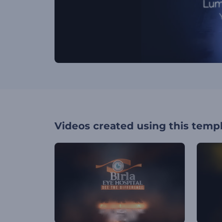
Videos created using this temp