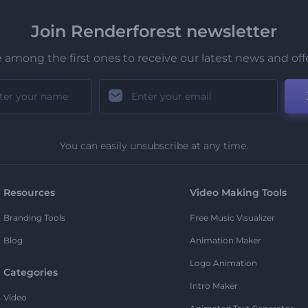
Join Renderforest newsletter
 among the first ones to receive our latest news and off
You can easily unsubscribe at any time.
Resources
Video Making Tools
Branding Tools
Free Music Visualizer
Blog
Animation Maker
Logo Animation
Categories
Intro Maker
Video