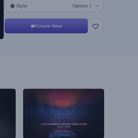
Style
Option 1
Create Now