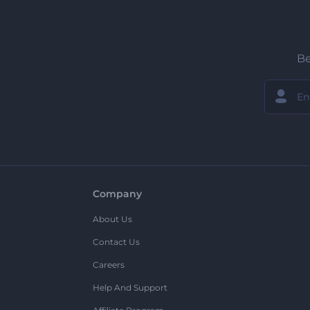
Be
Company
About Us
Contact Us
Careers
Help And Support