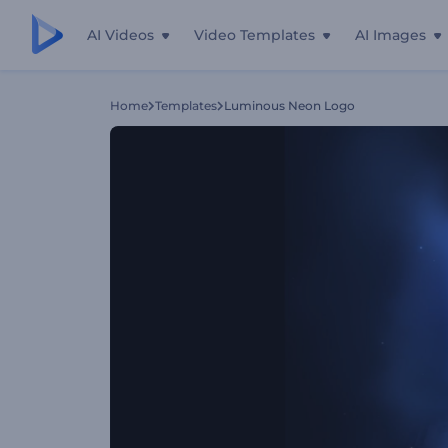
AI Videos
Video Templates
AI Images
Home
Templates
Luminous Neon Logo