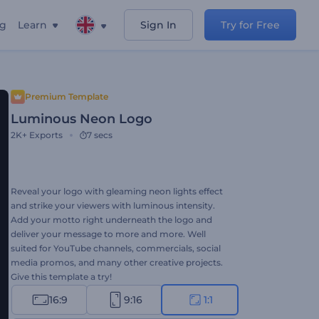
ng
Learn
Sign In
Try for Free
Premium Template
Luminous Neon Logo
2K+
Exports
7 secs
Reveal your logo with gleaming neon lights effect
and strike your viewers with luminous intensity.
Add your motto right underneath the logo and
deliver your message to more and more. Well
suited for YouTube channels, commercials, social
media promos, and many other creative projects.
Give this template a try!
16:9
9:16
1:1