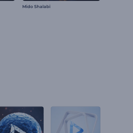
Mido Shalabi