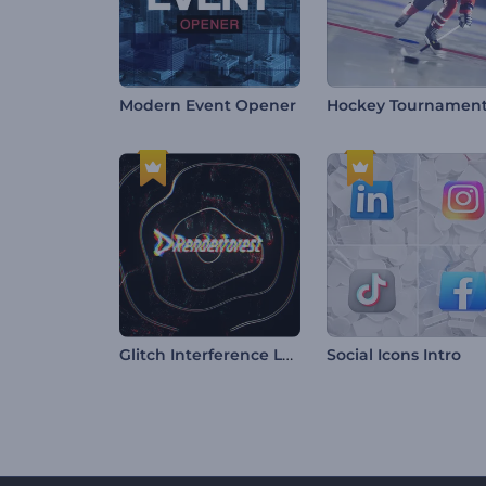
Modern Event Opener
Glitch Interference Logo
Social Icons Intro