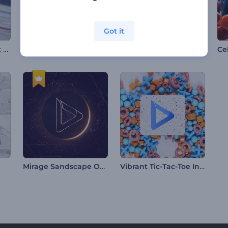
Got it
Hockey Tournament Opener
Mawlid al-Nabi Animations
Dramatic Nature Logo
Mirage Sandscape Opener
Vibrant Tic-Tac-Toe Intro