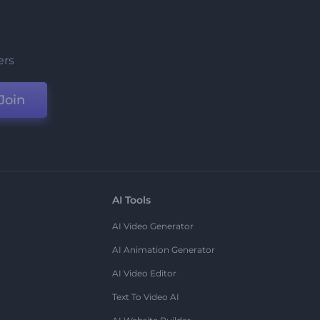
ers
Join
AI Tools
AI Video Generator
AI Animation Generator
AI Video Editor
Text To Video AI