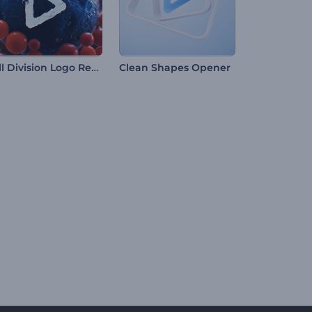
Cell Division Logo Reveal
Clean Shapes Opener