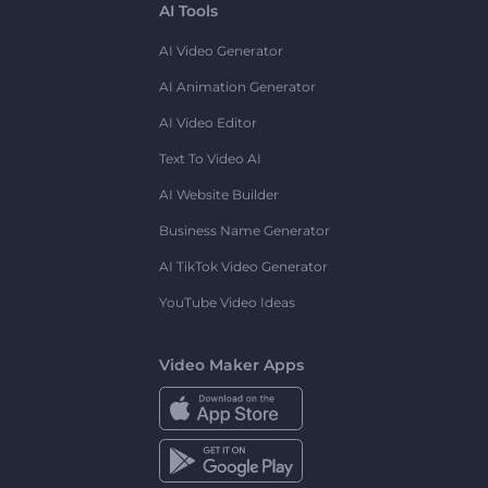
AI Tools
AI Video Generator
AI Animation Generator
AI Video Editor
Text To Video AI
AI Website Builder
Business Name Generator
AI TikTok Video Generator
YouTube Video Ideas
Video Maker Apps