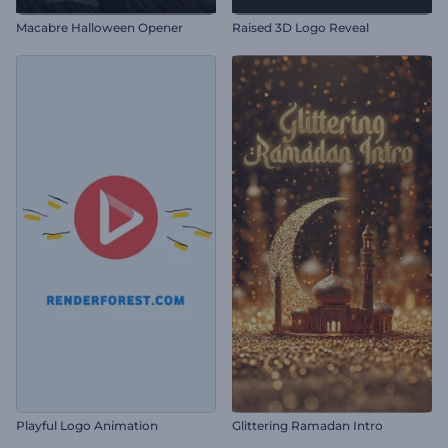
Macabre Halloween Opener
Raised 3D Logo Reveal
Playful Logo Animation
Glittering Ramadan Intro