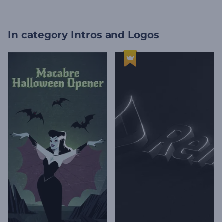
In category
Intros and Logos