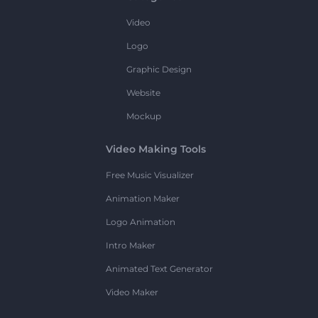
Video
Logo
Graphic Design
Website
Mockup
Video Making Tools
Free Music Visualizer
Animation Maker
Logo Animation
Intro Maker
Animated Text Generator
Video Maker