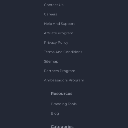
Contact Us
Careers
Help And Support
Affiliate Program
Privacy Policy
Terms And Conditions
Sitemap
Partners Program
Ambassadors Program
Resources
Branding Tools
Blog
Categories