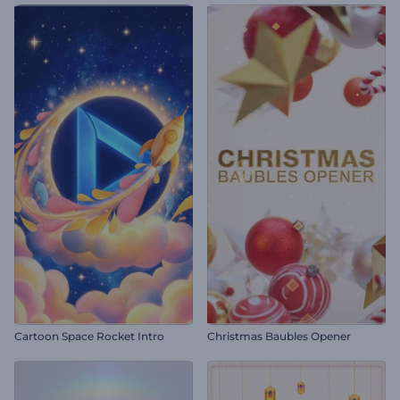
Cartoon Space Rocket Intro
Christmas Baubles Opener