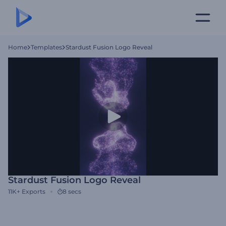
Home
Templates
Stardust Fusion Logo Reveal
Stardust Fusion Logo Reveal
11K+
Exports
8 secs