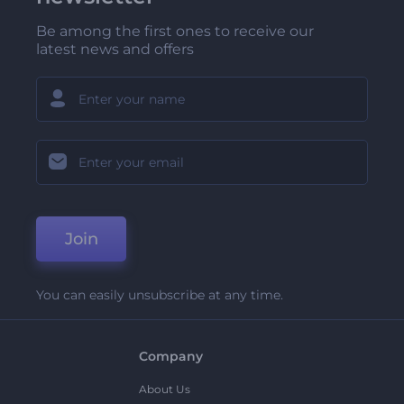
Be among the first ones to receive our
latest news and offers
Join
You can easily unsubscribe at any time.
Company
About Us