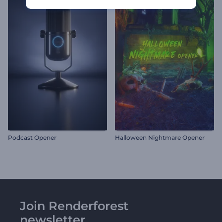
Podcast Opener
Halloween Nightmare Opener
Join Renderforest
newsletter