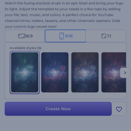
Watch the fusing stardust erupt in an epic blast and bring your logo
to light. Adjust the template to your needs in a few taps by adding
your file, text, music, and colors. A perfect choice for YouTube
channel intros, trailers, teasers, and other cinematic openers. Grab
your cosmic logo reveal now!
16:9
9:16
1:1
Available styles
(6)
Create Now