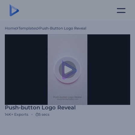
Home
Templates
Push-Button Logo Reveal
Push-button Logo Reveal
14K+
Exports
5 secs