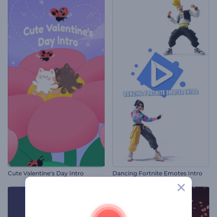
Cute Valentine's Day Intro
Dancing Fortnite Emotes Intro