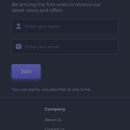
Be among the first ones to receive our
latest news and offers
Join
You can easily unsubscribe at any time.
Company
About Us
Contact Us