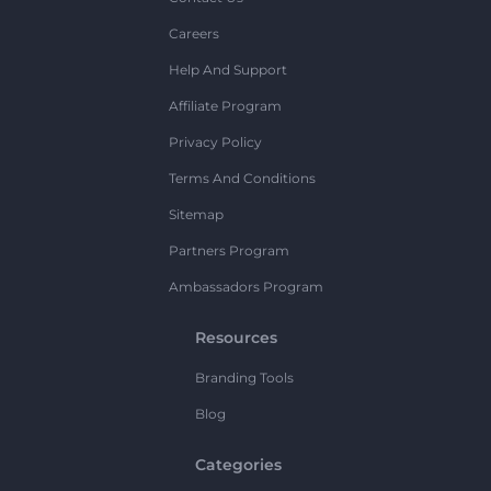
Careers
Help And Support
Affiliate Program
Privacy Policy
Terms And Conditions
Sitemap
Partners Program
Ambassadors Program
Resources
Branding Tools
Blog
Categories