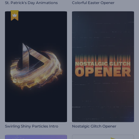
St. Patrick's Day Animations
Colorful Easter Opener
Swirling Shiny Particles Intro
Nostalgic Glitch Opener