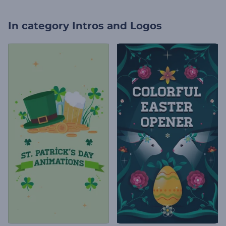
In category
Intros and Logos