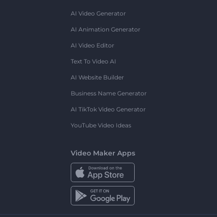
AI Video Generator
AI Animation Generator
AI Video Editor
Text To Video AI
AI Website Builder
Business Name Generator
AI TikTok Video Generator
YouTube Video Ideas
Video Maker Apps