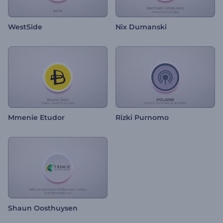
WestSide
Nix Dumanski
Mmenie Etudor
Rizki Purnomo
Shaun Oosthuysen