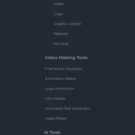
Video
Logo
Graphic Design
Website
Mockup
Video Making Tools
Free Music Visualizer
Animation Maker
Logo Animation
Intro Maker
Animated Text Generator
Video Maker
AI Tools