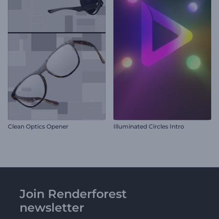
Clean Optics Opener
Illuminated Circles Intro
Join Renderforest
newsletter