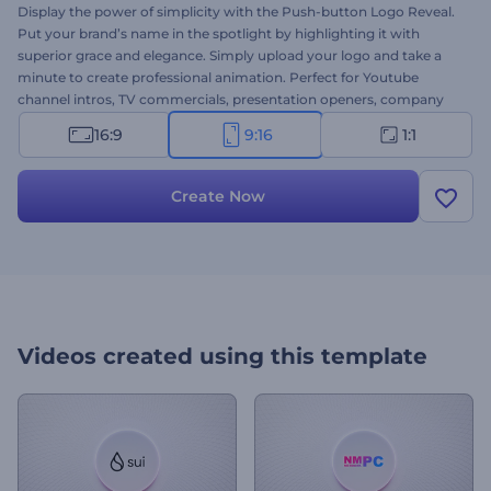
Display the power of simplicity with the Push-button Logo Reveal.
Put your brand’s name in the spotlight by highlighting it with
superior grace and elegance. Simply upload your logo and take a
minute to create professional animation. Perfect for Youtube
channel intros, TV commercials, presentation openers, company
introductions, and a lot more projects. Give this template a try now!
16:9
9:16
1:1
Create Now
Videos created using this template